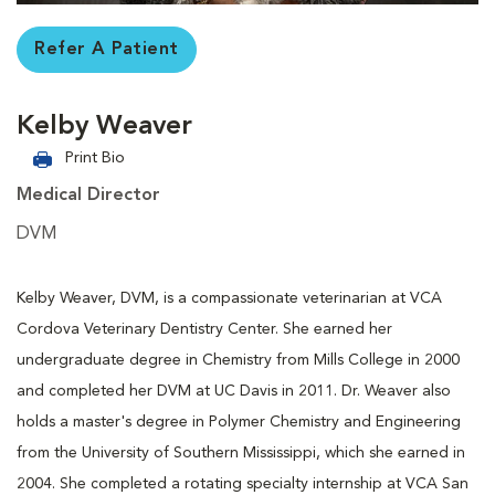
Refer A Patient
Kelby Weaver
Print Bio
Medical Director
DVM
Kelby Weaver, DVM, is a compassionate veterinarian at VCA
Cordova Veterinary Dentistry Center. She earned her
undergraduate degree in Chemistry from Mills College in 2000
and completed her DVM at UC Davis in 2011. Dr. Weaver also
holds a master's degree in Polymer Chemistry and Engineering
from the University of Southern Mississippi, which she earned in
2004. She completed a rotating specialty internship at VCA San