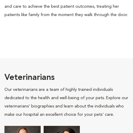
and care to achieve the best patient outcomes, treating her
patients like family from the moment they walk through the door.
Veterinarians
Our veterinarians are a team of highly trained individuals
dedicated to the health and well-being of your pets. Explore our
veterinarians' biographies and learn about the individuals who
make our hospital an excellent choice for your pets' care.