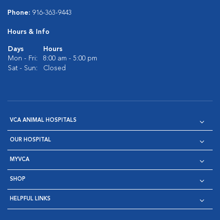
Phone:
916-363-9443
Hours & Info
Days
Hours
Mon - Fri:
8:00 am - 5:00 pm
Sat - Sun:
Closed
VCA ANIMAL HOSPITALS
OUR HOSPITAL
MYVCA
SHOP
HELPFUL LINKS