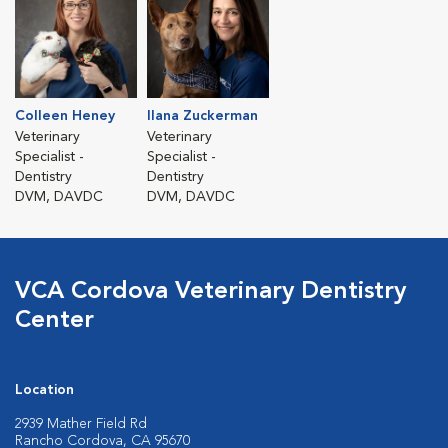
Colleen Heney
Ilana Zuckerman
Veterinary
Veterinary
Specialist -
Specialist -
Dentistry
Dentistry
DVM, DAVDC
DVM, DAVDC
VCA Cordova Veterinary Dentistry
Center
Location
2939 Mather Field Rd
Rancho Cordova, CA 95670