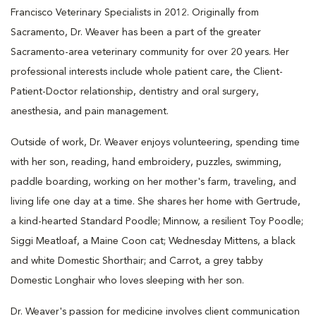
Francisco Veterinary Specialists in 2012. Originally from
Sacramento, Dr. Weaver has been a part of the greater
Sacramento-area veterinary community for over 20 years. Her
professional interests include whole patient care, the Client-
Patient-Doctor relationship, dentistry and oral surgery,
anesthesia, and pain management.
Outside of work, Dr. Weaver enjoys volunteering, spending time
with her son, reading, hand embroidery, puzzles, swimming,
paddle boarding, working on her mother's farm, traveling, and
living life one day at a time. She shares her home with Gertrude,
a kind-hearted Standard Poodle; Minnow, a resilient Toy Poodle;
Siggi Meatloaf, a Maine Coon cat; Wednesday Mittens, a black
and white Domestic Shorthair; and Carrot, a grey tabby
Domestic Longhair who loves sleeping with her son.
Dr. Weaver's passion for medicine involves client communication