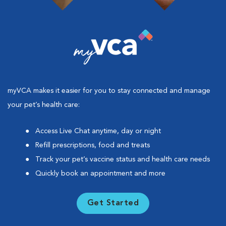
myVCA makes it easier for you to stay connected and manage
your pet’s health care:
Access Live Chat anytime, day or night
Refill prescriptions, food and treats
Track your pet’s vaccine status and health care needs
Quickly book an appointment and more
Get Started