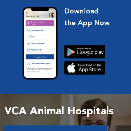
Download
the App Now
VCA Animal Hospitals