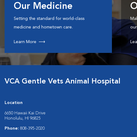
Our Medicine
O
Setting the standard for world-class
Mak
medicine and hometown care.
our
Learn More
Lea
VCA Gentle Vets Animal Hospital
Location
6650 Hawaii Kai Drive
Honolulu, HI 96825
Phone:
808-395-2020