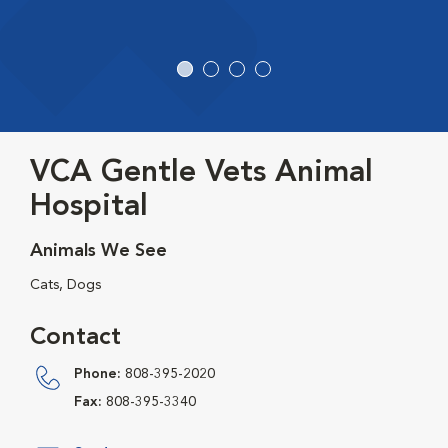
VCA Gentle Vets Animal
Hospital
Animals We See
Cats, Dogs
Contact
Phone:
808-395-2020
Fax:
808-395-3340