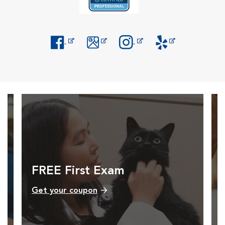
Opens in New Window
Opens in New Window
Opens in New Window
Opens in New Windo
FREE First Exam
Get your coupon