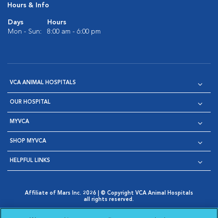
Hours & Info
Days
Hours
Mon - Sun:
8:00 am - 6:00 pm
VCA ANIMAL HOSPITALS
OUR HOSPITAL
MYVCA
SHOP MYVCA
HELPFUL LINKS
Affiliate of Mars Inc. 2026 | © Copyright VCA Animal Hospitals
all rights reserved.
Privacy Policy
|
Terms & Conditions
|
Web Accessibility
|
Opens in New Window
AdChoices
|
Cookie Notice
|
Cookies Settings
|