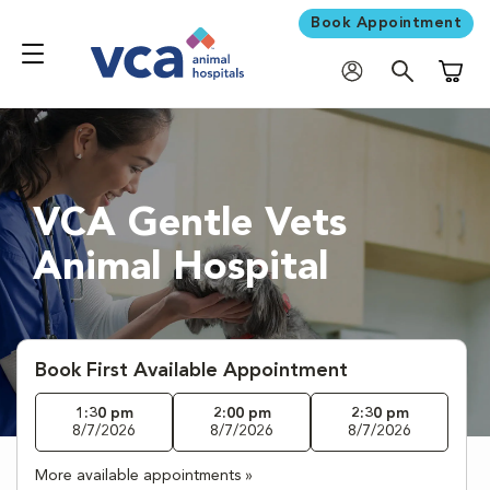
Book Appointment
Shoppi
VCA Gentle Vets
Animal Hospital
Book First Available Appointment
1:30 pm
2:00 pm
2:30 pm
8/7/2026
8/7/2026
8/7/2026
More available appointments »