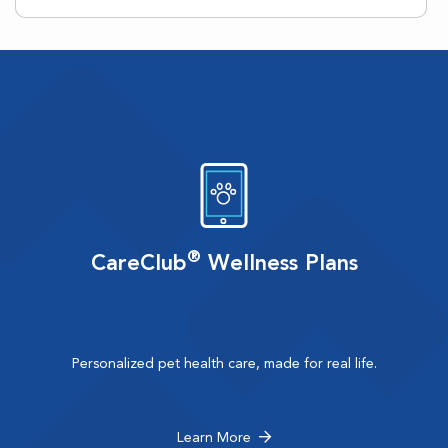
®
CareClub
Wellness Plans
Personalized pet health care, made for real life.
Learn More