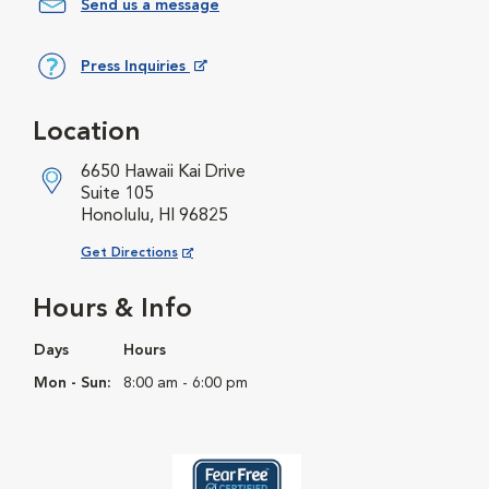
Send us a message
Press Inquiries
Opens in New Window
Location
6650 Hawaii Kai Drive
Suite 105
Honolulu, HI 96825
Opens in New Window
Get Directions
Hours & Info
Days
Hours
Mon - Sun:
8:00 am - 6:00 pm