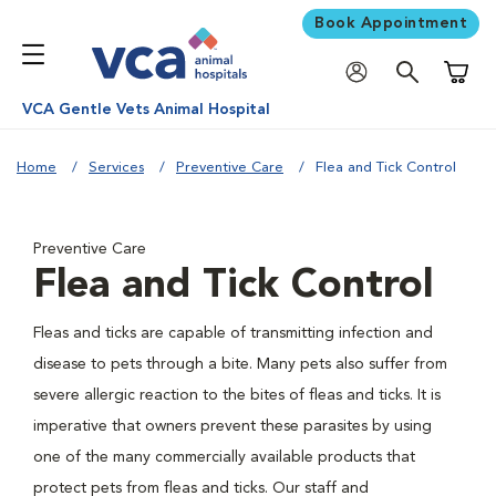
Book Appointment
Shoppi
VCA Gentle Vets Animal Hospital
Home
Services
Preventive Care
Flea and Tick Control
Preventive Care
Flea and Tick Control
Fleas and ticks are capable of transmitting infection and
disease to pets through a bite. Many pets also suffer from
severe allergic reaction to the bites of fleas and ticks. It is
imperative that owners prevent these parasites by using
one of the many commercially available products that
protect pets from fleas and ticks. Our staff and