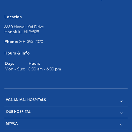
Location
6650 Hawaii Kai Drive
Honolulu, HI 96825
Phone:
808-395-2020
Hours & Info
Days
Hours
Mon - Sun:
8:00 am - 6:00 pm
VCA ANIMAL HOSPITALS
OUR HOSPITAL
MYVCA