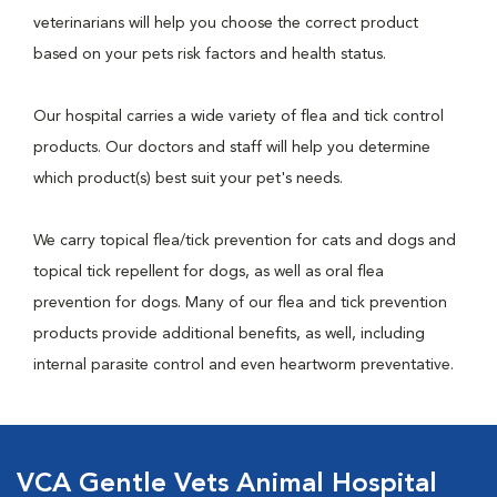
veterinarians will help you choose the correct product
based on your pets risk factors and health status.
Our hospital carries a wide variety of flea and tick control
products. Our doctors and staff will help you determine
which product(s) best suit your pet's needs.
We carry topical flea/tick prevention for cats and dogs and
topical tick repellent for dogs, as well as oral flea
prevention for dogs. Many of our flea and tick prevention
products provide additional benefits, as well, including
internal parasite control and even heartworm preventative.
VCA Gentle Vets Animal Hospital