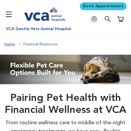
Book Appointment
Shoppi
VCA Gentle Vets Animal Hospital
Home
Financial Resources
Pairing Pet Health with
Financial Wellness at VCA
From routine wellness care to middle-of-the-night