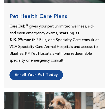
Pet Health Care Plans
®
CareClub
gives your pet unlimited wellness, sick
and even emergency exams,
starting at
$19.99/month
.* Plus, one Specialty Care consult at
VCA Specialty Care Animal Hospitals and access to
BluePearl™ Pet Hospitals with one redeemable
specialty or emergency consult.
Enroll Your Pet Today