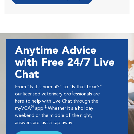
Anytime Advice
with Free 24/7 Live
Chat
From “Is this normal?” to “Is that toxic?”
our licensed veterinary professionals are
here to help with Live Chat through the
®
‡
myVCA
app.
Whether it’s a holiday
weekend or the middle of the night,
answers are just a tap away.