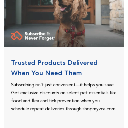
Trusted Products Delivered
When You Need Them
Subscribing isn’t just convenient—it helps you save.
Get exclusive discounts on select pet essentials like
food and flea and tick prevention when you
schedule repeat deliveries through shopmyvca.com.