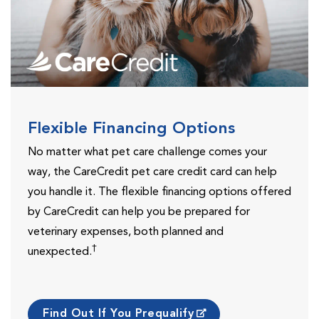
Flexible Financing Options
No matter what pet care challenge comes your
way, the CareCredit pet care credit card can help
you handle it. The flexible financing options offered
by CareCredit can help you be prepared for
veterinary expenses, both planned and
†
unexpected.
Find Out If You Prequalify