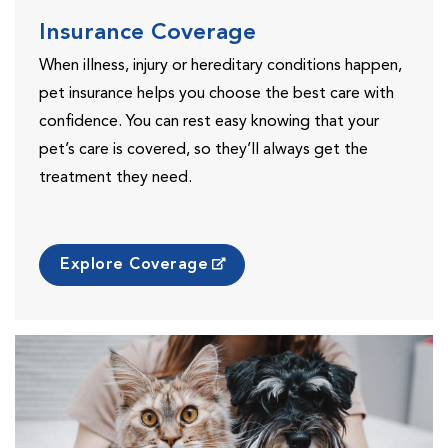
Insurance Coverage
When illness, injury or hereditary conditions happen,
pet insurance helps you choose the best care with
confidence. You can rest easy knowing that your
pet’s care is covered, so they’ll always get the
treatment they need.
Explore Coverage