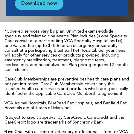
Download now
*Covered services vary by plan. Unlimited exams exclude
specialty and telemedicine exams. Plan includes (i) one Specialty
Care consult at a participating VCA Specialty Hospital and (ii)
one waived fee (up to $300) for an emergency or specialty
consult at a participating BluePearl Pet Hospital, per year. Fees
will apply for other services or products provided, including
emergency stabilization, treatment, diagnostic tests,
medications, and hospitalization. Plan pricing requires 12-month
commitment.
CareClub Memberships are preventive pet health care plans and
not pet insurance. CareClub Membership covers only the
selected health care services and products which are specifically
identified in the applicable CareClub Membership agreement.
VCA Animal Hospitals, BluePearl Pet Hospitals, and Banfield Pet
Hospitals are affiliates of Mars Inc.
†
Subject to credit approval by CareCredit. CareCredit and the
CareCredit logo are trademarks of Synchrony Bank.
‡
Live Chat with a licensed veterinary professional is free for VCA