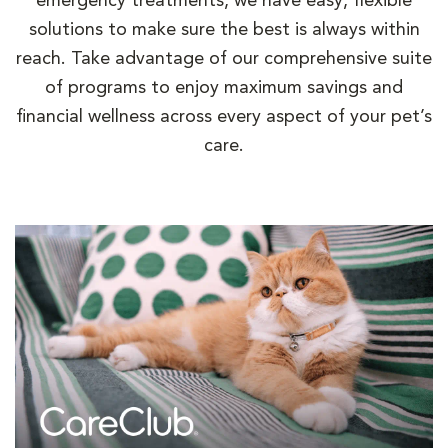
emergency treatments, we have easy, flexible
solutions to make sure the best is always within
reach. Take advantage of our comprehensive suite
of programs to enjoy maximum savings and
financial wellness across every aspect of your pet’s
care.