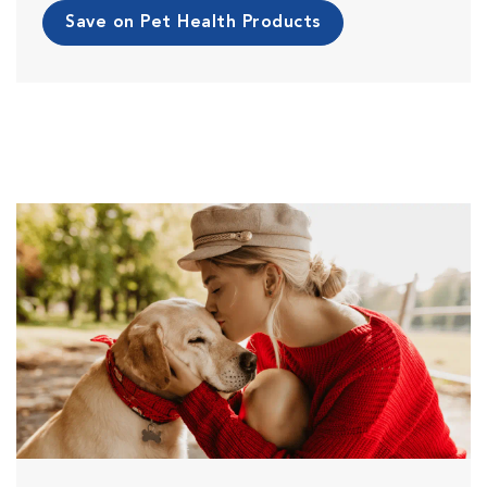
Save on Pet Health Products