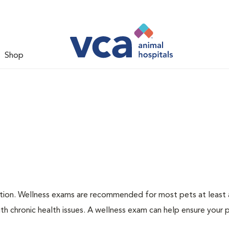
Shop
ation. Wellness exams are recommended for most pets at least a
th chronic health issues. A wellness exam can help ensure your 