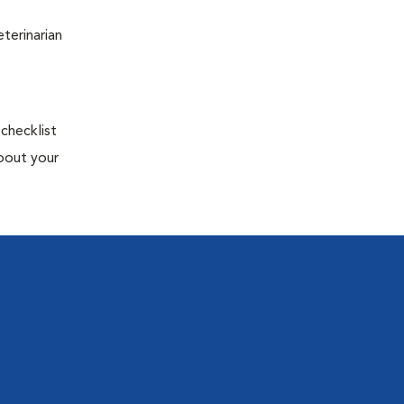
terinarian
 checklist
about your