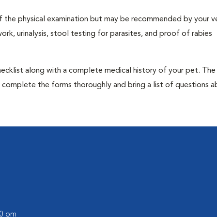
t of the physical examination but may be recommended by your ve
rk, urinalysis, stool testing for parasites, and proof of rabies
 checklist along with a complete medical history of your pet. The
o complete the forms thoroughly and bring a list of questions 
00 pm