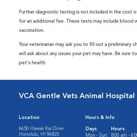
Further diagnostic testing is not included in the cos
for an additional fee. These tests may include blood wo
vaccination.
Your veterinarian may ask you to fill out a preliminary
will ask about any issues your pet may have. Be sure t
pet's health.
VCA Gentle Vets Animal Hospital
Location
Hours & Info
6650 Hawaii Kai Drive
Days
Hours
Honolulu, HI 96825
Mon - Sun:
8:00 am - 6: