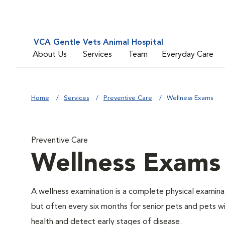
VCA Gentle Vets Animal Hospital
About Us
Services
Team
Everyday Care
Home
Services
Preventive Care
Wellness Exams
Preventive Care
Wellness Exams
A wellness examination is a complete physical examin
but often every six months for senior pets and pets wi
health and detect early stages of disease.