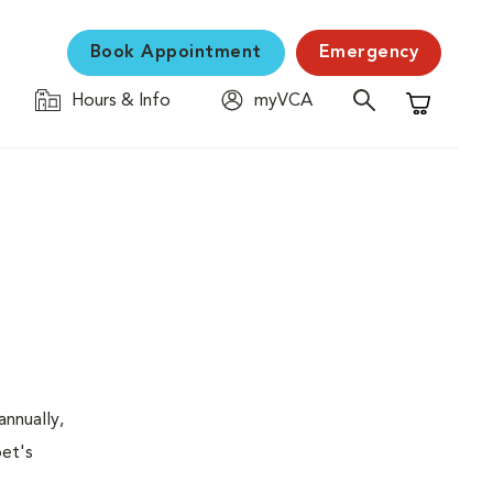
Book Appointment
Emergency
Hours & Info
myVCA
Shopping C
nnually,
pet's