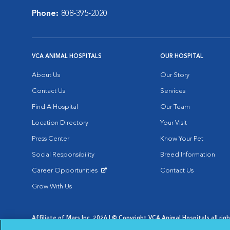
Phone:
808-395-2020
VCA ANIMAL HOSPITALS
OUR HOSPITAL
About Us
Our Story
Contact Us
Services
Find A Hospital
Our Team
Location Directory
Your Visit
Press Center
Know Your Pet
Social Responsibility
Breed Information
Career Opportunities
Contact Us
Opens in New Window
Grow With Us
Affiliate of Mars Inc. 2026 | © Copyright VCA Animal Hospitals all rig