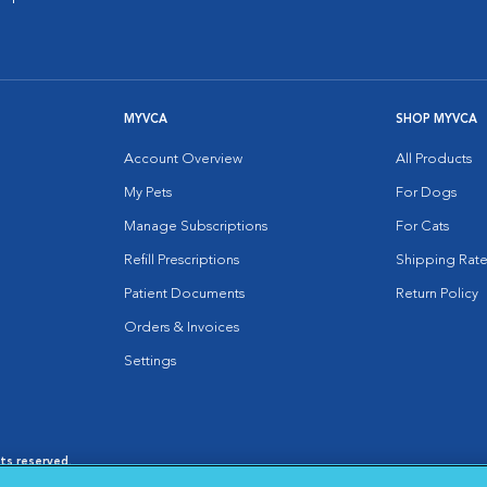
MYVCA
SHOP MYVCA
Account Overview
All Products
My Pets
For Dogs
Manage Subscriptions
For Cats
Refill Prescriptions
Shipping Rate
Patient Documents
Return Policy
Orders & Invoices
Settings
hts reserved.