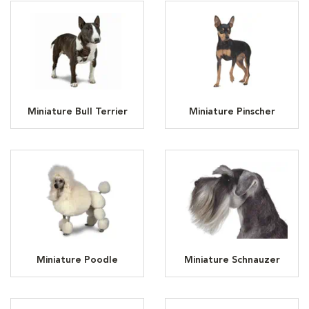
Miniature Bull Terrier
Miniature Pinscher
Miniature Poodle
Miniature Schnauzer