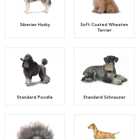
Siberian Husky
Soft Coated Wheaten
Terrier
Standard Poodle
Standard Schnauzer