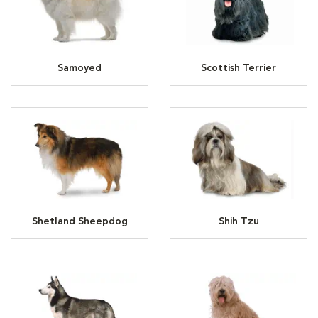
Samoyed
Scottish Terrier
Shetland Sheepdog
Shih Tzu