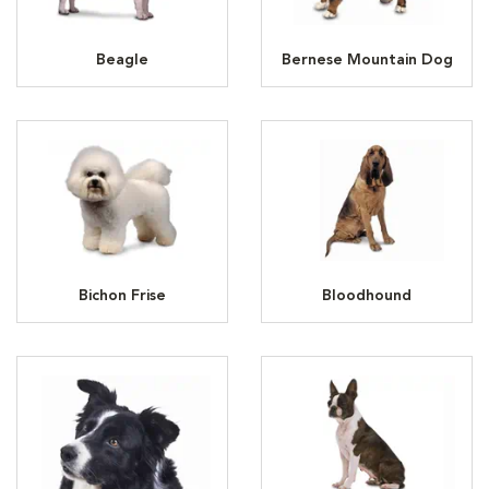
Beagle
Bernese Mountain Dog
Bichon Frise
Bloodhound