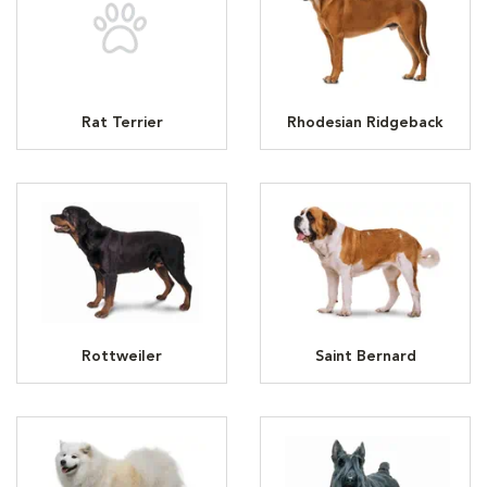
Rat Terrier
Rhodesian Ridgeback
Rottweiler
Saint Bernard