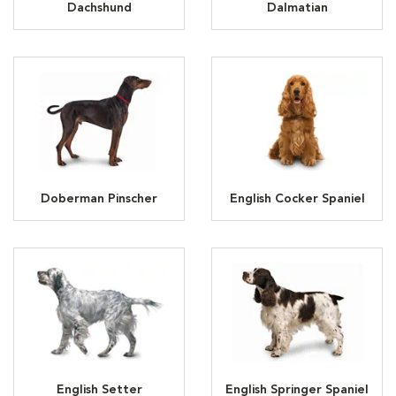
Dachshund
Dalmatian
Doberman Pinscher
English Cocker Spaniel
English Setter
English Springer Spaniel