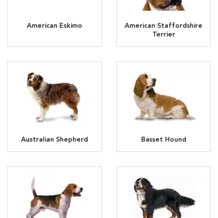
American Eskimo
American Staffordshire
Terrier
Australian Shepherd
Basset Hound