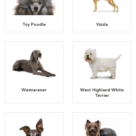
Toy Poodle
Vizsla
Weimaraner
West Highland White
Terrier