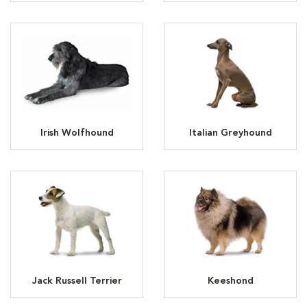
Irish Wolfhound
Italian Greyhound
Jack Russell Terrier
Keeshond