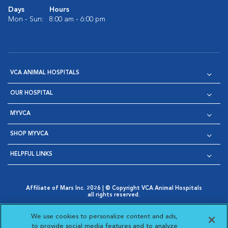
Days
Hours
Mon - Sun:
8:00 am - 6:00 pm
VCA ANIMAL HOSPITALS
OUR HOSPITAL
MYVCA
SHOP MYVCA
HELPFUL LINKS
Affiliate of Mars Inc. 2026 | © Copyright VCA Animal Hospitals
all rights reserved.
Privacy Policy
|
Terms & Conditions
|
Web Accessibility
|
Opens in New Window
AdChoices
|
Cookie Notice
|
Cookies Settings
|
We use cookies to personalize content and ads,
Opens in New Window
Opens in New Window
Your Privacy Choices
to provide social media features and to analyze
Opens in New Window