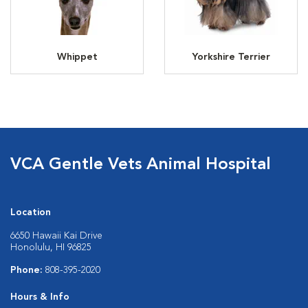
Whippet
Yorkshire Terrier
VCA Gentle Vets Animal Hospital
Location
6650 Hawaii Kai Drive
Honolulu, HI 96825
Phone:
808-395-2020
Hours & Info