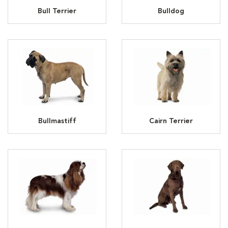
Bull Terrier
Bulldog
Bullmastiff
Cairn Terrier