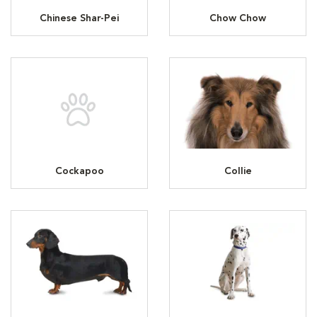
Chinese Shar-Pei
Chow Chow
Cockapoo
Collie