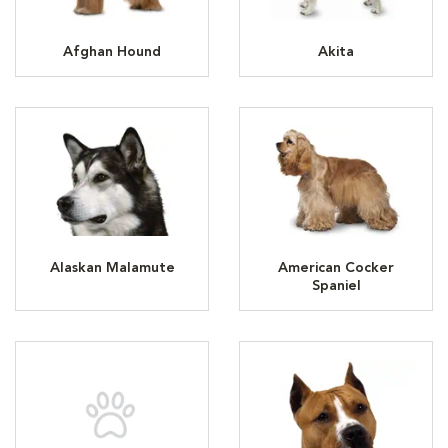
Afghan Hound
Akita
Alaskan Malamute
American Cocker
Spaniel