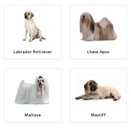
Labrador Retriever
Lhasa Apso
Maltese
Mastiff