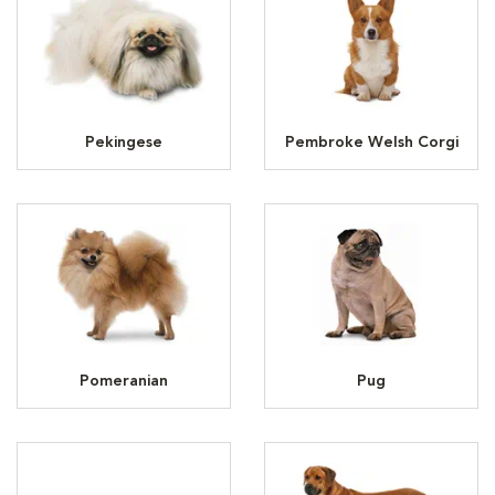
Pekingese
Pembroke Welsh Corgi
Pomeranian
Pug