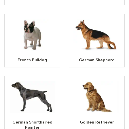
French Bulldog
German Shepherd
German Shorthaired
Golden Retriever
Pointer