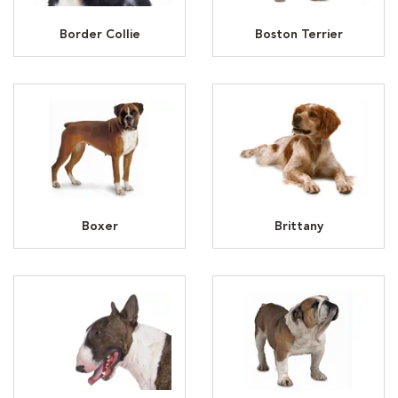
Border Collie
Boston Terrier
Boxer
Brittany