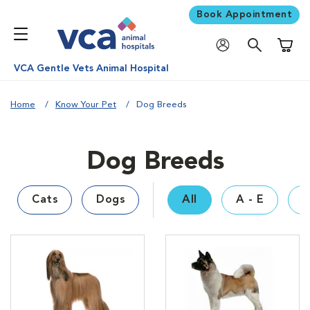
Book Appointment
Shoppi
VCA Gentle Vets Animal Hospital
Home
Know Your Pet
Dog Breeds
Dog Breeds
Cats
Dogs
All
A - E
F