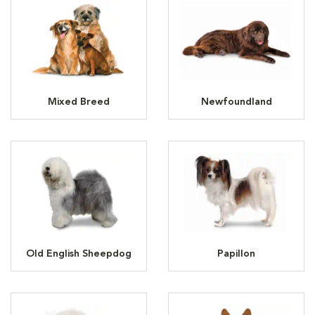
Mixed Breed
Newfoundland
Old English Sheepdog
Papillon