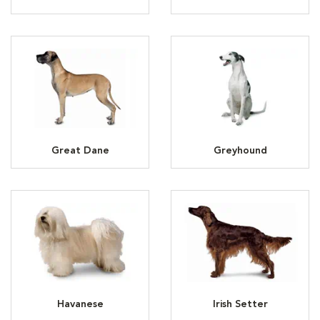
Great Dane
Greyhound
Havanese
Irish Setter