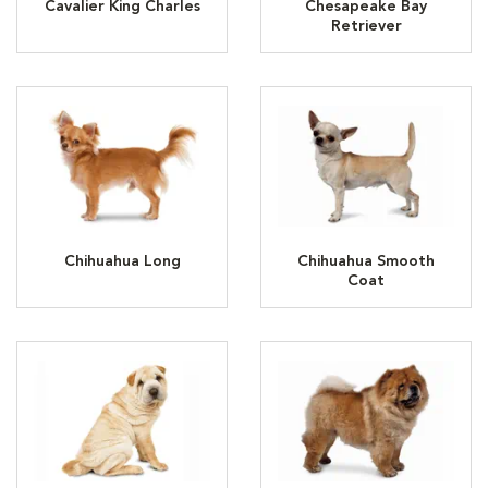
Cavalier King Charles
Chesapeake Bay
Retriever
Chihuahua Long
Chihuahua Smooth
Coat