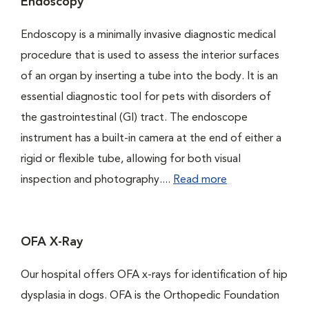
Endoscopy
Endoscopy is a minimally invasive diagnostic medical
procedure that is used to assess the interior surfaces
of an organ by inserting a tube into the body. It is an
essential diagnostic tool for pets with disorders of
the gastrointestinal (GI) tract. The endoscope
instrument has a built-in camera at the end of either a
rigid or flexible tube, allowing for both visual
inspection and photography....
Read more
OFA X-Ray
Our hospital offers OFA x-rays for identification of hip
dysplasia in dogs. OFA is the Orthopedic Foundation