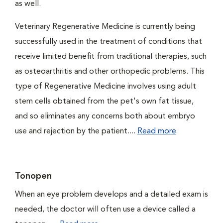
as well.
Veterinary Regenerative Medicine is currently being
successfully used in the treatment of conditions that
receive limited benefit from traditional therapies, such
as osteoarthritis and other orthopedic problems. This
type of Regenerative Medicine involves using adult
stem cells obtained from the pet's own fat tissue,
and so eliminates any concerns both about embryo
use and rejection by the patient....
Read more
Tonopen
When an eye problem develops and a detailed exam is
needed, the doctor will often use a device called a