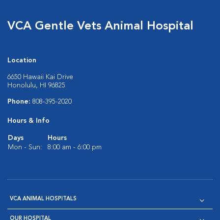
VCA Gentle Vets Animal Hospital
Location
6650 Hawaii Kai Drive
Honolulu, HI 96825
Phone:
808-395-2020
Hours & Info
Days
Hours
Mon - Sun:
8:00 am - 6:00 pm
VCA ANIMAL HOSPITALS
OUR HOSPITAL