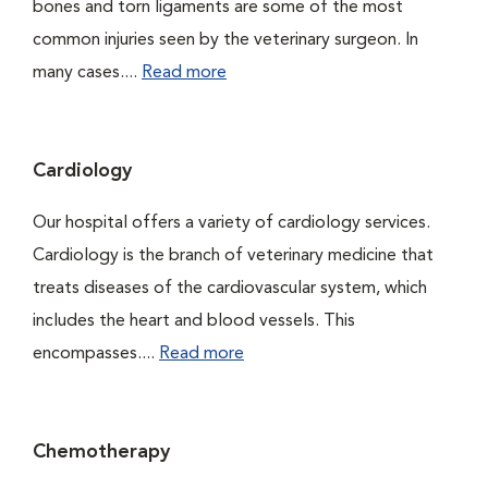
bones and torn ligaments are some of the most
common injuries seen by the veterinary surgeon. In
many cases....
Read more
Cardiology
Our hospital offers a variety of cardiology services.
Cardiology is the branch of veterinary medicine that
treats diseases of the cardiovascular system, which
includes the heart and blood vessels. This
encompasses....
Read more
Chemotherapy