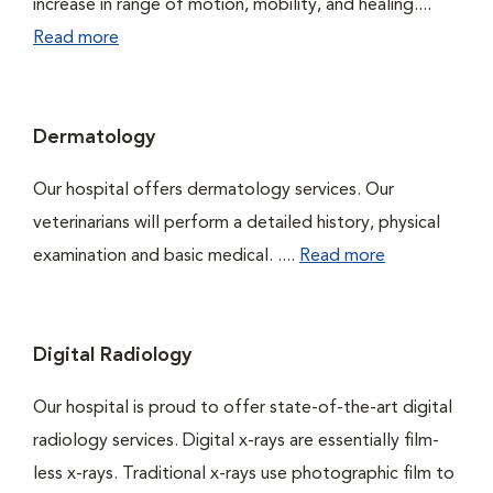
increase in range of motion, mobility, and healing....
Read more
Dermatology
Our hospital offers dermatology services. Our
veterinarians will perform a detailed history, physical
examination and basic medical. ....
Read more
Digital Radiology
Our hospital is proud to offer state-of-the-art digital
radiology services. Digital x-rays are essentially film-
less x-rays. Traditional x-rays use photographic film to