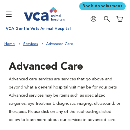
Book Appointment
Shoppi
VCA Gentle Vets Animal Hospital
Home
Services
Advanced Care
Advanced Care
Advanced care services are services that go above and
beyond what a general hospital visit may be for your pets.
Advanced services may be items such as specialized
surgeries, eye treatment, diagnostic imaging, ultrasound, or
therapies. Please click on any of the subheadings listed
below to learn more about our services in advanced care.