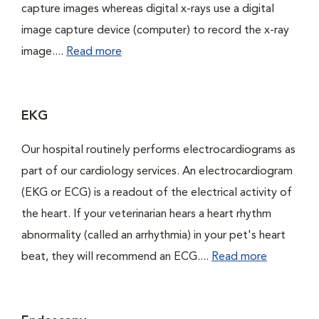
capture images whereas digital x-rays use a digital
image capture device (computer) to record the x-ray
image....
Read more
EKG
Our hospital routinely performs electrocardiograms as
part of our cardiology services. An electrocardiogram
(EKG or ECG) is a readout of the electrical activity of
the heart. If your veterinarian hears a heart rhythm
abnormality (called an arrhythmia) in your pet's heart
beat, they will recommend an ECG....
Read more