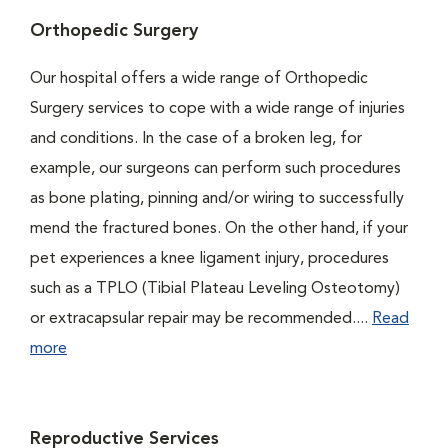
Orthopedic Surgery
Our hospital offers a wide range of Orthopedic
Surgery services to cope with a wide range of injuries
and conditions. In the case of a broken leg, for
example, our surgeons can perform such procedures
as bone plating, pinning and/or wiring to successfully
mend the fractured bones. On the other hand, if your
pet experiences a knee ligament injury, procedures
such as a TPLO (Tibial Plateau Leveling Osteotomy)
or extracapsular repair may be recommended....
Read
more
Reproductive Services