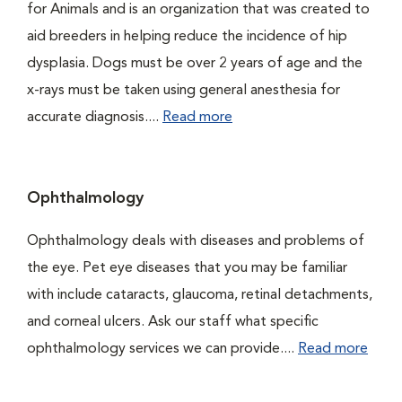
for Animals and is an organization that was created to
aid breeders in helping reduce the incidence of hip
dysplasia. Dogs must be over 2 years of age and the
x-rays must be taken using general anesthesia for
accurate diagnosis....
Read more
Ophthalmology
Ophthalmology deals with diseases and problems of
the eye. Pet eye diseases that you may be familiar
with include cataracts, glaucoma, retinal detachments,
and corneal ulcers. Ask our staff what specific
ophthalmology services we can provide....
Read more