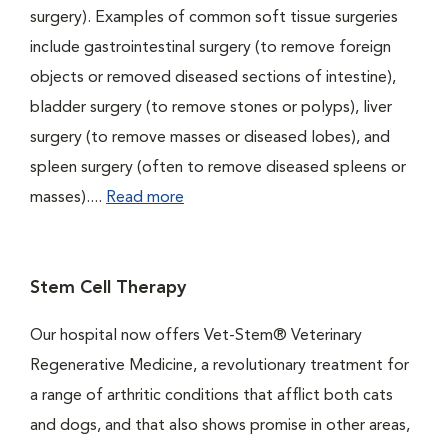
surgery). Examples of common soft tissue surgeries
include gastrointestinal surgery (to remove foreign
objects or removed diseased sections of intestine),
bladder surgery (to remove stones or polyps), liver
surgery (to remove masses or diseased lobes), and
spleen surgery (often to remove diseased spleens or
masses)....
Read more
Stem Cell Therapy
Our hospital now offers Vet-Stem® Veterinary
Regenerative Medicine, a revolutionary treatment for
a range of arthritic conditions that afflict both cats
and dogs, and that also shows promise in other areas,