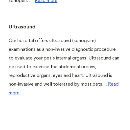
tonopen. ....
Read more
Ultrasound
Our hospital offers ultrasound (sonogram)
examinations as a non-invasive diagnostic procedure
to evaluate your pet's internal organs. Ultrasound can
be used to examine the abdominal organs,
reproductive organs, eyes and heart. Ultrasound is
non-invasive and well tolerated by most pets....
Read
more