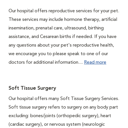
Our hospital offers reproductive services for your pet.
These services may include hormone therapy, artificial
insemination, prenatal care, ultrasound, birthing
assistance, and Cesarean births if needed. If you have
any questions about your pet's reproductive health,
we encourage you to please speak to one of our
doctors for additional information....
Read more
Soft Tissue Surgery
Our hospital offers many Soft Tissue Surgery Services.
Soft tissue surgery refers to surgery on any body part
excluding: bones/joints (orthopedic surgery), heart
(cardiac surgery), or nervous system (neurologic