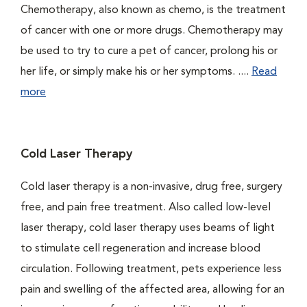
Chemotherapy, also known as chemo, is the treatment
of cancer with one or more drugs. Chemotherapy may
be used to try to cure a pet of cancer, prolong his or
her life, or simply make his or her symptoms. ....
Read
more
Cold Laser Therapy
Cold laser therapy is a non-invasive, drug free, surgery
free, and pain free treatment. Also called low-level
laser therapy, cold laser therapy uses beams of light
to stimulate cell regeneration and increase blood
circulation. Following treatment, pets experience less
pain and swelling of the affected area, allowing for an