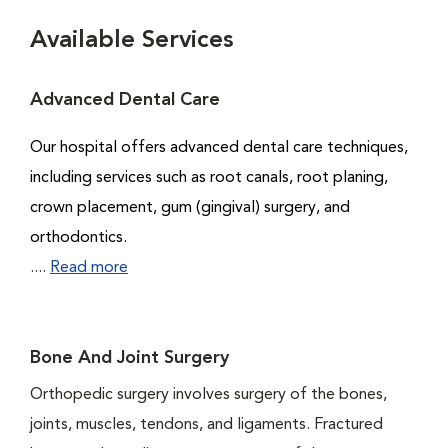
Available Services
Advanced Dental Care
Our hospital offers advanced dental care techniques,
including services such as root canals, root planing,
crown placement, gum (gingival) surgery, and
orthodontics.
....
Read more
Bone And Joint Surgery
Orthopedic surgery involves surgery of the bones,
joints, muscles, tendons, and ligaments. Fractured