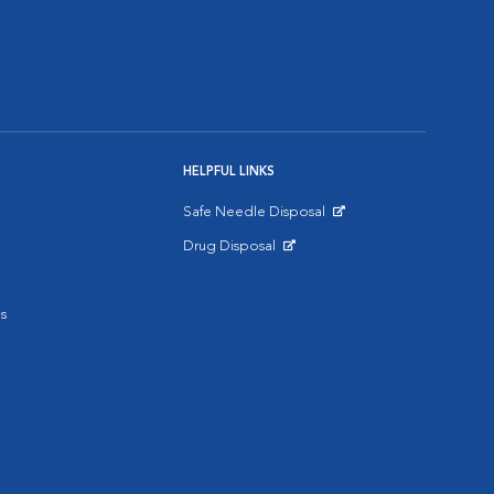
HELPFUL LINKS
Safe Needle Disposal
Opens in New Window
Drug Disposal
Opens in New Window
s