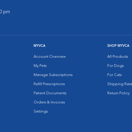
00 pm
MYVCA
SHOP MYVCA
Account Overview
All Products
My Pets
For Dogs
Manage Subscriptions
For Cats
Refill Prescriptions
Shipping Rate
Patient Documents
Return Policy
Orders & Invoices
Settings