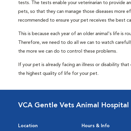
tests. The tests enable your veterinarian to provide 
pets, so that they can manage those diseases more effe
recommended to ensure your pet receives the best car
This is because each year of an older animal's life is 
Therefore, we need to do all we can to watch carefull
the more we can do to control these problems.
If your pet is already facing an illness or disability th
the highest quality of life for your pet.
VCA Gentle Vets Animal Hospital
Location
Hours & Info