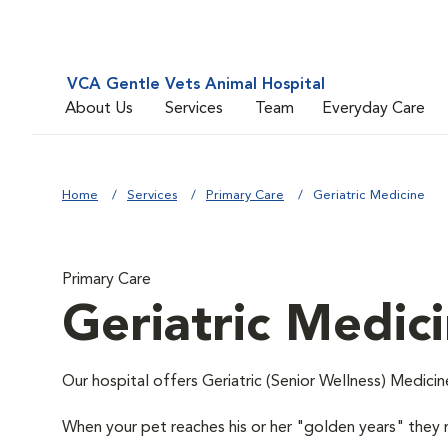
VCA Gentle Vets Animal Hospital
About Us
Services
Team
Everyday Care
Home
Services
Primary Care
Geriatric Medicine
Primary Care
Geriatric Medic
Our hospital offers Geriatric (Senior Wellness) Medicin
When your pet reaches his or her "golden years" they r