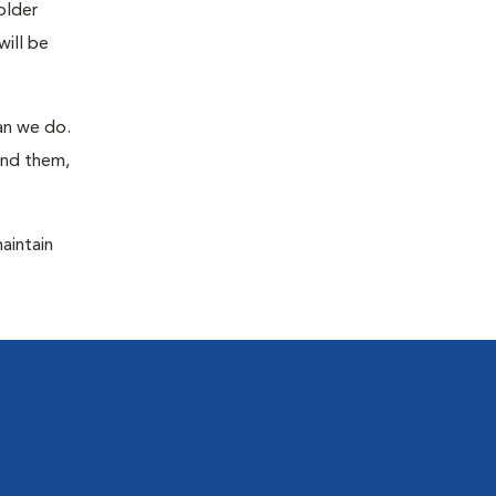
older
will be
han we do.
ind them,
maintain