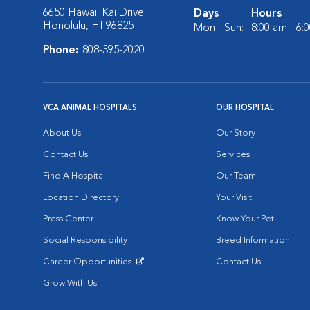
6650 Hawaii Kai Drive
Days
Hours
Honolulu, HI 96825
Mon - Sun:
8:00 am - 6:
Phone:
808-395-2020
VCA ANIMAL HOSPITALS
OUR HOSPITAL
About Us
Our Story
Contact Us
Services
Find A Hospital
Our Team
Location Directory
Your Visit
Press Center
Know Your Pet
Social Responsibility
Breed Information
Career Opportunities
Contact Us
Opens in New Window
Grow With Us