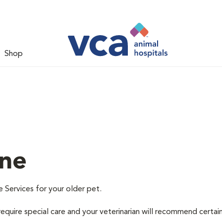
Shop
ine
e Services for your older pet.
equire special care and your veterinarian will recommend certai