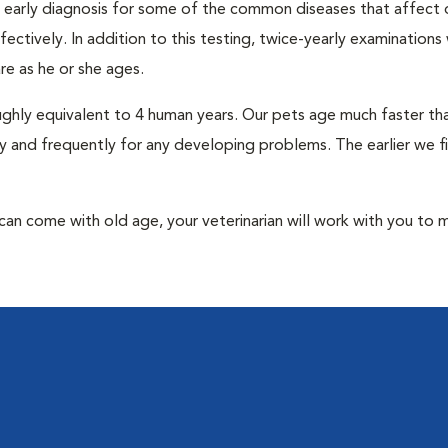
an early diagnosis for some of the common diseases that affect 
ctively. In addition to this testing, twice-yearly examinations 
e as he or she ages.
roughly equivalent to 4 human years. Our pets age much faster t
y and frequently for any developing problems. The earlier we f
at can come with old age, your veterinarian will work with you to 