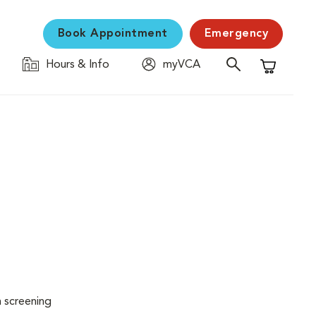
Book Appointment
Emergency
Hours & Info
myVCA
Shopping C
n screening