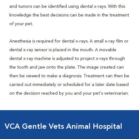
and tumors can be identified using dental x-rays. With this
knowledge the best decisions can be made in the treatment
of your pet.
Anesthesia is required for dental x-rays. A small x-ray film or
dental x-ray sensor is placed in the mouth. A movable
dental x-ray machine is adjusted to project x-rays through
the tooth and jaw onto the plate. The image created can
then be viewed to make a diagnosis. Treatment can then be
carried out immediately or scheduled for a later date based
on the decision reached by you and your pet's veterinarian.
VCA Gentle Vets Animal Hospital