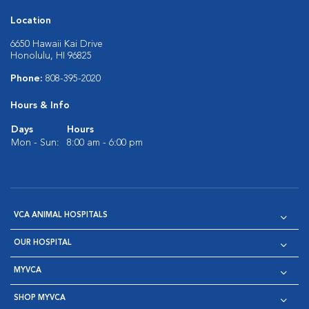
Location
6650 Hawaii Kai Drive
Honolulu, HI 96825
Phone:
808-395-2020
Hours & Info
Days
Hours
Mon - Sun:
8:00 am - 6:00 pm
VCA ANIMAL HOSPITALS
OUR HOSPITAL
MYVCA
SHOP MYVCA