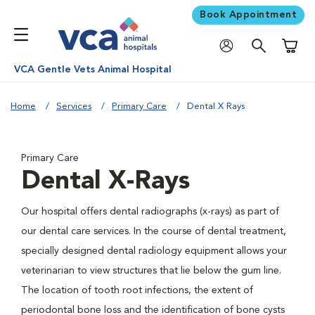
Book Appointment
Shoppi
VCA Gentle Vets Animal Hospital
Home
Services
Primary Care
Dental X Rays
Primary Care
Dental X-Rays
Our hospital offers dental radiographs (x-rays) as part of
our dental care services. In the course of dental treatment,
specially designed dental radiology equipment allows your
veterinarian to view structures that lie below the gum line.
The location of tooth root infections, the extent of
periodontal bone loss and the identification of bone cysts