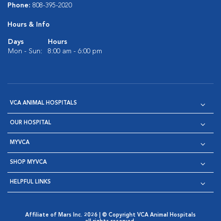
Phone:
808-395-2020
Hours & Info
Days
Hours
Mon - Sun:
8:00 am - 6:00 pm
VCA ANIMAL HOSPITALS
OUR HOSPITAL
MYVCA
SHOP MYVCA
HELPFUL LINKS
Affiliate of Mars Inc. 2026 | © Copyright VCA Animal Hospitals