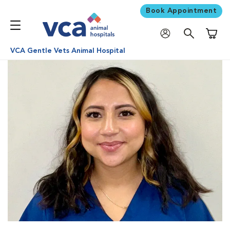
Book Appointment
Shoppi
VCA Gentle Vets Animal Hospital