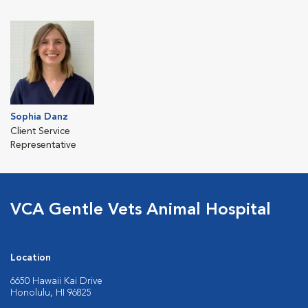
Sophia Danz
Client Service
Representative
VCA Gentle Vets Animal Hospital
Location
6650 Hawaii Kai Drive
Honolulu, HI 96825