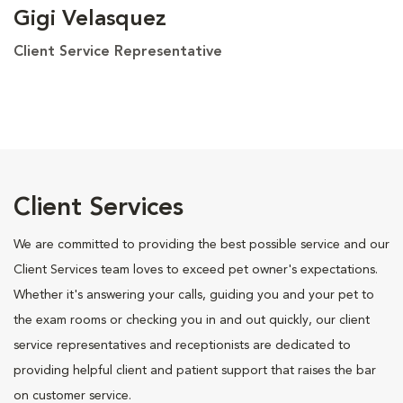
Gigi Velasquez
Client Service Representative
Client Services
We are committed to providing the best possible service and our
Client Services team loves to exceed pet owner's expectations.
Whether it's answering your calls, guiding you and your pet to
the exam rooms or checking you in and out quickly, our client
service representatives and receptionists are dedicated to
providing helpful client and patient support that raises the bar
on customer service.