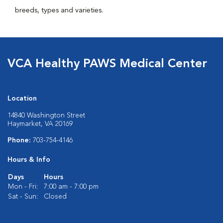
breeds, types and varieties.
VCA Healthy PAWS Medical Center
Location
14840 Washington Street
Haymarket, VA 20169
Phone:
703-754-4146
Hours & Info
Days
Hours
Mon - Fri:
7:00 am - 7:00 pm
Sat - Sun:
Closed