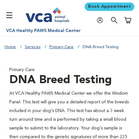
Book Appointment
Shoppi
VCA Healthy PAWS Medical Center
Home
Services
Primary Care
DNA Breed Testing
Primary Care
DNA Breed Testing
At VCA Healthy PAWS Medical Center we offer the Wisdom
Panel. This test will give you a detailed report of the breeds
included in your dog's DNA. This test has about a 3 week
turn around time and is performed by taking a small blood
sample to submit to the laboratory. Your dog's sample is
then compared to the genetic signatures of more than 235