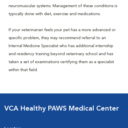
neuromuscular systems. Management of these conditions is
typically done with diet, exercise and medications.
If your veterinarian feels your pet has a more advanced or
specific problem, they may recommend referral to an
Internal Medicine Specialist who has additional internship
and residency training beyond veterinary school and has
taken a set of examinations certifying them as a specialist
within that field.
VCA Healthy PAWS Medical Center