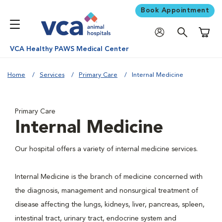
Book Appointment
Shoppi
VCA Healthy PAWS Medical Center
Home
Services
Primary Care
Internal Medicine
Primary Care
Internal Medicine
Our hospital offers a variety of internal medicine services.
Internal Medicine is the branch of medicine concerned with
the diagnosis, management and nonsurgical treatment of
disease affecting the lungs, kidneys, liver, pancreas, spleen,
intestinal tract, urinary tract, endocrine system and