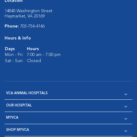
Location
14840 Washington Street
Haymarket, VA 20169
Phone:
703-754-4146
Hours & Info
Days
Hours
Mon - Fri:
7:00 am - 7:00 pm
Sat - Sun:
Closed
VCA ANIMAL HOSPITALS
OUR HOSPITAL
MYVCA
SHOP MYVCA