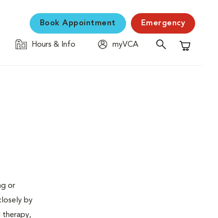
Book Appointment
Emergency
Hours & Info
myVCA
Shopping C
ng or
closely by
d therapy,