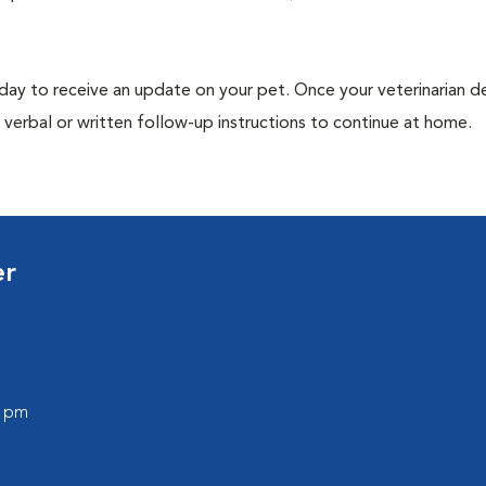
 day to receive an update on your pet. Once your veterinarian 
verbal or written follow-up instructions to continue at home.
er
0 pm