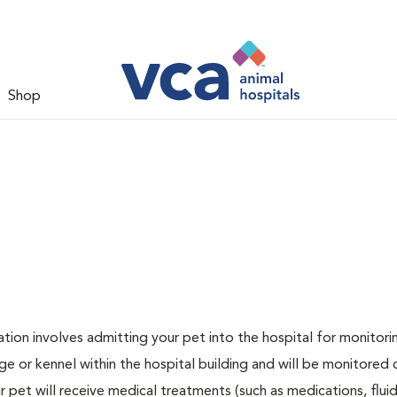
Shop
zation involves admitting your pet into the hospital for monitori
ge or kennel within the hospital building and will be monitored 
ur pet will receive medical treatments (such as medications, flui