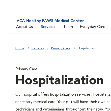
VCA Healthy PAWS Medical Center
About Us
Services
Team
Everyday Care
Home
Services
Primary Care
Hospitalization
Primary Care
Hospitalization
Our hospital offers hospitalization services. Hospitali
necessary medical care. Your pet will have their own ca
technicians and veterinarians throughout their stay. Yo