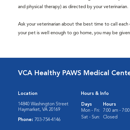
and physical therapy) as directed by your veterinarian.
Ask your veterinarian about the best time to call each
your pet is well enough to go home, you may be given 
VCA Healthy PAWS Medical Cent
Location
Hours & Info
14840 Washington Street
Days
Hours
Haymarket, VA 20169
Mon - Fri:
7:00 am - 7:0
Sat - Sun:
Closed
Phone:
703-754-4146