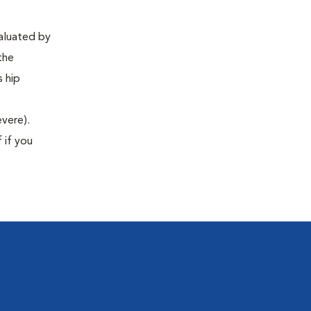
valuated by
the
s hip
evere).
 if you