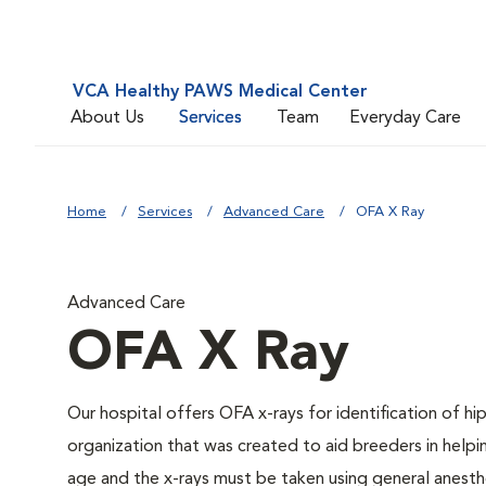
VCA Healthy PAWS Medical Center
About Us
Services
Team
Everyday Care
Home
Services
Advanced Care
OFA X Ray
Advanced Care
OFA X Ray
Our hospital offers OFA x-rays for identification of h
organization that was created to aid breeders in helpi
age and the x-rays must be taken using general anesthe