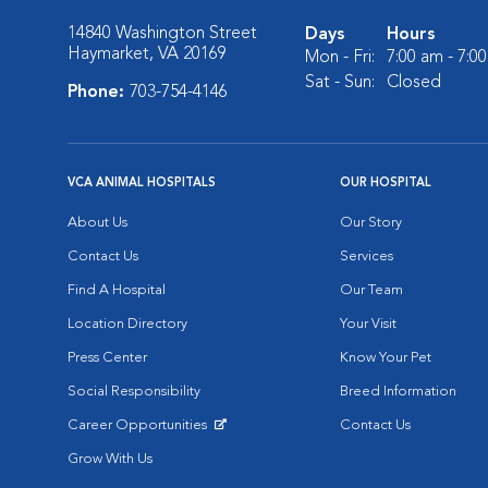
14840 Washington Street
Days
Hours
Haymarket, VA 20169
Mon - Fri:
7:00 am - 7:0
Sat - Sun:
Closed
Phone:
703-754-4146
VCA ANIMAL HOSPITALS
OUR HOSPITAL
About Us
Our Story
Contact Us
Services
Find A Hospital
Our Team
Location Directory
Your Visit
Press Center
Know Your Pet
Social Responsibility
Breed Information
Career Opportunities
Contact Us
Opens in New Window
Grow With Us