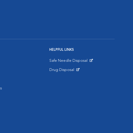
HELPFUL LINKS
Safe Needle Disposal
Opens in New Window
Drug Disposal
Opens in New Window
s