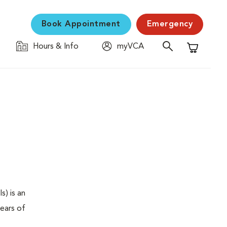
Book Appointment
Emergency
Hours & Info
myVCA
Shopping C
s) is an
years of