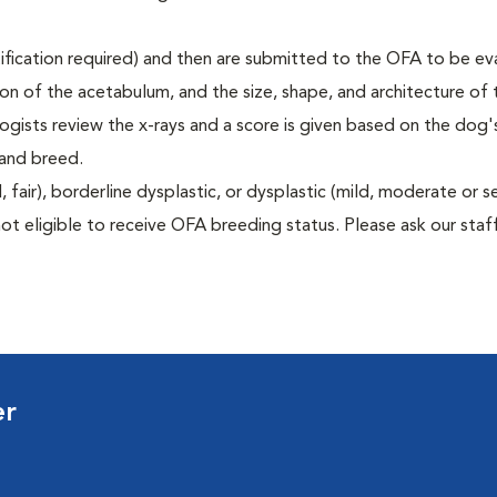
rtification required) and then are submitted to the OFA to be e
tion of the acetabulum, and the size, shape, and architecture of 
gists review the x-rays and a score is given based on the dog'
 and breed.
air), borderline dysplastic, or dysplastic (mild, moderate or s
ot eligible to receive OFA breeding status. Please ask our staff
er