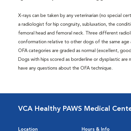
X-rays can be taken by any veterinarian (no special ce
a radiologist for hip congruity, subluxation, the condi
femoral head and femoral neck. Three different radiolo
conformation relative to other dogs of the same age
OFA categories are graded as normal (excellent, good, f
Dogs with hips scored as borderline or dysplastic are n
have any questions about the OFA technique.
VCA Healthy PAWS Medical Cent
Location
Hours & Info