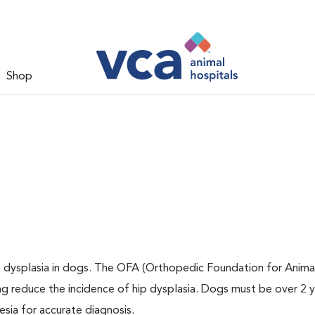
Shop
ip dysplasia in dogs. The OFA (Orthopedic Foundation for Animal
ng reduce the incidence of hip dysplasia. Dogs must be over 2 
sia for accurate diagnosis.