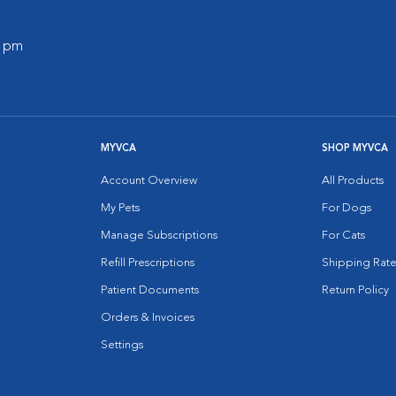
0 pm
MYVCA
SHOP MYVCA
Account Overview
All Products
My Pets
For Dogs
Manage Subscriptions
For Cats
Refill Prescriptions
Shipping Rate
Patient Documents
Return Policy
Orders & Invoices
Settings