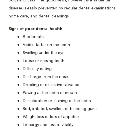
dogs and cats. The good news, however, is that dental
disease is easily prevented by regular dental examinations,
home care, and dental cleanings.
Signs of poor dental health
Bad breath
Visible tartar on the teeth
Swelling under the eyes
Loose or missing teeth
Difficulty eating
Discharge from the nose
Drooling or excessive salivation
Pawing at the teeth or mouth
Discoloration or staining of the teeth
Red, irritated, swollen, or bleeding gums
Weight loss or loss of appetite
Lethargy and loss of vitality