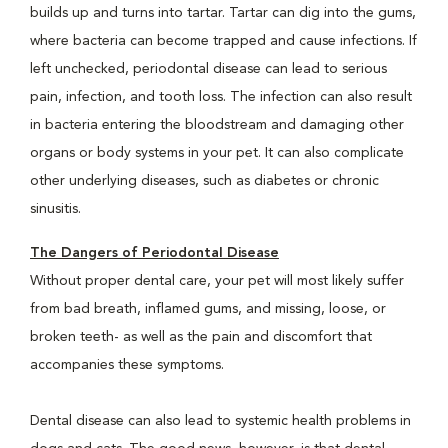
builds up and turns into tartar. Tartar can dig into the gums,
where bacteria can become trapped and cause infections. If
left unchecked, periodontal disease can lead to serious
pain, infection, and tooth loss. The infection can also result
in bacteria entering the bloodstream and damaging other
organs or body systems in your pet. It can also complicate
other underlying diseases, such as diabetes or chronic
sinusitis.
The Dangers of Periodontal Disease
Without proper dental care, your pet will most likely suffer
from bad breath, inflamed gums, and missing, loose, or
broken teeth- as well as the pain and discomfort that
accompanies these symptoms.
Dental disease can also lead to systemic health problems in