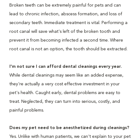
Broken teeth can be extremely painful for pets and can
lead to chronic infection, abscess formation, and loss of
secondary teeth. Immediate treatment is vital. Performing a
root canal will save what's left of the broken tooth and
prevent it from becoming infected a second time. Where
root canal is not an option, the tooth should be extracted.
I'm not sure I can afford dental cleanings every year.
While dental cleanings may seem like an added expense,
they're actually a very cost effective investment in your
pet's health. Caught early, dental problems are easy to
treat. Neglected, they can turn into serious, costly, and
painful problems.
Does my pet need to be anesthetized during cleanings?
Yes. Unlike with human patients, we can't explain to your pet