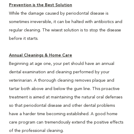
Prevention is the Best Solution
While the damage caused by periodontal disease is
sometimes irreversible, it can be halted with antibiotics and
regular cleaning. The wisest solution is to stop the disease
before it starts.
Annual Cleanings & Home Care
Beginning at age one, your pet should have an annual
dental examination and cleaning performed by your
veterinarian. A thorough cleaning removes plaque and
tartar both above and below the gum line. This proactive
treatment is aimed at maintaining the natural oral defenses
so that periodontal disease and other dental problems
have a harder time becoming established. A good home
care program can tremendously extend the positive effects
of the professional cleaning.