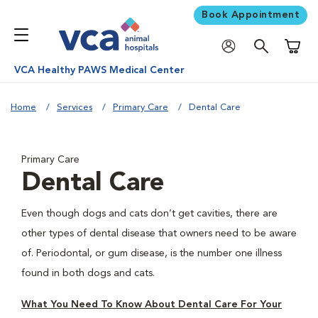
Book Appointment
Shoppi
VCA Healthy PAWS Medical Center
Home
Services
Primary Care
Dental Care
Primary Care
Dental Care
Even though dogs and cats don’t get cavities, there are
other types of dental disease that owners need to be aware
of. Periodontal, or gum disease, is the number one illness
found in both dogs and cats.
What You Need To Know About Dental Care For Your