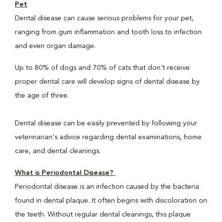
Pet
Dental disease can cause serious problems for your pet,
ranging from gum inflammation and tooth loss to infection
and even organ damage.
Up to 80% of dogs and 70% of cats that don't receive
proper dental care will develop signs of dental disease by
the age of three.
Dental disease can be easily prevented by following your
veterinarian's advice regarding dental examinations, home
care, and dental cleanings.
What is Periodontal Disease?
Periodontal disease is an infection caused by the bacteria
found in dental plaque. It often begins with discoloration on
the teeth. Without regular dental cleanings, this plaque