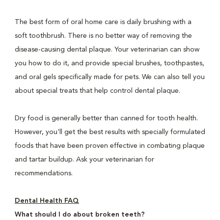
The best form of oral home care is daily brushing with a
soft toothbrush. There is no better way of removing the
disease-causing dental plaque. Your veterinarian can show
you how to do it, and provide special brushes, toothpastes,
and oral gels specifically made for pets. We can also tell you
about special treats that help control dental plaque.
Dry food is generally better than canned for tooth health.
However, you'll get the best results with specially formulated
foods that have been proven effective in combating plaque
and tartar buildup. Ask your veterinarian for
recommendations.
Dental Health FAQ
What should I do about broken teeth?