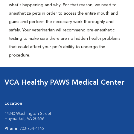
what's happening and why. For that reason, we need to
anesthetize pets in order to access the entire mouth and
gums and perform the necessary work thoroughly and
safely. Your veterinarian will recommend pre-anesthetic
testing to make sure there are no hidden health problems
that could affect your pet's ability to undergo the
procedure.
VCA Healthy PAWS Medical Center
Location
14840 Washington Street
Haymarket, VA 20169
Phone:
703-754-4146