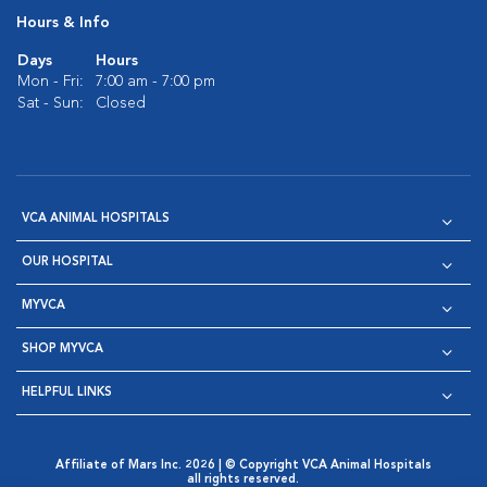
Hours & Info
Days
Hours
Mon - Fri:
7:00 am - 7:00 pm
Sat - Sun:
Closed
VCA ANIMAL HOSPITALS
OUR HOSPITAL
MYVCA
SHOP MYVCA
HELPFUL LINKS
Affiliate of Mars Inc. 2026 | © Copyright VCA Animal Hospitals
all rights reserved.