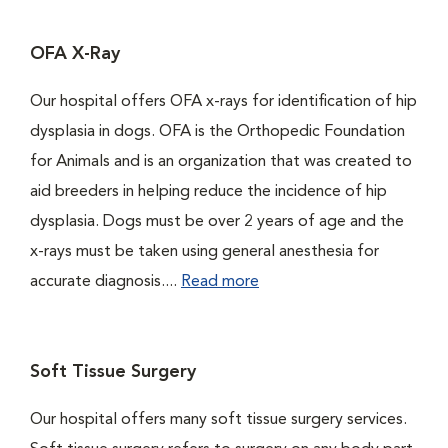
OFA X-Ray
Our hospital offers OFA x-rays for identification of hip
dysplasia in dogs. OFA is the Orthopedic Foundation
for Animals and is an organization that was created to
aid breeders in helping reduce the incidence of hip
dysplasia. Dogs must be over 2 years of age and the
x-rays must be taken using general anesthesia for
accurate diagnosis....
Read more
Soft Tissue Surgery
Our hospital offers many soft tissue surgery services.