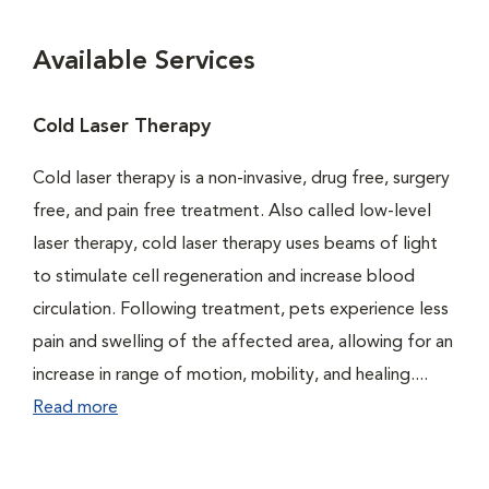
Available Services
Cold Laser Therapy
Cold laser therapy is a non-invasive, drug free, surgery
free, and pain free treatment. Also called low-level
laser therapy, cold laser therapy uses beams of light
to stimulate cell regeneration and increase blood
circulation. Following treatment, pets experience less
pain and swelling of the affected area, allowing for an
increase in range of motion, mobility, and healing....
Read more