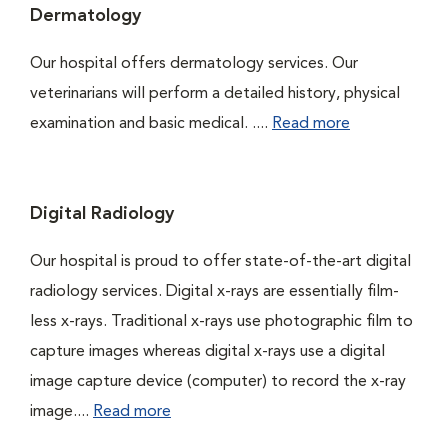
Dermatology
Our hospital offers dermatology services. Our
veterinarians will perform a detailed history, physical
examination and basic medical. ....
Read more
Digital Radiology
Our hospital is proud to offer state-of-the-art digital
radiology services. Digital x-rays are essentially film-
less x-rays. Traditional x-rays use photographic film to
capture images whereas digital x-rays use a digital
image capture device (computer) to record the x-ray
image....
Read more