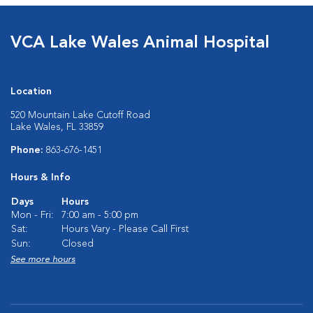
VCA Lake Wales Animal Hospital
Location
520 Mountain Lake Cutoff Road
Lake Wales, FL 33859
Phone:
863-676-1451
Hours & Info
Days
Hours
Mon - Fri:
7:00 am - 5:00 pm
Sat:
Hours Vary - Please Call First
Sun:
Closed
See more hours