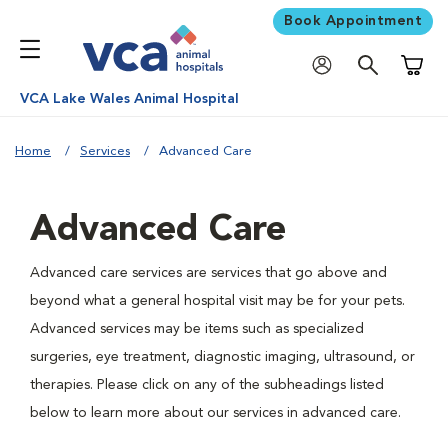
Book Appointment
Shoppi
VCA Lake Wales Animal Hospital
Home
Services
Advanced Care
Advanced Care
Advanced care services are services that go above and
beyond what a general hospital visit may be for your pets.
Advanced services may be items such as specialized
surgeries, eye treatment, diagnostic imaging, ultrasound, or
therapies. Please click on any of the subheadings listed
below to learn more about our services in advanced care.