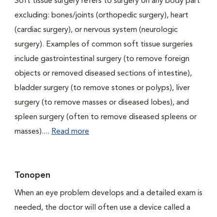
Soft tissue surgery refers to surgery on any body part
excluding: bones/joints (orthopedic surgery), heart
(cardiac surgery), or nervous system (neurologic
surgery). Examples of common soft tissue surgeries
include gastrointestinal surgery (to remove foreign
objects or removed diseased sections of intestine),
bladder surgery (to remove stones or polyps), liver
surgery (to remove masses or diseased lobes), and
spleen surgery (often to remove diseased spleens or
masses)....
Read more
Tonopen
When an eye problem develops and a detailed exam is
needed, the doctor will often use a device called a