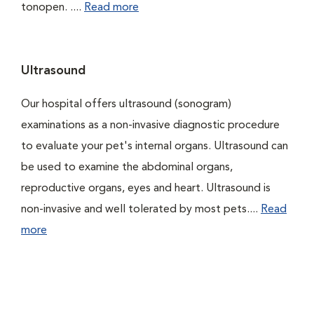
tonopen. ....
Read more
Ultrasound
Our hospital offers ultrasound (sonogram)
examinations as a non-invasive diagnostic procedure
to evaluate your pet's internal organs. Ultrasound can
be used to examine the abdominal organs,
reproductive organs, eyes and heart. Ultrasound is
non-invasive and well tolerated by most pets....
Read
more