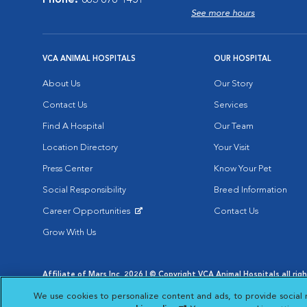
Phone:
863-676-1451
See more hours
VCA ANIMAL HOSPITALS
OUR HOSPITAL
About Us
Our Story
Contact Us
Services
Find A Hospital
Our Team
Location Directory
Your Visit
Press Center
Know Your Pet
Social Responsibility
Breed Information
Career Opportunities
Contact Us
Opens in New Window
Grow With Us
Affiliate of Mars Inc. 2026 | © Copyright VCA Animal Hospitals all rig
Privacy Policy
|
Terms & Conditions
|
Web Accessibility
|
AdChoic
We use cookies to personalize content and ads, to provide social 
Opens in New Window
Opens in
Your Privacy Choices