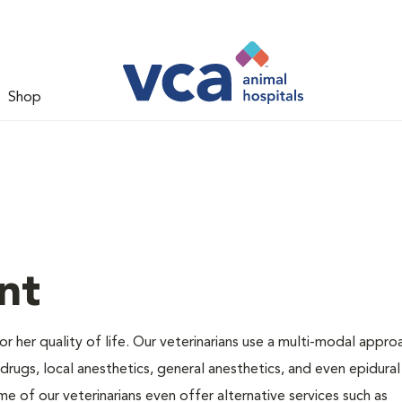
Shop
nt
 or her quality of life. Our veterinarians use a multi-modal appro
rugs, local anesthetics, general anesthetics, and even epidural
me of our veterinarians even offer alternative services such as