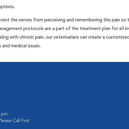
options.
prevent the nerves from perceiving and remembering this pain so t
anagement protocols are a part of the treatment plan for all in
aling with chronic pain, our veterinarians can create a customize
 and medical issues.
0 pm
lease Call First