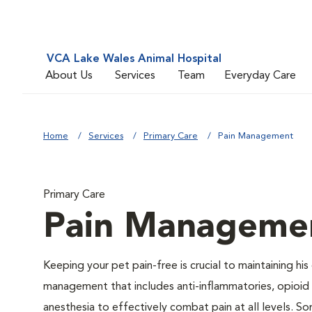
VCA Lake Wales Animal Hospital
About Us
Services
Team
Everyday Care
Home
Services
Primary Care
Pain Management
Primary Care
Pain Manageme
Keeping your pet pain-free is crucial to maintaining his
management that includes anti-inflammatories, opioid d
anesthesia to effectively combat pain at all levels. So