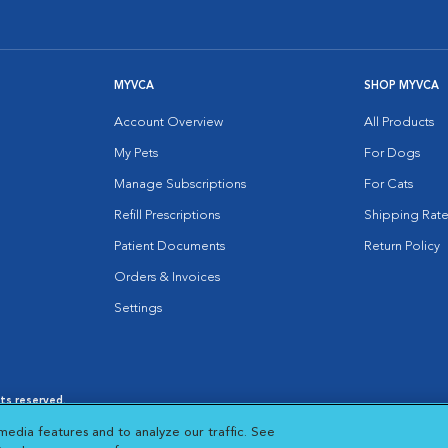
MYVCA
SHOP MYVCA
Account Overview
All Products
My Pets
For Dogs
Manage Subscriptions
For Cats
Refill Prescriptions
Shipping Rate
Patient Documents
Return Policy
Orders & Invoices
Settings
hts reserved.
es
|
Cookie Notice
|
Cookies Settings
|
media features and to analyze our traffic. See
 New Window
Opens in New Window