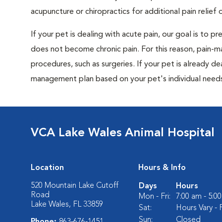
acupuncture or chiropractics for additional pain relief 
If your pet is dealing with acute pain, our goal is to 
does not become chronic pain. For this reason, pain-m
procedures, such as surgeries. If your pet is already de
management plan based on your pet's individual needs
VCA Lake Wales Animal Hospital
Location
Hours & Info
520 Mountain Lake Cutoff
Days
Hours
Road
Mon - Fri:
7:00 am - 5:0
Lake Wales, FL 33859
Sat:
Hours Vary - P
Sun:
Closed