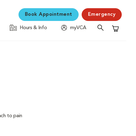
Book Appointment
Emergency
Hours & Info
myVCA
Shopping C
ach to pain