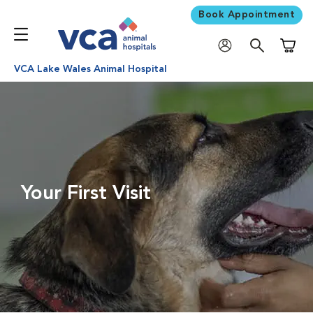
Book Appointment
Shoppi
VCA Lake Wales Animal Hospital
Your First Visit