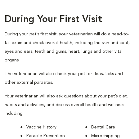
During Your First Visit
During your pet’s first visit, your veterinarian will do a head-to-
tail exam and check overall health, including the skin and coat,
eyes and ears, teeth and gums, heart, lungs and other vital
organs.
The veterinarian will also check your pet for fleas, ticks and
other external parasites.
Your veterinarian will also ask questions about your pet’s diet,
habits and activities, and discuss overall health and wellness
including:
Vaccine History
Dental Care
Parasite Prevention
Microchipping