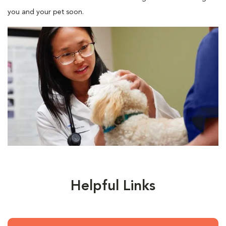
you and your pet soon.
Helpful Links