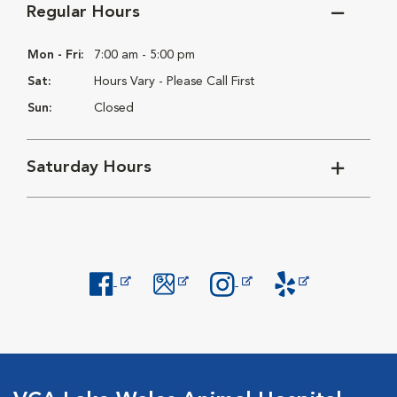
Regular Hours
Mon - Fri:
7:00 am - 5:00 pm
Sat:
Hours Vary - Please Call First
Sun:
Closed
Saturday Hours
Opens in New Window
Opens in New Window
Opens in New Window
Opens in New Windo