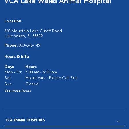
VCA Lake Wales Animal Hospital
Location
520 Mountain Lake Cutoff Road
Lake Wales, FL 33859
Phone:
863-676-1451
Hours & Info
Days
Hours
Mon - Fri:
7:00 am - 5:00 pm
Sat:
Hours Vary - Please Call First
Sun:
Closed
See more hours
VCA ANIMAL HOSPITALS