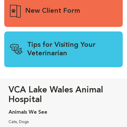
New Client Form
Tips for Visiting Your
Veterinarian
VCA Lake Wales Animal
Hospital
Animals We See
Cats, Dogs