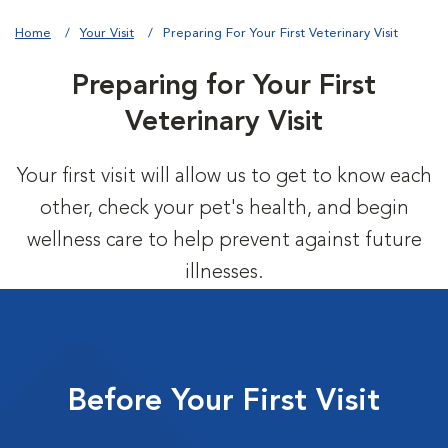
Home
Your Visit
Preparing For Your First Veterinary Visit
Preparing for Your First
Veterinary Visit
Your first visit will allow us to get to know each
other, check your pet's health, and begin
wellness care to help prevent against future
illnesses.
Before Your First Visit