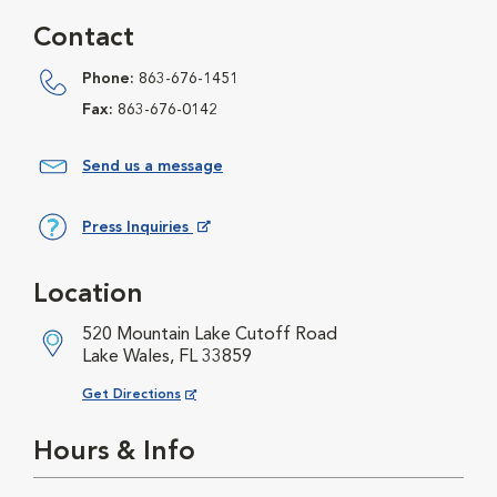
Contact
Phone:
863-676-1451
Fax:
863-676-0142
Send us a message
Press Inquiries
Opens in New Window
Location
520 Mountain Lake Cutoff Road
Lake Wales, FL 33859
Opens in New Window
Get Directions
Hours & Info