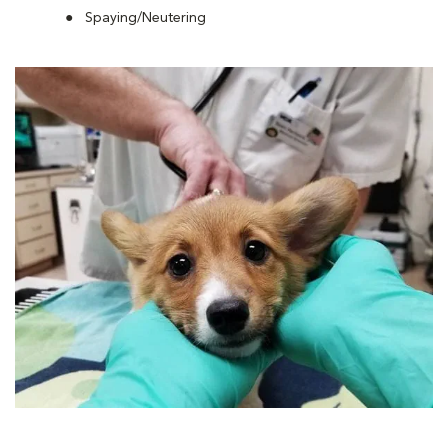
Spaying/Neutering