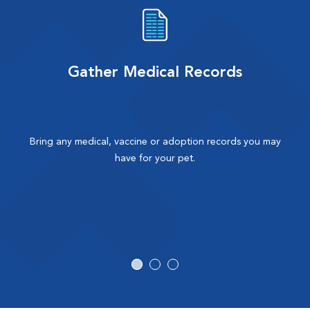
Gather Medical Records
Bring any medical, vaccine or adoption records you may
have for your pet.