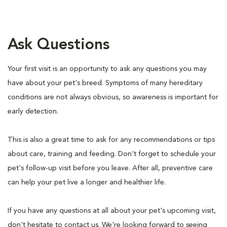
Ask Questions
Your first visit is an opportunity to ask any questions you may
have about your pet's breed. Symptoms of many hereditary
conditions are not always obvious, so awareness is important for
early detection.
This is also a great time to ask for any recommendations or tips
about care, training and feeding. Don't forget to schedule your
pet's follow-up visit before you leave. After all, preventive care
can help your pet live a longer and healthier life.
If you have any questions at all about your pet's upcoming visit,
don't hesitate to contact us. We're looking forward to seeing