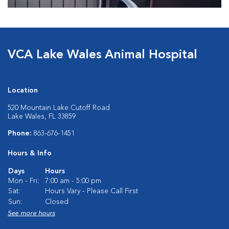
VCA Lake Wales Animal Hospital
Location
520 Mountain Lake Cutoff Road
Lake Wales, FL 33859
Phone:
863-676-1451
Hours & Info
Days
Hours
Mon - Fri:
7:00 am - 5:00 pm
Sat:
Hours Vary - Please Call First
Sun:
Closed
See more hours