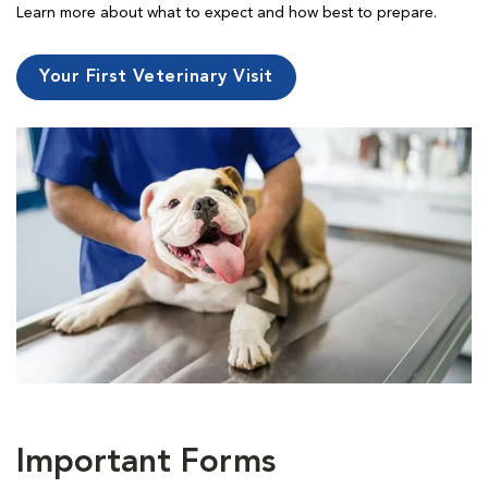
Learn more about what to expect and how best to prepare.
Your First Veterinary Visit
Important Forms