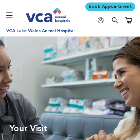
Book Appointment
Shoppi
VCA Lake Wales Animal Hospital
Your Visit