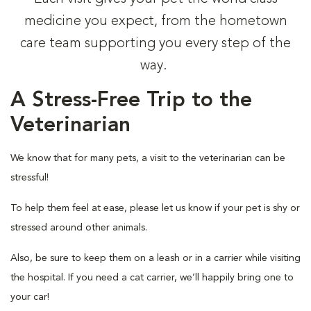
medicine you expect, from the hometown
care team supporting you every step of the
way.
A Stress-Free Trip to the
Veterinarian
We know that for many pets, a visit to the veterinarian can be
stressful!
To help them feel at ease, please let us know if your pet is shy or
stressed around other animals.
Also, be sure to keep them on a leash or in a carrier while visiting
the hospital. If you need a cat carrier, we’ll happily bring one to
your car!