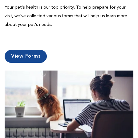
Your pet's health is our top priority. To help prepare for your
visit, we've collected various forms that will help us learn more
about your pet's needs.
View Forms