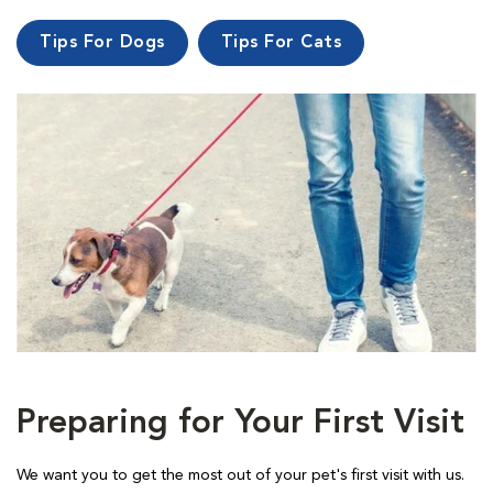
Tips For Dogs
Tips For Cats
Preparing for Your First Visit
We want you to get the most out of your pet's first visit with us.