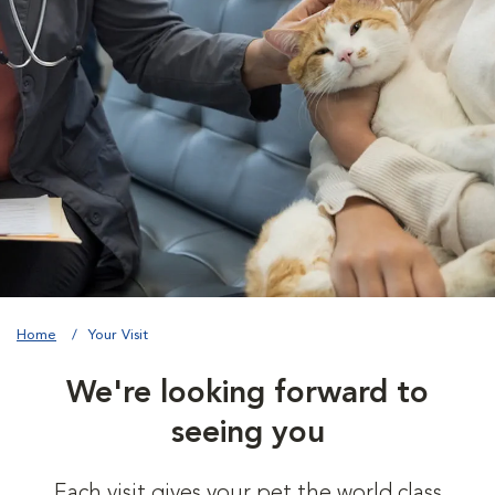
Home
Your Visit
We're looking forward to
seeing you
Each visit gives your pet the world class