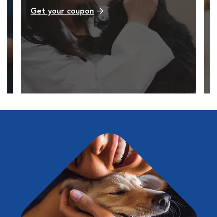
Get your coupon