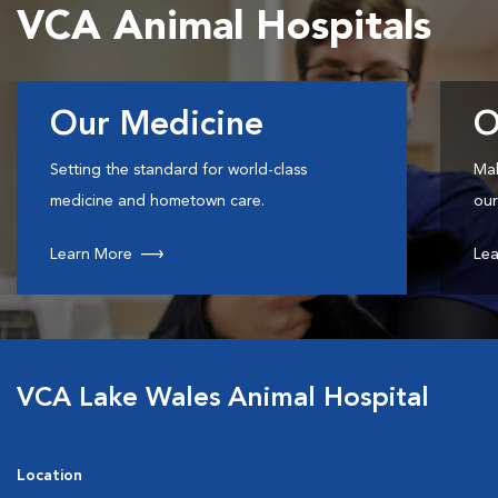
VCA Animal Hospitals
Our Medicine
O
Setting the standard for world-class
Mak
medicine and hometown care.
our
Learn More
Lea
VCA Lake Wales Animal Hospital
Location