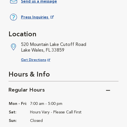
Send us a message
Press Inquiries
Opens in New Window
Location
520 Mountain Lake Cutoff Road
Lake Wales, FL 33859
Opens in New Window
Get Directions
Hours & Info
Regular Hours
Mon - Fri:
7:00 am - 5:00 pm
Sat:
Hours Vary - Please Call First
Sun:
Closed