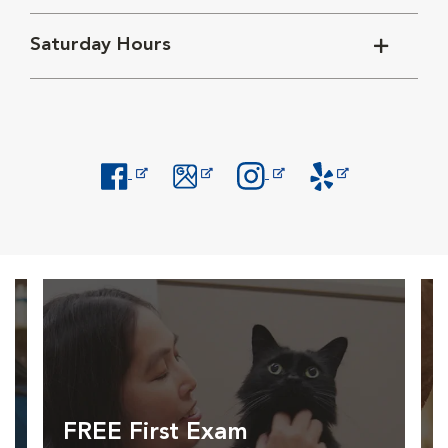
Saturday Hours
Opens in New Window
Opens in New Window
Opens in New Window
Opens in New Windo
FREE First Exam