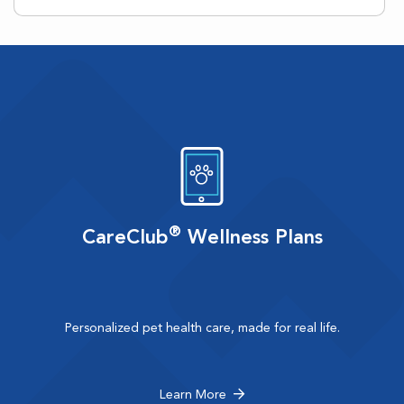
®
CareClub
Wellness Plans
Personalized pet health care, made for real life.
Learn More