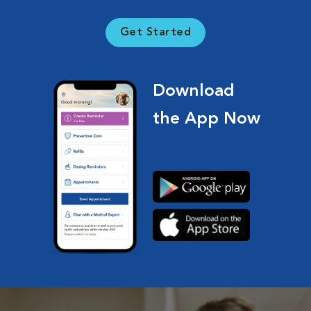
Get Started
Download
the App Now