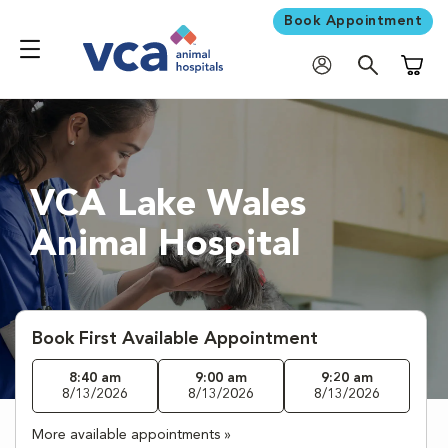
Book Appointment
Shoppi
VCA Lake Wales
Animal Hospital
Book First Available Appointment
8:40 am
9:00 am
9:20 am
8/13/2026
8/13/2026
8/13/2026
More available appointments »