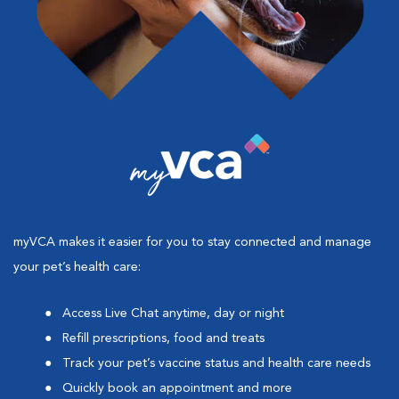
myVCA makes it easier for you to stay connected and manage
your pet’s health care:
Access Live Chat anytime, day or night
Refill prescriptions, food and treats
Track your pet’s vaccine status and health care needs
Quickly book an appointment and more