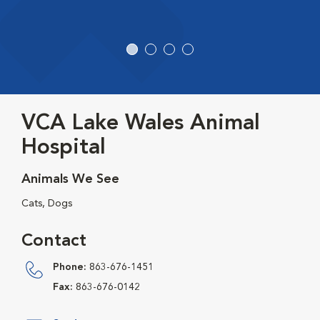
VCA Lake Wales Animal
Hospital
Animals We See
Cats, Dogs
Contact
Phone:
863-676-1451
Fax:
863-676-0142