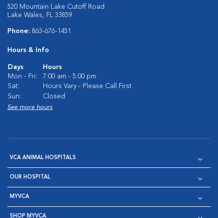
520 Mountain Lake Cutoff Road
Lake Wales, FL 33859
Phone:
863-676-1451
Hours & Info
Days
Hours
Mon - Fri:
7:00 am - 5:00 pm
Sat:
Hours Vary - Please Call First
Sun:
Closed
See more hours
VCA ANIMAL HOSPITALS
OUR HOSPITAL
MYVCA
SHOP MYVCA