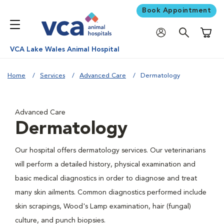
Book Appointment
Shoppi
VCA Lake Wales Animal Hospital
Home
Services
Advanced Care
Dermatology
Advanced Care
Dermatology
Our hospital offers dermatology services. Our veterinarians
will perform a detailed history, physical examination and
basic medical diagnostics in order to diagnose and treat
many skin ailments. Common diagnostics performed include
skin scrapings, Wood's Lamp examination, hair (fungal)
culture, and punch biopsies.