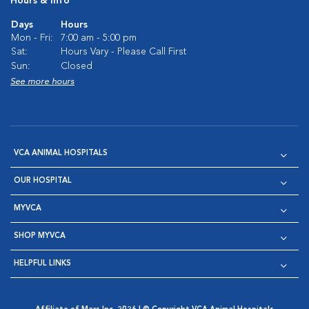
Hours & Info
Days
Hours
Mon - Fri:
7:00 am - 5:00 pm
Sat:
Hours Vary - Please Call First
Sun:
Closed
See more hours
VCA ANIMAL HOSPITALS
OUR HOSPITAL
MYVCA
SHOP MYVCA
HELPFUL LINKS