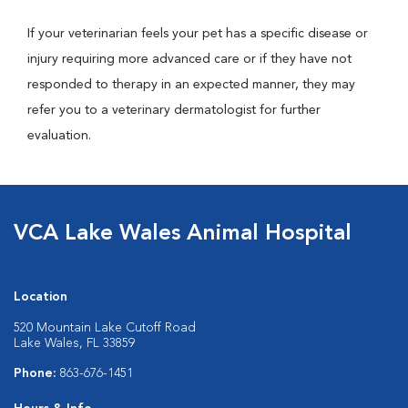
If your veterinarian feels your pet has a specific disease or
injury requiring more advanced care or if they have not
responded to therapy in an expected manner, they may
refer you to a veterinary dermatologist for further
evaluation.
VCA Lake Wales Animal Hospital
Location
520 Mountain Lake Cutoff Road
Lake Wales, FL 33859
Phone:
863-676-1451