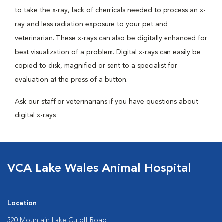
to take the x-ray, lack of chemicals needed to process an x-
ray and less radiation exposure to your pet and
veterinarian. These x-rays can also be digitally enhanced for
best visualization of a problem. Digital x-rays can easily be
copied to disk, magnified or sent to a specialist for
evaluation at the press of a button.
Ask our staff or veterinarians if you have questions about
digital x-rays.
VCA Lake Wales Animal Hospital
Location
520 Mountain Lake Cutoff Road