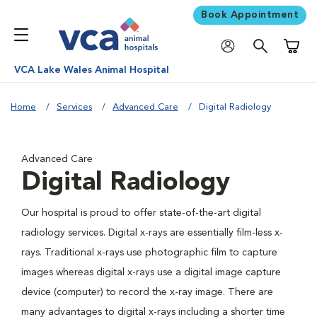
Book Appointment
Shoppi
VCA Lake Wales Animal Hospital
Home
Services
Advanced Care
Digital Radiology
Advanced Care
Digital Radiology
Our hospital is proud to offer state-of-the-art digital
radiology services. Digital x-rays are essentially film-less x-
rays. Traditional x-rays use photographic film to capture
images whereas digital x-rays use a digital image capture
device (computer) to record the x-ray image. There are
many advantages to digital x-rays including a shorter time