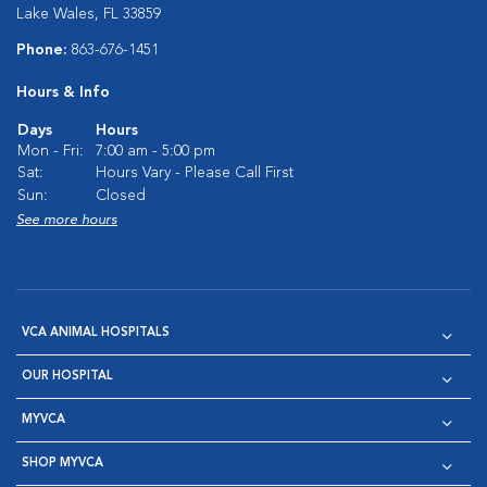
Lake Wales, FL 33859
Phone:
863-676-1451
Hours & Info
Days
Hours
Mon - Fri:
7:00 am - 5:00 pm
Sat:
Hours Vary - Please Call First
Sun:
Closed
See more hours
VCA ANIMAL HOSPITALS
OUR HOSPITAL
MYVCA
SHOP MYVCA