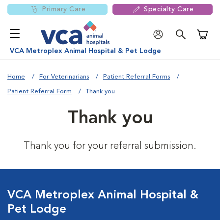
Primary Care
Specialty Care
Shoppi
VCA Metroplex Animal Hospital & Pet Lodge
Home
For Veterinarians
Patient Referral Forms
Patient Referral Form
Thank you
Thank you
Thank you for your referral submission.
VCA Metroplex Animal Hospital &
Pet Lodge