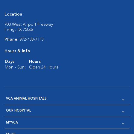
Location
700 West Airport Freeway
Irving, TX 75062
Phone:
972-438-7113
Hours & Info
Days
Hours
Mon - Sun:
Open 24 Hours
VCA ANIMAL HOSPITALS
OUR HOSPITAL
MYVCA