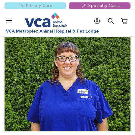
Primary Care
Specialty Care
Shoppi
VCA Metroplex Animal Hospital & Pet Lodge