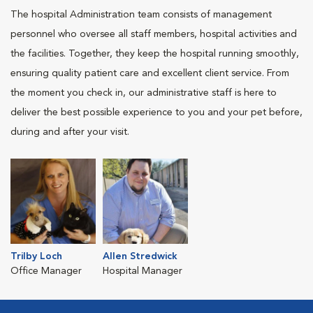
The hospital Administration team consists of management
personnel who oversee all staff members, hospital activities and
the facilities. Together, they keep the hospital running smoothly,
ensuring quality patient care and excellent client service. From
the moment you check in, our administrative staff is here to
deliver the best possible experience to you and your pet before,
during and after your visit.
Trilby Loch
Allen Stredwick
Office Manager
Hospital Manager