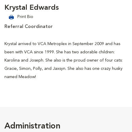
Krystal Edwards
Print Bio
Referral Coordinator
Krystal arrived to VCA Metroplex in September 2009 and has
been with VCA since 1999. She has two adorable children:
Karolina and Joseph. She also is the proud owner of four cats:
Gracie, Simon, Polly, and Jaxsyn. She also has one crazy husky
named Meadow!
Administration