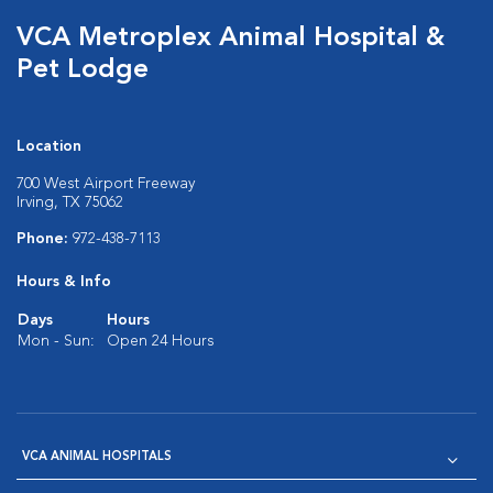
VCA Metroplex Animal Hospital &
Pet Lodge
Location
700 West Airport Freeway
Irving, TX 75062
Phone:
972-438-7113
Hours & Info
Days
Hours
Mon - Sun:
Open 24 Hours
VCA ANIMAL HOSPITALS