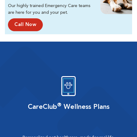
Our highly trained Emergency Care teams
are here for you and your pet.
Call Now
®
CareClub
Wellness Plans