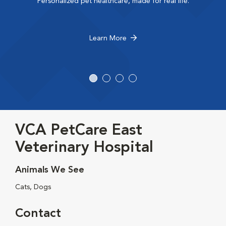
Personalized pet healthcare, made for real life.
Learn More
VCA PetCare East
Veterinary Hospital
Animals We See
Cats, Dogs
Contact