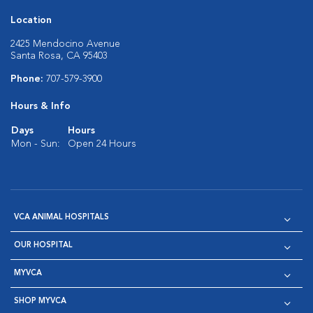
Location
2425 Mendocino Avenue
Santa Rosa, CA 95403
Phone:
707-579-3900
Hours & Info
Days
Hours
Mon - Sun:
Open 24 Hours
VCA ANIMAL HOSPITALS
OUR HOSPITAL
MYVCA
SHOP MYVCA