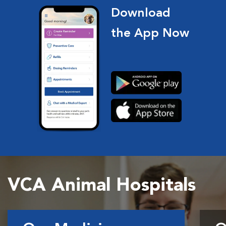
Download
the App Now
VCA Animal Hospitals