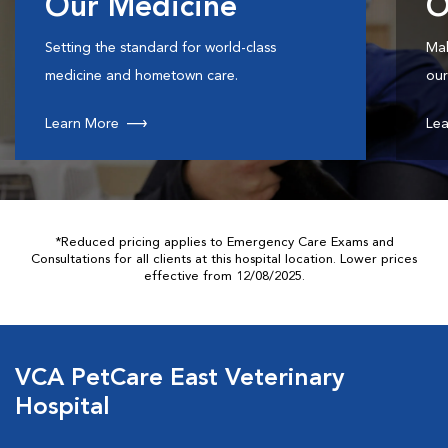
Our Medicine
O
Setting the standard for world-class
Mak
medicine and hometown care.
our
Learn More
Lea
*Reduced pricing applies to Emergency Care Exams and
Consultations for all clients at this hospital location. Lower prices
effective from 12/08/2025.
VCA PetCare East Veterinary
Hospital