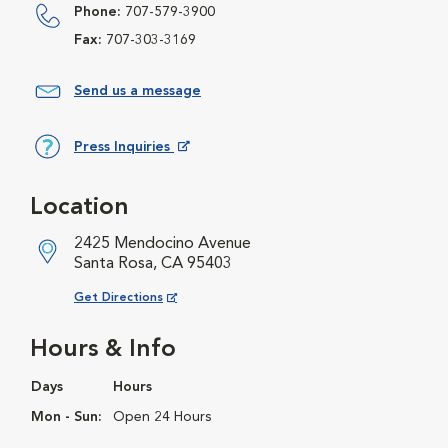
Phone:
707-579-3900
Fax:
707-303-3169
Send us a message
Press Inquiries
Opens in New Window
Location
2425 Mendocino Avenue
Santa Rosa, CA 95403
Opens in New Window
Get Directions
Hours & Info
Days
Hours
Mon - Sun:
Open 24 Hours