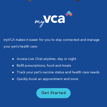
myVCA makes it easier for you to stay connected and manage
your pet’s health care:
Access Live Chat anytime, day or night
Refill prescriptions, food and treats
Track your pet’s vaccine status and health care needs
Quickly book an appointment and more
Get Started