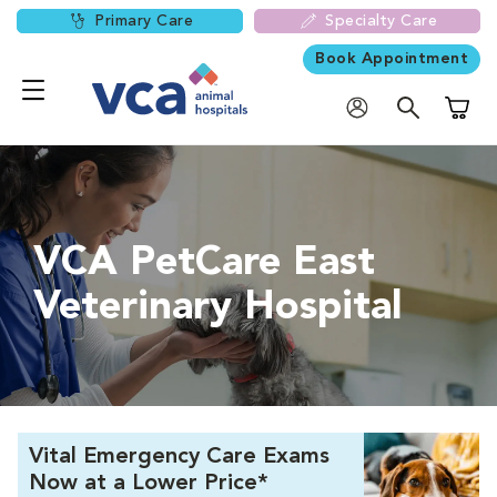
Primary Care
Specialty Care
Book Appointment
Shoppi
VCA PetCare East
Veterinary Hospital
Vital Emergency Care Exams
Now at a Lower Price*