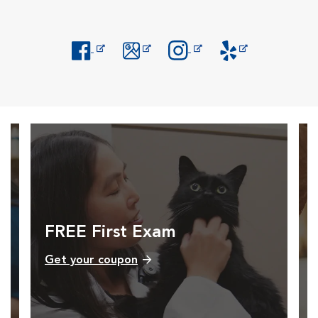
Opens in New Window
Opens in New Window
Opens in New Window
Opens in New Windo
FREE First Exam
Get your coupon