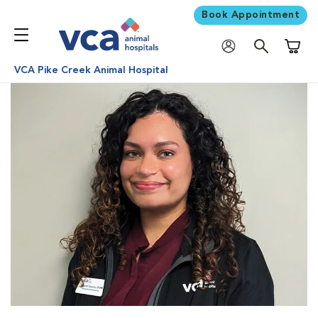
Book Appointment
Shoppi
VCA Pike Creek Animal Hospital