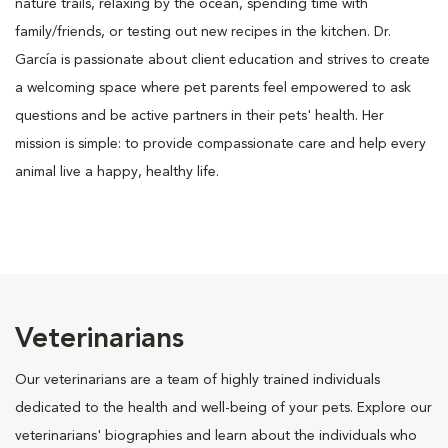
nature trails, relaxing by the ocean, spending time with
family/friends, or testing out new recipes in the kitchen. Dr.
García is passionate about client education and strives to create
a welcoming space where pet parents feel empowered to ask
questions and be active partners in their pets' health. Her
mission is simple: to provide compassionate care and help every
animal live a happy, healthy life.
Veterinarians
Our veterinarians are a team of highly trained individuals
dedicated to the health and well-being of your pets. Explore our
veterinarians' biographies and learn about the individuals who