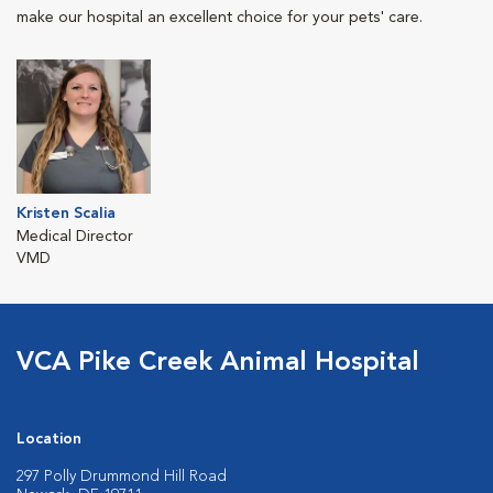
make our hospital an excellent choice for your pets' care.
Kristen Scalia
Medical Director
VMD
VCA Pike Creek Animal Hospital
Location
297 Polly Drummond Hill Road