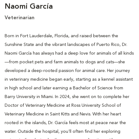
Naomi García
Veterinarian
Born in Fort Lauderdale, Florida, and raised between the
Sunshine State and the vibrant landscapes of Puerto Rico, Dr.
Naomi García has always had a deep love for animals of all kinds
—from pocket pets and farm animals to dogs and cats—she
developed a deep-rooted passion for animal care. Her journey
in veterinary medicine began early, starting as a kennel assistant
in high school and later earning a Bachelor of Science from
Barry University in Miami. In 2024, she went on to complete her
Doctor of Veterinary Medicine at Ross University School of
Veterinary Medicine in Saint Kitts and Nevis. With her heart
rooted in the islands, Dr. García feels most at peace near the
water. Outside the hospital, you'll often find her exploring