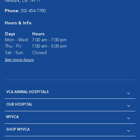
Newark, DE 19711
Phone:
302-454-7780
Hours & Info
Days
Hours
Mon - Wed:
7:00 am - 7:00 pm
Thu - Fri:
7:00 am - 5:00 pm
Sat - Sun:
Closed
See more hours
VCA ANIMAL HOSPITALS
OUR HOSPITAL
MYVCA
SHOP MYVCA