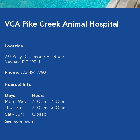
VCA Pike Creek Animal Hospital
Location
297 Polly Drummond Hill Road
Newark, DE 19711
Phone:
302-454-7780
Hours & Info
Days
Hours
Mon - Wed:
7:00 am - 7:00 pm
Thu - Fri:
7:00 am - 5:00 pm
Sat - Sun:
Closed
See more hours