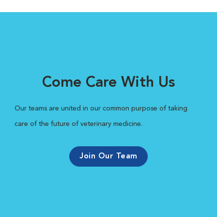
Come Care With Us
Our teams are united in our common purpose of taking
care of the future of veterinary medicine.
Join Our Team