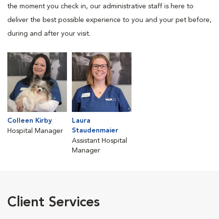
the moment you check in, our administrative staff is here to
deliver the best possible experience to you and your pet before,
during and after your visit.
Colleen Kirby
Laura
Staudenmaier
Hospital Manager
Assistant Hospital
Manager
Client Services