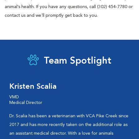
animal’s health. If you have any questions, call (302) 454-7780 or
contact us and we'll promptly get back to you.
Team Spotlight
Kristen Scalia
VMD
Medical Director
Dr. Scalia has been a veterinarian with VCA Pike Creek since
2017 and has more recently taken on the additional role as
an assistant medical director. With a love for animals