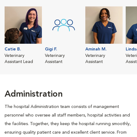
Catie B.
Gigi F.
Aminah M.
Linds
Veterinary
Veterinary
Veterinary
Veter
Assistant Lead
Assistant
Assistant
Assis
Administration
The hospital Administration team consists of management
personnel who oversee all staff members, hospital activities and
the facilities. Together, they keep the hospital running smoothly,
ensuring quality patient care and excellent client service. From