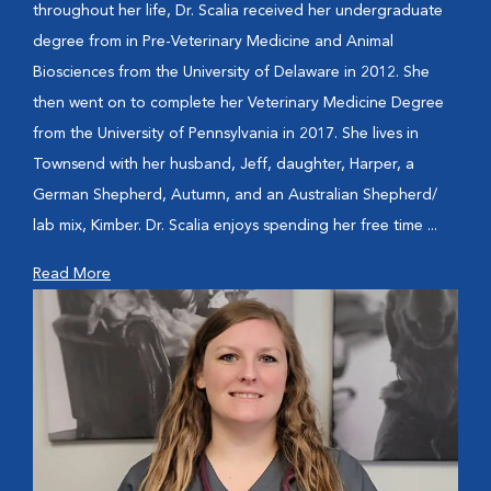
throughout her life, Dr. Scalia received her undergraduate
degree from in Pre-Veterinary Medicine and Animal
Biosciences from the University of Delaware in 2012. She
then went on to complete her Veterinary Medicine Degree
from the University of Pennsylvania in 2017. She lives in
Townsend with her husband, Jeff, daughter, Harper, a
German Shepherd, Autumn, and an Australian Shepherd/
lab mix, Kimber. Dr. Scalia enjoys spending her free time ...
Read More