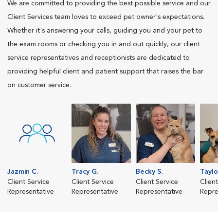
We are committed to providing the best possible service and our
Client Services team loves to exceed pet owner's expectations.
Whether it's answering your calls, guiding you and your pet to
the exam rooms or checking you in and out quickly, our client
service representatives and receptionists are dedicated to
providing helpful client and patient support that raises the bar
on customer service.
Jazmin C.
Tracy G.
Becky S.
Taylo
Client Service
Client Service
Client Service
Clien
Representative
Representative
Representative
Repre