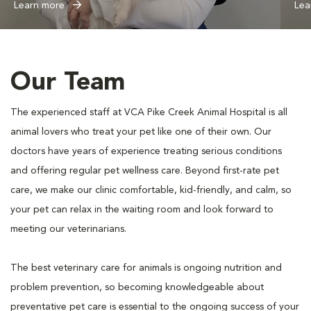
Learn more
Lea
Our Team
The experienced staff at VCA Pike Creek Animal Hospital is all
animal lovers who treat your pet like one of their own. Our
doctors have years of experience treating serious conditions
and offering regular pet wellness care. Beyond first-rate pet
care, we make our clinic comfortable, kid-friendly, and calm, so
your pet can relax in the waiting room and look forward to
meeting our veterinarians.
The best veterinary care for animals is ongoing nutrition and
problem prevention, so becoming knowledgeable about
preventative pet care is essential to the ongoing success of your