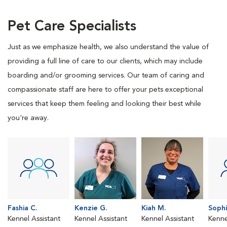
Pet Care Specialists
Just as we emphasize health, we also understand the value of
providing a full line of care to our clients, which may include
boarding and/or grooming services. Our team of caring and
compassionate staff are here to offer your pets exceptional
services that keep them feeling and looking their best while
you're away.
Fashia C.
Kenzie G.
Kiah M.
Sophi
Kennel Assistant
Kennel Assistant
Kennel Assistant
Kenne