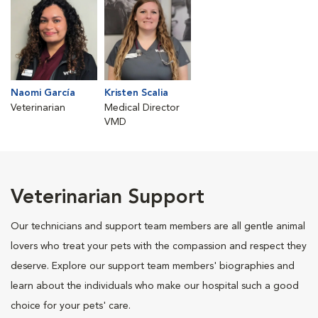
Naomi García
Kristen Scalia
Veterinarian
Medical Director
VMD
Veterinarian Support
Our technicians and support team members are all gentle animal
lovers who treat your pets with the compassion and respect they
deserve. Explore our support team members' biographies and
learn about the individuals who make our hospital such a good
choice for your pets' care.