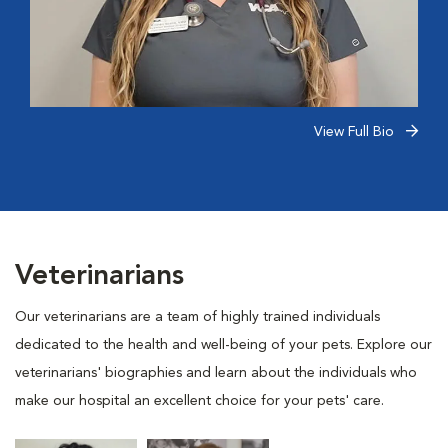
View Full Bio
Veterinarians
Our veterinarians are a team of highly trained individuals
dedicated to the health and well-being of your pets. Explore our
veterinarians' biographies and learn about the individuals who
make our hospital an excellent choice for your pets' care.