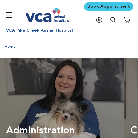
Book Appointment
Shoppi
VCA Pike Creek Animal Hospital
Home
Administration
C