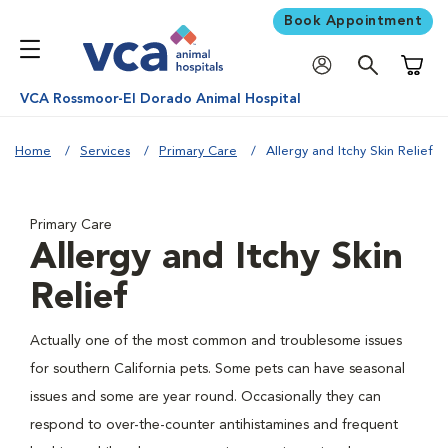
Book Appointment
Shoppi
VCA Rossmoor-El Dorado Animal Hospital
Home
Services
Primary Care
Allergy and Itchy Skin Relief
Primary Care
Allergy and Itchy Skin
Relief
Actually one of the most common and troublesome issues
for southern California pets. Some pets can have seasonal
issues and some are year round. Occasionally they can
respond to over-the-counter antihistamines and frequent