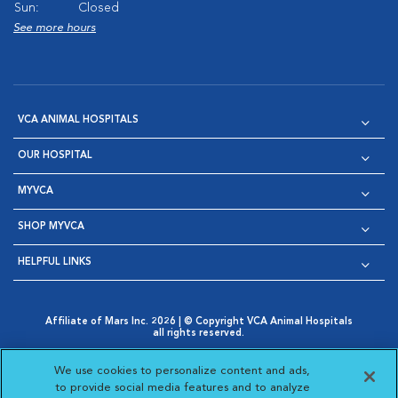
Sun:
Closed
See more hours
VCA ANIMAL HOSPITALS
OUR HOSPITAL
MYVCA
SHOP MYVCA
HELPFUL LINKS
Affiliate of Mars Inc. 2026 | © Copyright VCA Animal Hospitals
all rights reserved.
Privacy Policy
|
Terms & Conditions
|
Web Accessibility
|
Opens in New Window
AdChoices
|
Cookie Notice
|
Cookies Settings
|
We use cookies to personalize content and ads,
Opens in New Window
Opens in New Window
Your Privacy Choices
to provide social media features and to analyze
Opens in New Window