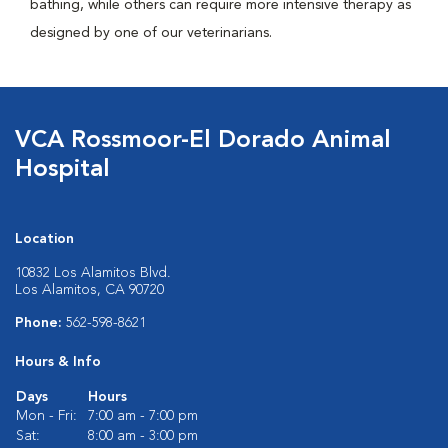
bathing, while others can require more intensive therapy as
designed by one of our veterinarians.
VCA Rossmoor-El Dorado Animal
Hospital
Location
10832 Los Alamitos Blvd.
Los Alamitos, CA 90720
Phone:
562-598-8621
Hours & Info
Days
Hours
Mon - Fri:
7:00 am - 7:00 pm
Sat:
8:00 am - 3:00 pm