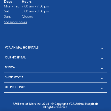
Days
Hours
Mon - Fri:
7:00 am - 7:00 pm
Sat:
8:00 am - 3:00 pm
Sun:
Closed
See more hours
VCA ANIMAL HOSPITALS
OUR HOSPITAL
MYVCA
SHOP MYVCA
HELPFUL LINKS
Affiliate of Mars Inc. 2026 | © Copyright VCA Animal Hospitals
all rights reserved.