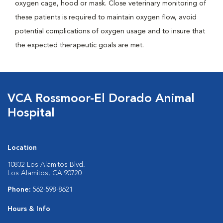
oxygen cage, hood or mask. Close veterinary monitoring of
these patients is required to maintain oxygen flow, avoid
potential complications of oxygen usage and to insure that
the expected therapeutic goals are met.
VCA Rossmoor-El Dorado Animal
Hospital
Location
10832 Los Alamitos Blvd.
Los Alamitos, CA 90720
Phone:
562-598-8621
Hours & Info