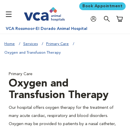
Book Appointment
Shoppi
VCA Rossmoor-El Dorado Animal Hospital
Home
Services
Primary Care
Oxygen and Transfusion Therapy
Primary Care
Oxygen and
Transfusion Therapy
Our hospital offers oxygen therapy for the treatment of
many acute cardiac, respiratory and blood disorders.
Oxygen may be provided to patients by a nasal catheter,