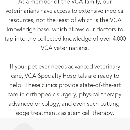
As a member of the VCA family, our
veterinarians have access to extensive medical
resources, not the least of which is the VCA
knowledge base, which allows our doctors to
tap into the collected knowledge of over 4,000
VCA veterinarians.
If your pet ever needs advanced veterinary
care, VCA Specialty Hospitals are ready to
help. These clinics provide state-of-the-art
care in orthopedic surgery, physical therapy,
advanced oncology, and even such cutting-
edge treatments as stem cell therapy.