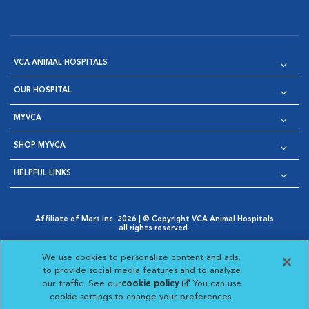
VCA ANIMAL HOSPITALS
OUR HOSPITAL
MYVCA
SHOP MYVCA
HELPFUL LINKS
Affiliate of Mars Inc. 2026 | © Copyright VCA Animal Hospitals
all rights reserved.
Privacy Policy
|
Terms & Conditions
|
Web Accessibility
|
Opens in New Window
AdChoices
|
Cookie Notice
|
Cookies Settings
|
We use cookies to personalize content and ads,
Opens in New Window
Opens in New Window
Your Privacy Choices
to provide social media features and to analyze
Opens in New Window
our traffic. See our
cookie policy
(opens in a new
. You can use
Visit VCA Animal Hospitals on
Visit VCA Animal Hospita
Visit VCA Animal H
Visit VCA Ani
cookie settings to change your preferences.
tab)