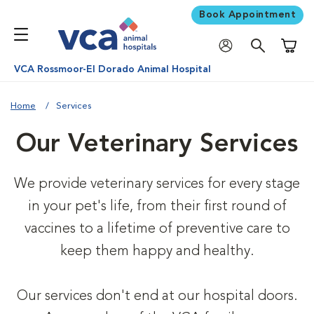
Book Appointment
Shoppi
VCA Rossmoor-El Dorado Animal Hospital
Home
Services
Our Veterinary Services
We provide veterinary services for every stage
in your pet's life, from their first round of
vaccines to a lifetime of preventive care to
keep them happy and healthy.
Our services don't end at our hospital doors.