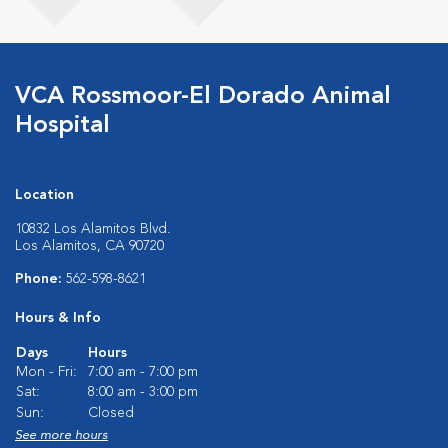
VCA Rossmoor-El Dorado Animal
Hospital
Location
10832 Los Alamitos Blvd.
Los Alamitos, CA 90720
Phone:
562-598-8621
Hours & Info
Days
Hours
Mon - Fri:
7:00 am - 7:00 pm
Sat:
8:00 am - 3:00 pm
Sun:
Closed
See more hours