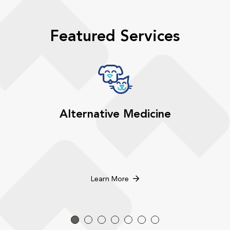
Featured Services
Alternative Medicine
Learn More