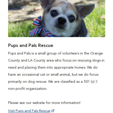
Pups and Pals Rescue
Pups and Pals is a small group of volunteers in the Orange
County and LA County area who focus on rescuing dogs in
need and placing them into appropriate homes. We do
have an occasional cat or small animal, but we do focus
primarily on dog rescue. We are classified as a 501 (c) 3
non-profit organization.
Please see our website for more information!
Visit Pups and Pals Rescue