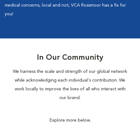
medical concerns, local and not, VCA Rossmoor has a fix for
you!
In Our Community
We harness the scale and strength of our global network
while acknowledging each individual's contribution. We
work locally to improve the lives of all who interact with
our brand.
Explore more below.