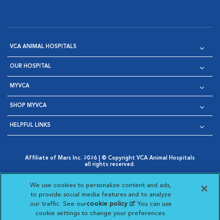
VCA ANIMAL HOSPITALS
OUR HOSPITAL
MYVCA
SHOP MYVCA
HELPFUL LINKS
Affiliate of Mars Inc. 2026 | © Copyright VCA Animal Hospitals
all rights reserved.
Privacy Policy
|
Terms & Conditions
|
Web Accessibility
|
Opens in New Window
AdChoices
|
Cookie Notice
|
Cookies Settings
|
We use cookies to personalize content and ads,
Opens in New Window
Opens in New Window
Your Privacy Choices
to provide social media features and to analyze
Opens in New Window
our traffic. See our
cookie policy
(opens in a new
. You can use
Visit VCA Animal Hospitals on
Visit VCA Animal Hospita
Visit VCA Animal H
Visit VCA Ani
cookie settings to change your preferences.
tab)