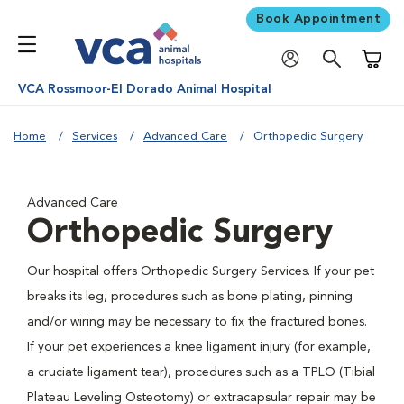
Book Appointment
Shoppi
VCA Rossmoor-El Dorado Animal Hospital
Home
Services
Advanced Care
Orthopedic Surgery
Advanced Care
Orthopedic Surgery
Our hospital offers Orthopedic Surgery Services. If your pet
breaks its leg, procedures such as bone plating, pinning
and/or wiring may be necessary to fix the fractured bones.
If your pet experiences a knee ligament injury (for example,
a cruciate ligament tear), procedures such as a TPLO (Tibial
Plateau Leveling Osteotomy) or extracapsular repair may be