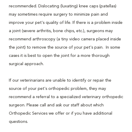
recommended. Dislocating (luxating) knee caps (patellas)
may sometimes require surgery to minimize pain and
improve your pet's quality of life. If there is a problem inside
a joint (severe arthritis, bone chips, etc.), surgeons may
recommend arthroscopy (a tiny video camera placed inside
the joint) to remove the source of your pet's pain. In some
cases it is best to open the joint for a more thorough
surgical approach.
If our veterinarians are unable to identify or repair the
source of your pet's orthopedic problem, they may
recommend a referral to a specialized veterinary orthopedic
surgeon. Please call and ask our staff about which
Orthopedic Services we offer or if you have additional
questions.