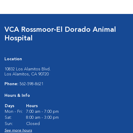
VCA Rossmoor-El Dorado Animal
Hospital
Location
10832 Los Alamitos Blvd.
Los Alamitos, CA 90720
Phone:
562-598-8621
Hours & Info
Days
Hours
Mon - Fri:
7:00 am - 7:00 pm
Sat:
8:00 am - 3:00 pm
Sun:
Closed
See more hours