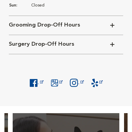
Sun:
Closed
Grooming Drop-Off Hours
Surgery Drop-Off Hours
Opens in New Window
Opens in New Window
Opens in New Window
Opens in New Windo