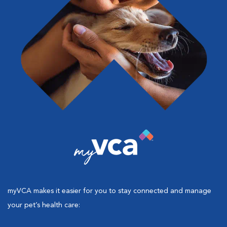
myVCA makes it easier for you to stay connected and manage
your pet’s health care: