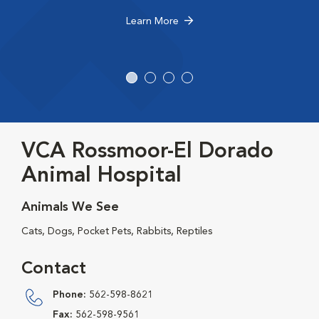
Learn More
VCA Rossmoor-El Dorado
Animal Hospital
Animals We See
Cats, Dogs, Pocket Pets, Rabbits, Reptiles
Contact
Phone:
562-598-8621
Fax:
562-598-9561