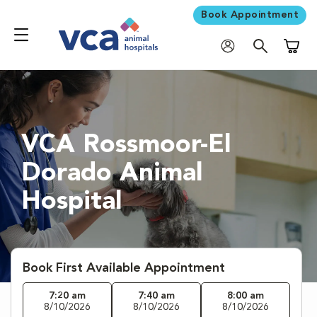
Book Appointment
Shoppi
VCA Rossmoor-El
Dorado Animal
Hospital
Book First Available Appointment
7:20 am
7:40 am
8:00 am
8/10/2026
8/10/2026
8/10/2026