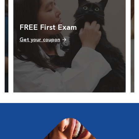
FREE First Exam
Get your coupon