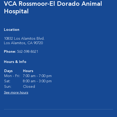
VCA Rossmoor-El Dorado Animal
Hospital
Location
10832 Los Alamitos Blvd.
Los Alamitos, CA 90720
Phone:
562-598-8621
Hours & Info
Days
Hours
Mon - Fri:
7:00 am - 7:00 pm
Sat:
8:00 am - 3:00 pm
Sun:
Closed
See more hours