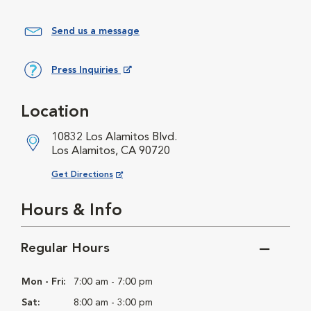
Send us a message
Press Inquiries
Opens in New Window
Location
10832 Los Alamitos Blvd.
Los Alamitos, CA 90720
Opens in New Window
Get Directions
Hours & Info
Regular Hours
Mon - Fri:
7:00 am - 7:00 pm
Sat:
8:00 am - 3:00 pm