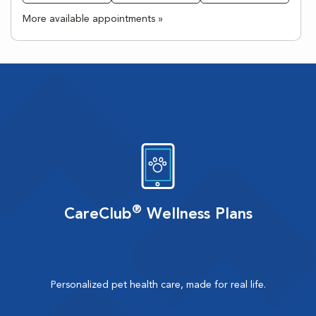
More available appointments »
®
CareClub
Wellness Plans
Personalized pet health care, made for real life.