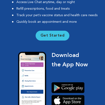
Access Live Chat anytime, day or night
Refill prescriptions, food and treats
Track your pet’s vaccine status and health care needs
Quickly book an appointment and more
Get Started
Download
the App Now