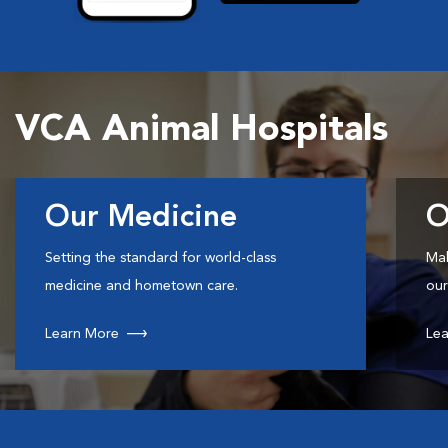
VCA Animal Hospitals
Our Medicine
O
Setting the standard for world-class
Mak
medicine and hometown care.
our
Learn More
Lea