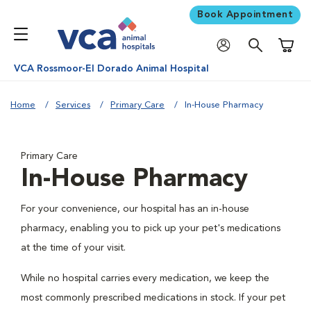
Book Appointment
Shoppi
VCA Rossmoor-El Dorado Animal Hospital
Home
Services
Primary Care
In-House Pharmacy
Primary Care
In-House Pharmacy
For your convenience, our hospital has an in-house
pharmacy, enabling you to pick up your pet's medications
at the time of your visit.
While no hospital carries every medication, we keep the
most commonly prescribed medications in stock. If your pet