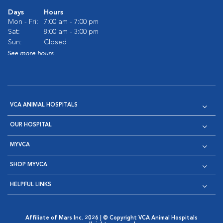
Days
Hours
Mon - Fri:
7:00 am - 7:00 pm
Sat:
8:00 am - 3:00 pm
Sun:
Closed
See more hours
VCA ANIMAL HOSPITALS
OUR HOSPITAL
MYVCA
SHOP MYVCA
HELPFUL LINKS
Affiliate of Mars Inc. 2026 | © Copyright VCA Animal Hospitals