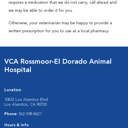
requires a medication that we do not carry, call ahead and
we may be able to order it for you.
Otherwise, your veterinarian may be happy to provide a
written prescription for you to use at a local pharmacy.
VCA Rossmoor-El Dorado Animal
Hospital
Location
10832 Los Alamitos Blvd.
Los Alamitos, CA 90720
Phone:
562-598-8621
Hours & Info