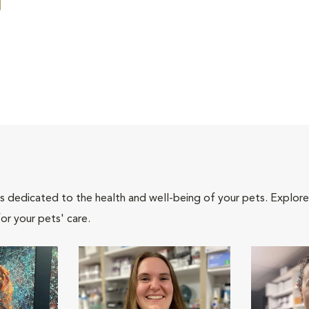
als dedicated to the health and well-being of your pets. Explore
or your pets' care.