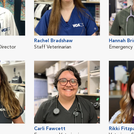
Rachel Bradshaw
Hannah Br
Director
Staff Veterinarian
Emergency V
Carli Fawcett
Rikki Fitzp