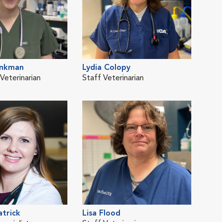
inkman
Lydia Colopy
Alli
eterinarian
Staff Veterinarian
ER D
atrick
Lisa Flood