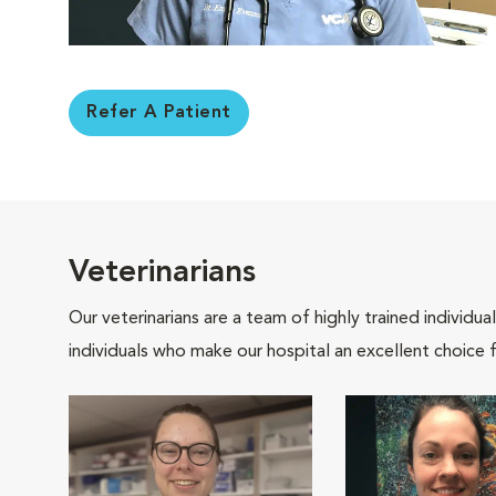
Refer A Patient
Veterinarians
Our veterinarians are a team of highly trained individu
individuals who make our hospital an excellent choice f