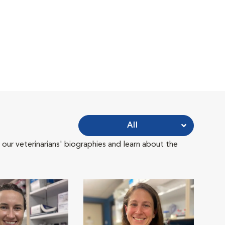
All
 our veterinarians' biographies and learn about the