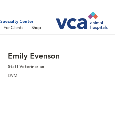
Specialty Center
For Clients
Shop
Emily Evenson
Staff Veterinarian
DVM