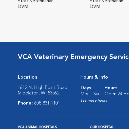
Staff Veterinarian
Staff Veteriarian
DVM
DVM
VCA Veterinary Emergency Service
Location
Hours & Info
1612 N. High Point Road
Days
Hours
Middleton, WI 53562
Mon - Sun:
Open 24 Ho
See more hours
Phone:
608-831-1101
VCA ANIMAL HOSPITALS
OUR HOSPITAL