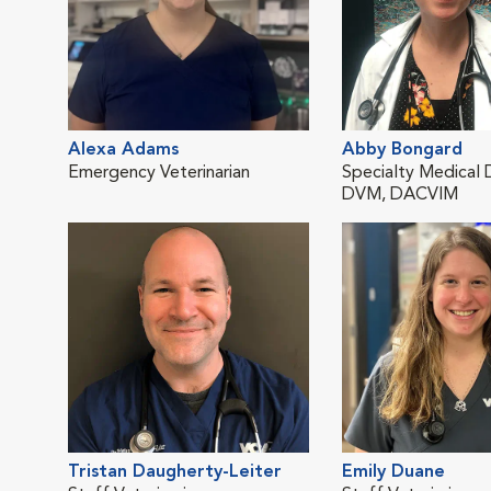
Alexa Adams
Abby Bongard
Emergency Veterinarian
Specialty Medical 
DVM, DACVIM
Tristan Daugherty-Leiter
Emily Duane