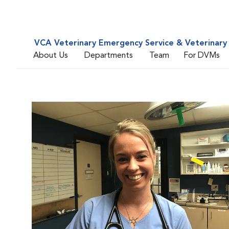
VCA Veterinary Emergency Service & Veterinary 
About Us
Departments
Team
For DVMs