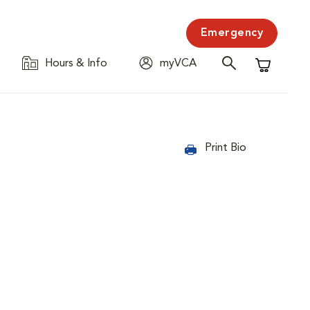
Emergency
Hours & Info
myVCA
Shopping C
Print Bio