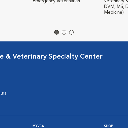
Emergency Veterinarian
Veterinary S
DVM, MS, D
Medicine)
 & Veterinary Specialty Center
urs
MYVCA
SHOP