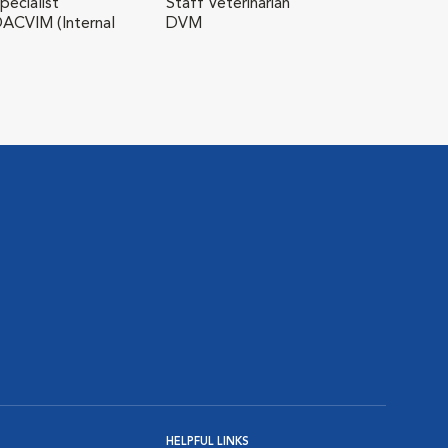
Myk
pecialist
Staff Veterinarian
ACVIM (Internal
DVM
Staf
HELPFUL LINKS