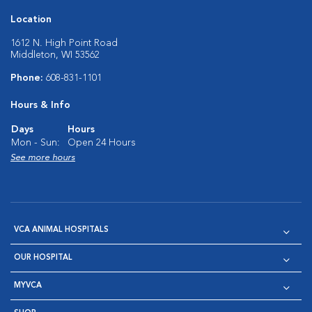
Location
1612 N. High Point Road
Middleton, WI 53562
Phone:
608-831-1101
Hours & Info
Days
Hours
Mon - Sun:
Open 24 Hours
See more hours
VCA ANIMAL HOSPITALS
OUR HOSPITAL
MYVCA