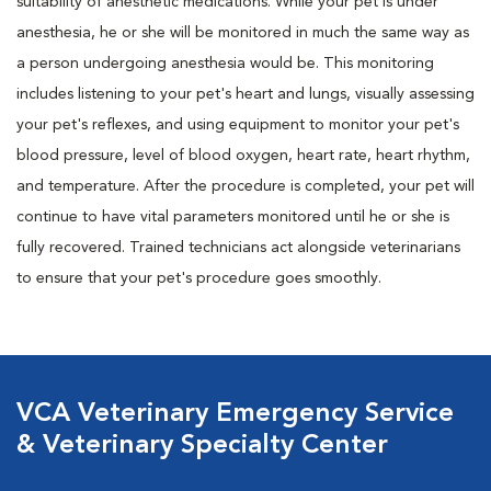
suitability of anesthetic medications. While your pet is under
anesthesia, he or she will be monitored in much the same way as
a person undergoing anesthesia would be. This monitoring
includes listening to your pet's heart and lungs, visually assessing
your pet's reflexes, and using equipment to monitor your pet's
blood pressure, level of blood oxygen, heart rate, heart rhythm,
and temperature. After the procedure is completed, your pet will
continue to have vital parameters monitored until he or she is
fully recovered. Trained technicians act alongside veterinarians
to ensure that your pet's procedure goes smoothly.
VCA Veterinary Emergency Service
& Veterinary Specialty Center