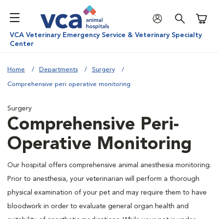
Shoppi
VCA Veterinary Emergency Service & Veterinary Specialty
Center
Home
Departments
Surgery
Comprehensive peri operative monitoring
Surgery
Comprehensive Peri-
Operative Monitoring
Our hospital offers comprehensive animal anesthesia monitoring.
Prior to anesthesia, your veterinarian will perform a thorough
physical examination of your pet and may require them to have
bloodwork in order to evaluate general organ health and