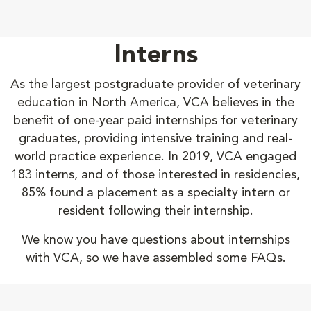
Interns
As the largest postgraduate provider of veterinary
education in North America, VCA believes in the
benefit of one-year paid internships for veterinary
graduates, providing intensive training and real-
world practice experience. In 2019, VCA engaged
183 interns, and of those interested in residencies,
85% found a placement as a specialty intern or
resident following their internship.
We know you have questions about internships
with VCA, so we have assembled some FAQs.