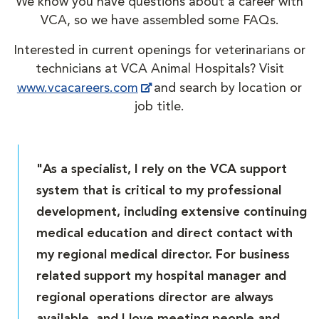
We know you have questions about a career with
VCA, so we have assembled some FAQs.
Interested in current openings for veterinarians or
technicians at VCA Animal Hospitals? Visit
www.vcacareers.com
and search by location or
job title.
"As a specialist, I rely on the VCA support
system that is critical to my professional
development, including extensive continuing
medical education and direct contact with
my regional medical director. For business
related support my hospital manager and
regional operations director are always