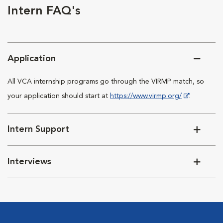
Intern FAQ's
Application
All VCA internship programs go through the VIRMP match, so
your application should start at
https://www.virmp.org/
.
Intern Support
Interviews