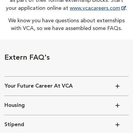
as part of their formal externship blocks. Start
your application online at
www.vcacareers.com
.
We know you have questions about externships
with VCA, so we have assembled some FAQs.
Extern FAQ's
Your Future Career At VCA
Housing
Stipend