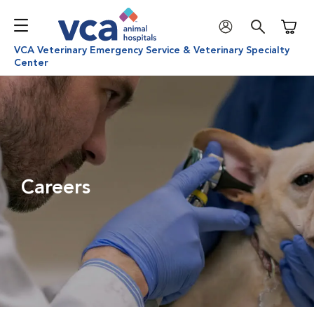
Shoppi
VCA Veterinary Emergency Service & Veterinary Specialty
Center
Careers