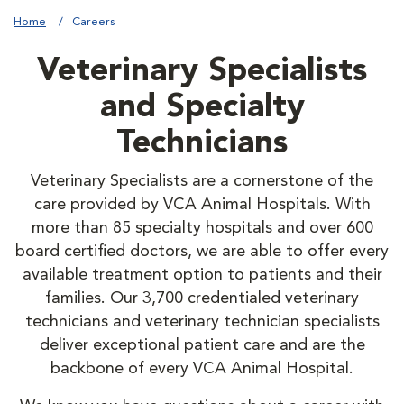
Home
Careers
Veterinary Specialists
and Specialty
Technicians
Veterinary Specialists are a cornerstone of the
care provided by VCA Animal Hospitals. With
more than 85 specialty hospitals and over 600
board certified doctors, we are able to offer every
available treatment option to patients and their
families. Our 3,700 credentialed veterinary
technicians and veterinary technician specialists
deliver exceptional patient care and are the
backbone of every VCA Animal Hospital.