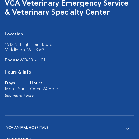
VCA Veterinary Emergency Service
& Veterinary Specialty Center
Location
1612 N. High Point Road
Middleton, WI 53562
Phone:
608-831-1101
Hours & Info
Days
Hours
Mon - Sun:
Open 24 Hours
See more hours
VCA ANIMAL HOSPITALS