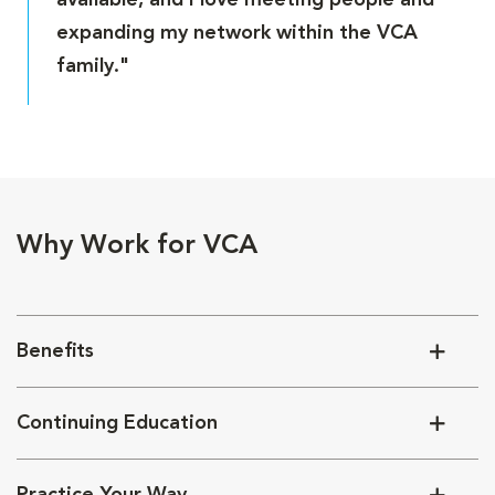
available, and I love meeting people and
expanding my network within the VCA
family."
Why Work for VCA
Benefits
Continuing Education