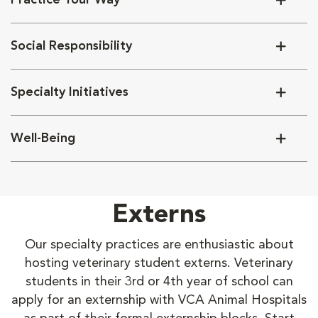
Practice Your Way
Social Responsibility
Specialty Initiatives
Well-Being
Externs
Our specialty practices are enthusiastic about
hosting veterinary student externs. Veterinary
students in their 3rd or 4th year of school can
apply for an externship with VCA Animal Hospitals