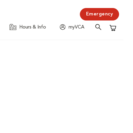
Emergency
Hours & Info
myVCA
Shopping C