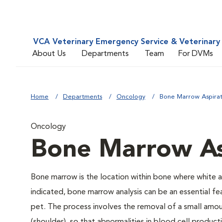
VCA Veterinary Emergency Service & Veterinary 
About Us
Departments
Team
For DVMs
Home
Departments
Oncology
Bone Marrow Aspira
Oncology
Bone Marrow As
Bone marrow is the location within bone where white 
indicated, bone marrow analysis can be an essential f
pet. The process involves the removal of a small amou