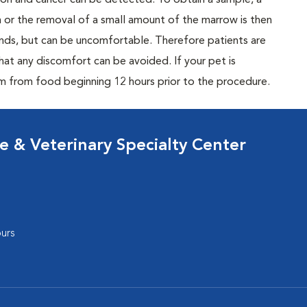
tion and cancer can be detected. To obtain a sample, a
n or the removal of a small amount of the marrow is then
conds, but can be uncomfortable. Therefore patients are
hat any discomfort can be avoided. If your pet is
m from food beginning 12 hours prior to the procedure.
 & Veterinary Specialty Center
urs