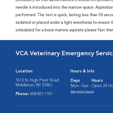
(shoulder), so that abnormalities in blood cell produc
needle is introduced into the marrow space. Aspiratio
performed. The test is quick, lasting less than 30 se
sedated or placed under a light anesthesia to ensure t
scheduled for a bone marrow aspirate please fast the
VCA Veterinary Emergency Service
Location
Hours & Info
1612 N. High Point Road
Days
Hours
Middleton, WI 53562
Mon - Sun:
Open 24 Ho
See more hours
Phone:
608-831-1101