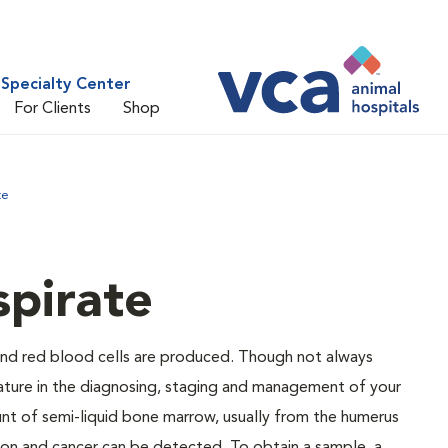
Specialty Center
For Clients
Shop
te
pirate
and red blood cells are produced. Though not always
eature in the diagnosing, staging and management of your
nt of semi-liquid bone marrow, usually from the humerus