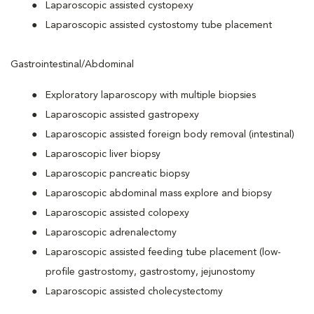
Laparoscopic assisted cystopexy
Laparoscopic assisted cystostomy tube placement
Gastrointestinal/Abdominal
Exploratory laparoscopy with multiple biopsies
Laparoscopic assisted gastropexy
Laparoscopic assisted foreign body removal (intestinal)
Laparoscopic liver biopsy
Laparoscopic pancreatic biopsy
Laparoscopic abdominal mass explore and biopsy
Laparoscopic assisted colopexy
Laparoscopic adrenalectomy
Laparoscopic assisted feeding tube placement (low-
profile gastrostomy, gastrostomy, jejunostomy
Laparoscopic assisted cholecystectomy