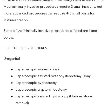
have also been demonstrated with minimally invasive techniques.
Most minimally invasive procedures require 2 small incisions, but
more advanced procedures can require 4-6 small ports for
instrumentation.
Some of the minimally invasive procedures offered are listed
below:
SOFT TISSUE PROCEDURES
Urogenital
Laparoscopic kidney biopsy
Laparoscopic assisted ovariohysterectomy (spay)
Laparoscopic ovariectomy
Laparoscopic cryptorchidectomy
Laparoscopic assisted cystoscopy (bladder stone
removal)