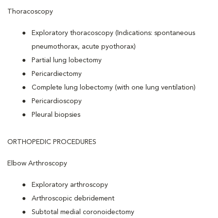
Thoracoscopy
Exploratory thoracoscopy (Indications: spontaneous
pneumothorax, acute pyothorax)
Partial lung lobectomy
Pericardiectomy
Complete lung lobectomy (with one lung ventilation)
Pericardioscopy
Pleural biopsies
ORTHOPEDIC PROCEDURES
Elbow Arthroscopy
Exploratory arthroscopy
Arthroscopic debridement
Subtotal medial coronoidectomy