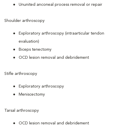
Ununited anconeal process removal or repair
Shoulder arthroscopy
Exploratory arthroscopy (intraarticular tendon
evaluation)
Biceps tenectomy
OCD lesion removal and debridement
Stifle arthroscopy
Exploratory arthroscopy
Meniscectomy
Tarsal arthroscopy
OCD lesion removal and debridement