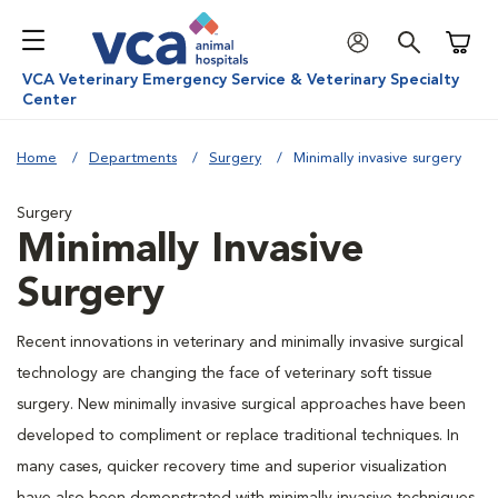
Shoppi
VCA Veterinary Emergency Service & Veterinary Specialty
Center
Home
Departments
Surgery
Minimally invasive surgery
Surgery
Minimally Invasive
Surgery
Recent innovations in veterinary and minimally invasive surgical
technology are changing the face of veterinary soft tissue
surgery. New minimally invasive surgical approaches have been
developed to compliment or replace traditional techniques. In
many cases, quicker recovery time and superior visualization