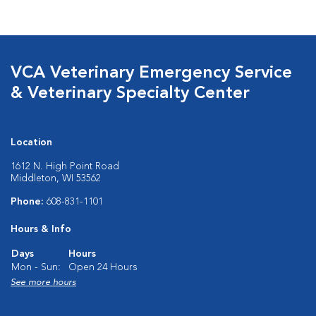
VCA Veterinary Emergency Service
& Veterinary Specialty Center
Location
1612 N. High Point Road
Middleton, WI 53562
Phone:
608-831-1101
Hours & Info
Days
Hours
Mon - Sun:
Open 24 Hours
See more hours