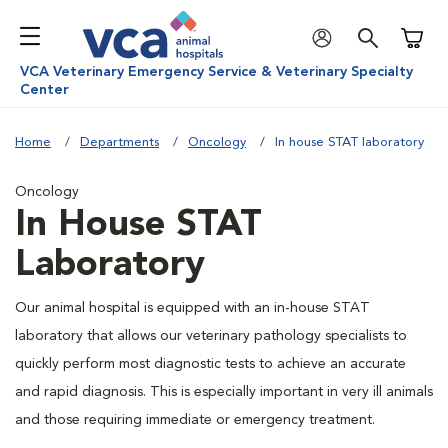
Shoppi
VCA Veterinary Emergency Service & Veterinary Specialty
Center
Home
Departments
Oncology
In house STAT laboratory
Oncology
In House STAT
Laboratory
Our animal hospital is equipped with an in-house STAT
laboratory that allows our veterinary pathology specialists to
quickly perform most diagnostic tests to achieve an accurate
and rapid diagnosis. This is especially important in very ill animals
and those requiring immediate or emergency treatment.