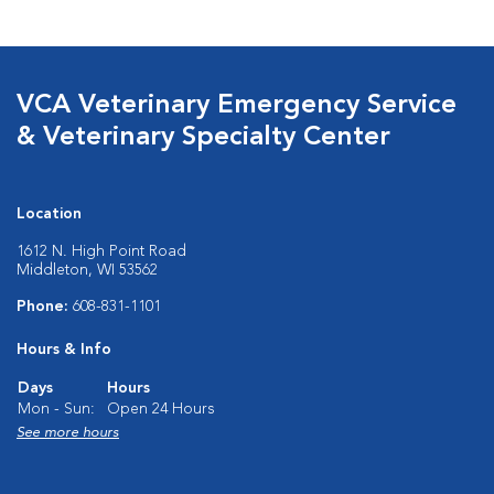
VCA Veterinary Emergency Service
& Veterinary Specialty Center
Location
1612 N. High Point Road
Middleton, WI 53562
Phone:
608-831-1101
Hours & Info
Days
Hours
Mon - Sun:
Open 24 Hours
See more hours