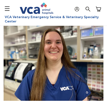
Shoppi
VCA Veterinary Emergency Service & Veterinary Specialty
Center