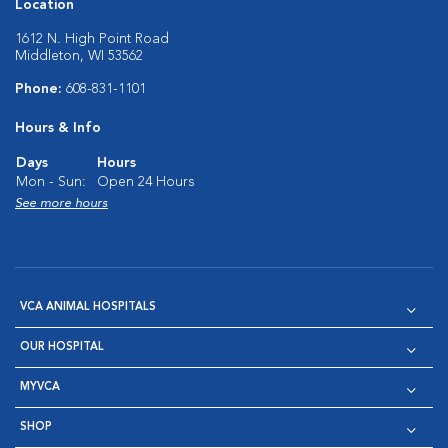
Location
1612 N. High Point Road
Middleton, WI 53562
Phone:
608-831-1101
Hours & Info
Days
Hours
Mon - Sun:
Open 24 Hours
See more hours
VCA ANIMAL HOSPITALS
OUR HOSPITAL
MYVCA
SHOP