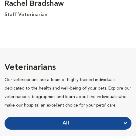
Rachel Bradshaw
Staff Veterinarian
Veterinarians
Our veterinarians are a team of highly trained individuals
dedicated to the health and well-being of your pets. Explore our
veterinarians' biographies and learn about the individuals who
make our hospital an excellent choice for your pets' care.
All