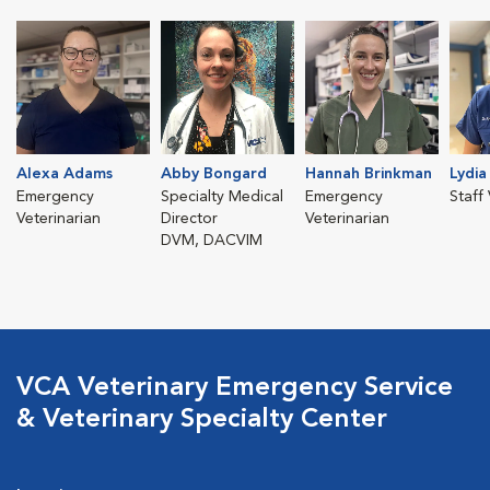
Alexa Adams
Abby Bongard
Hannah Brinkman
Lydia
Emergency
Specialty Medical
Emergency
Staff
Veterinarian
Director
Veterinarian
DVM, DACVIM
VCA Veterinary Emergency Service
& Veterinary Specialty Center