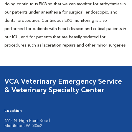
doing continuous EKG so that we can monitor for arrhythmias in
our patients under anesthesia for surgical, endoscopic, and
dental procedures. Continuous EKG monitoring is also
performed for patients with heart disease and critical patients in
our ICU, and for patients that are heavily sedated for
procedures such as laceration repairs and other minor surgeries.
VCA Veterinary Emergency Service
& Veterinary Specialty Center
Location
1612 N. High Point Road
Middleton, WI 53562