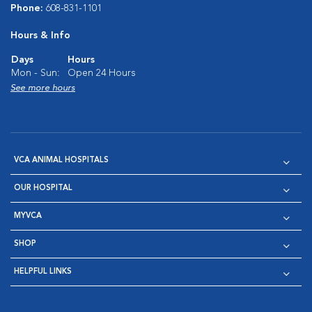
Phone:
608-831-1101
Hours & Info
Days
Hours
Mon - Sun:
Open 24 Hours
See more hours
VCA ANIMAL HOSPITALS
OUR HOSPITAL
MYVCA
SHOP
HELPFUL LINKS