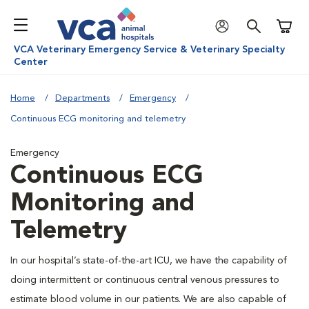
Shoppi
VCA Veterinary Emergency Service & Veterinary Specialty
Center
Home
Departments
Emergency
Continuous ECG monitoring and telemetry
Emergency
Continuous ECG
Monitoring and
Telemetry
In our hospital’s state-of-the-art ICU, we have the capability of
doing intermittent or continuous central venous pressures to
estimate blood volume in our patients. We are also capable of