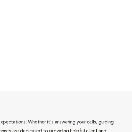
pectations. Whether it's answering your calls, guiding
onists are dedicated to providing helpful client and