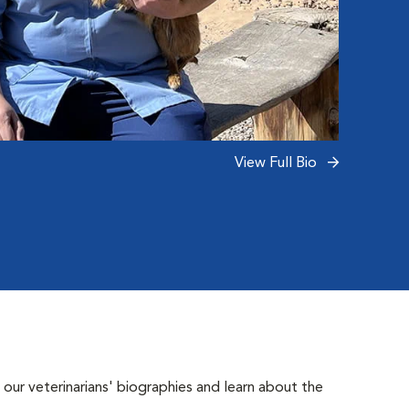
night 
What s
and the
Read 
View Full Bio
 our veterinarians' biographies and learn about the