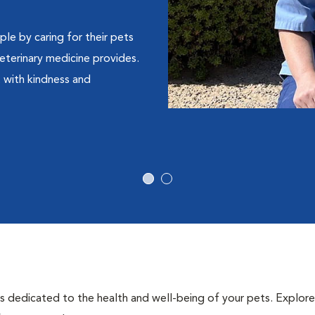
le by caring for their pets
eterinary medicine provides.
t with kindness and
als dedicated to the health and well-being of your pets. Explore