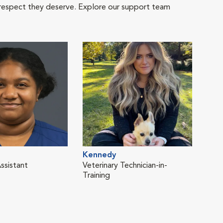
 respect they deserve. Explore our support team
Kennedy
ssistant
Veterinary Technician-in-
Training