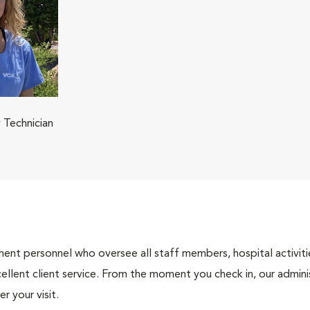
 Technician
nt personnel who oversee all staff members, hospital activities
ellent client service. From the moment you check in, our adminis
r your visit.