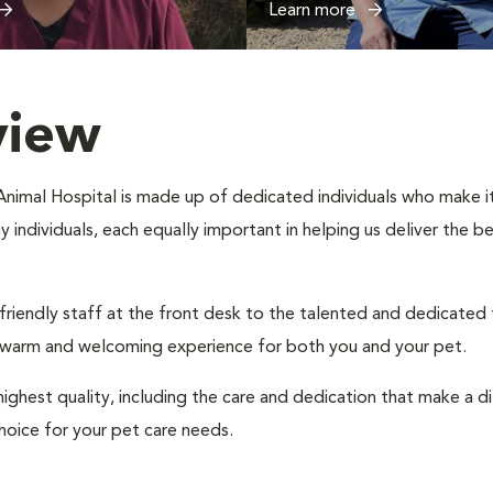
Learn more
view
imal Hospital is made up of dedicated individuals who make it t
ny individuals, each equally important in helping us deliver the 
 friendly staff at the front desk to the talented and dedicated
a warm and welcoming experience for both you and your pet.
ighest quality, including the care and dedication that make a d
hoice for your pet care needs.