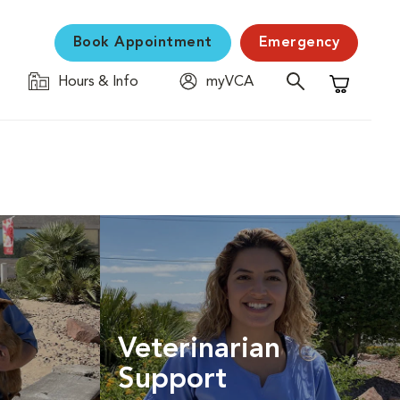
Book Appointment
Emergency
Hours & Info
myVCA
Shopping C
Veterinarian
Support