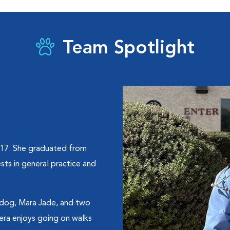
Team Spotlight
017. She graduated from
sts in general practice and
ir dog, Mara Jade, and two
cera enjoys going on walks