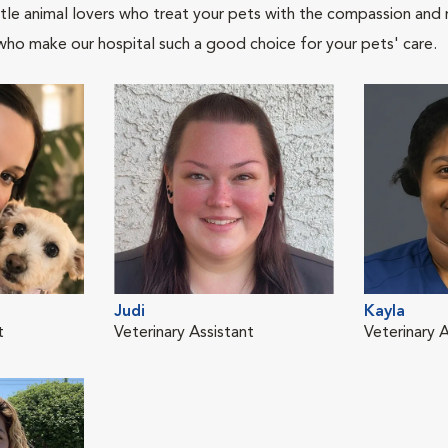
tle animal lovers who treat your pets with the compassion and
who make our hospital such a good choice for your pets' care.
Judi
Kayla
t
Veterinary Assistant
Veterinary A