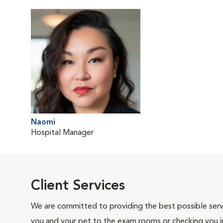
Naomi
Hospital Manager
Client Services
We are committed to providing the best possible servi
you and your pet to the exam rooms or checking you in 