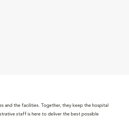
 and the facilities. Together, they keep the hospital
trative staff is here to deliver the best possible