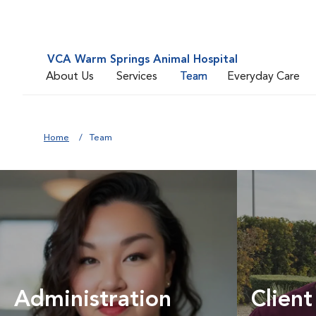
VCA Warm Springs Animal Hospital
About Us
Services
Team
Everyday Care
Home
Team
Administration
Client