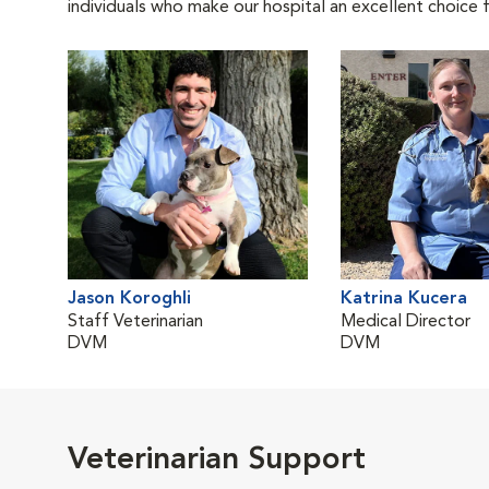
individuals who make our hospital an excellent choice f
Jason Koroghli
Katrina Kucera
Staff Veterinarian
Medical Director
DVM
DVM
Veterinarian Support