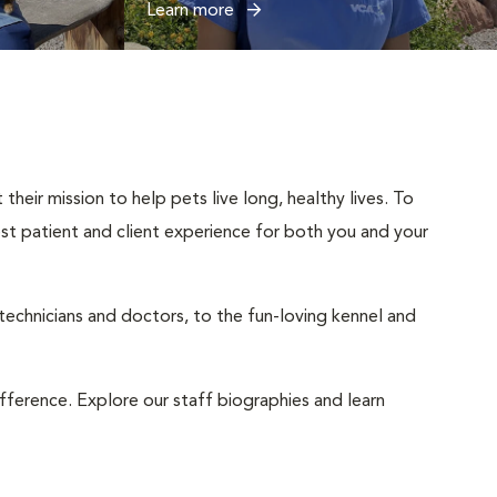
Learn more
heir mission to help pets live long, healthy lives. To
best patient and client experience for both you and your
 technicians and doctors, to the fun-loving kennel and
ifference. Explore our staff biographies and learn