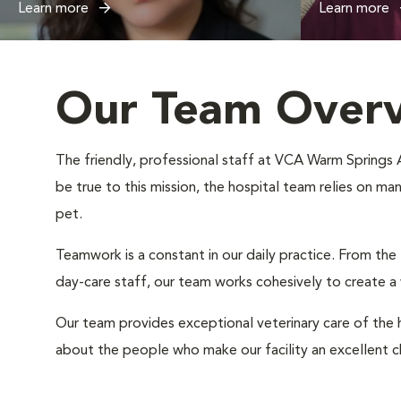
Learn more
Learn more
Our Team Over
The friendly, professional staff at VCA Warm Springs An
be true to this mission, the hospital team relies on ma
pet.
Teamwork is a constant in our daily practice. From the
day-care staff, our team works cohesively to create 
Our team provides exceptional veterinary care of the h
about the people who make our facility an excellent c