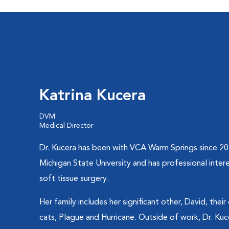
Katrina Kucera
DVM
Medical Director
Dr. Kucera has been with VCA Warm Springs since 2
Michigan State University and has professional intere
soft tissue surgery.
Her family includes her significant other, David, the
cats, Plague and Hurricane. Outside of work, Dr. Ku