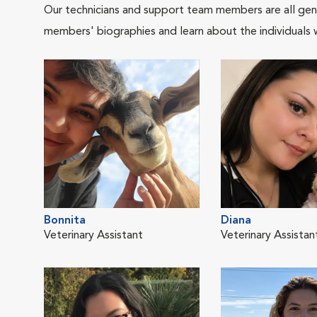
Our technicians and support team members are all gen
members' biographies and learn about the individuals 
Bonnita
Diana
Veterinary Assistant
Veterinary Assistan