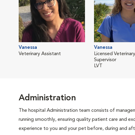
Vanessa
Vanessa
Veterinary Assistant
Licensed Veterinary
Supervisor
LVT
Administration
The hospital Administration team consists of manageme
running smoothly, ensuring quality patient care and exc
experience to you and your pet before, during and afte