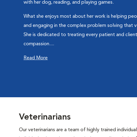
with her dog, reading, and playing games.
What she enjoys most about her work is helping peop
and engaging in the complex problem solving that v
She is dedicated to treating every patient and clien
compassion....
Read More
Veterinarians
Our veterinarians are a team of highly trained individu