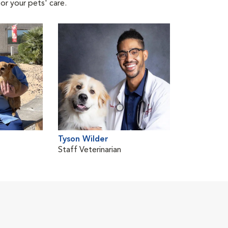
or your pets' care.
Tyson Wilder
Staff Veterinarian