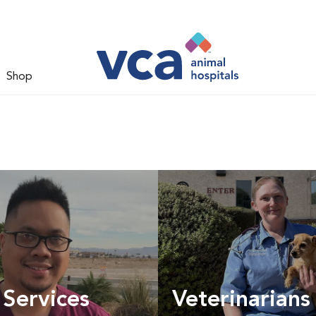
Shop
 Services
Veterinarians