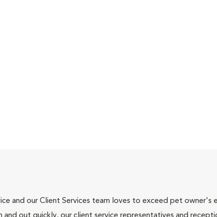
ce and our Client Services team loves to exceed pet owner's ex
and out quickly, our client service representatives and recepti