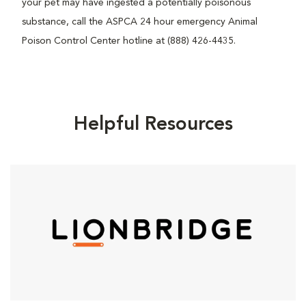
your pet may have ingested a potentially poisonous
substance, call the ASPCA 24 hour emergency Animal
Poison Control Center hotline at (888) 426-4435.
Helpful Resources