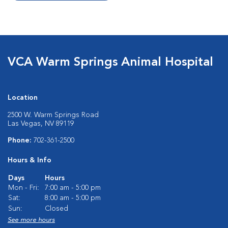
VCA Warm Springs Animal Hospital
Location
2500 W. Warm Springs Road
Las Vegas, NV 89119
Phone:
702-361-2500
Hours & Info
Days
Hours
Mon - Fri:
7:00 am - 5:00 pm
Sat:
8:00 am - 5:00 pm
Sun:
Closed
See more hours