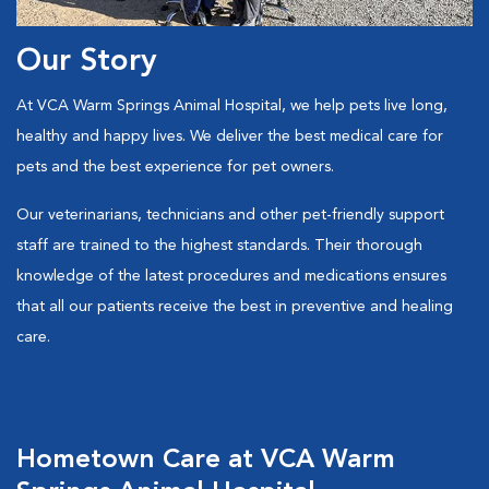
Our Story
At VCA Warm Springs Animal Hospital, we help pets live long,
healthy and happy lives. We deliver the best medical care for
pets and the best experience for pet owners.
Our veterinarians, technicians and other pet-friendly support
staff are trained to the highest standards. Their thorough
knowledge of the latest procedures and medications ensures
that all our patients receive the best in preventive and healing
care.
Hometown Care at VCA Warm