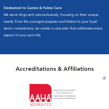
Dedicated to Canine & Feline Care
We serve dogs and cats exclusively, focusing on their unique
needs. From the youngest puppies and kittens to your loyal
senior companions, we create a care plan that addresses every
aspect of your pet’s life.
Accreditations & Affiliations
Opens in New Window