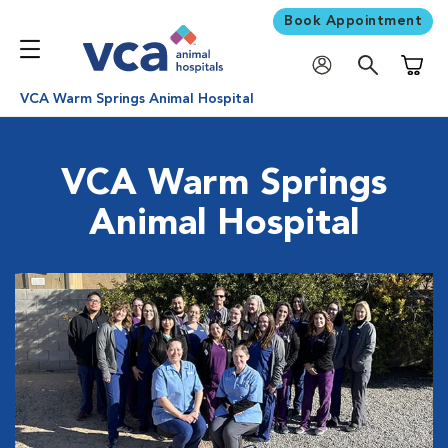
Book Appointment
Shoppi
VCA Warm Springs Animal Hospital
VCA Warm Springs
Animal Hospital