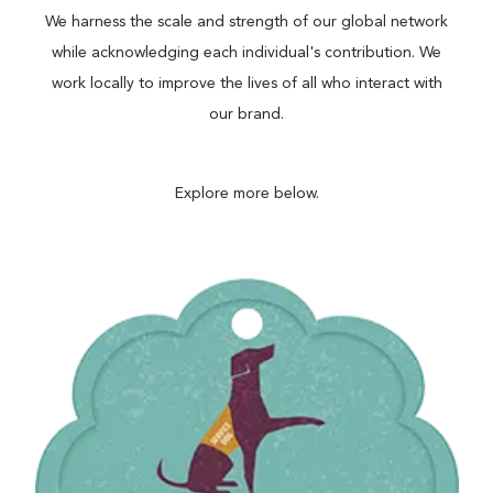
We harness the scale and strength of our global network
while acknowledging each individual's contribution. We
work locally to improve the lives of all who interact with
our brand.
Explore more below.