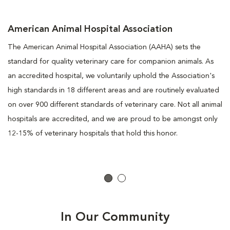
American Animal Hospital Association
The American Animal Hospital Association (AAHA) sets the
standard for quality veterinary care for companion animals. As
an accredited hospital, we voluntarily uphold the Association's
high standards in 18 different areas and are routinely evaluated
on over 900 different standards of veterinary care. Not all animal
hospitals are accredited, and we are proud to be amongst only
12-15% of veterinary hospitals that hold this honor.
In Our Community