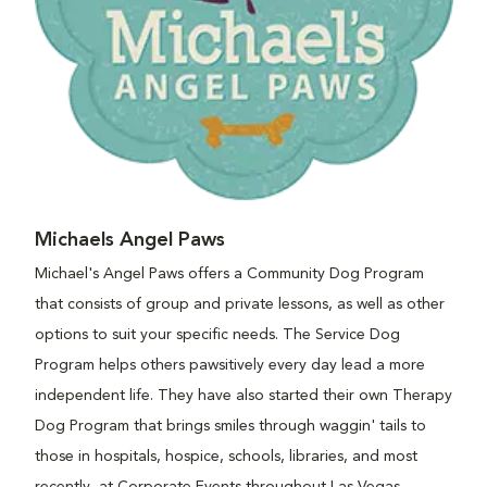
Michaels Angel Paws
Michael's Angel Paws offers a Community Dog Program
that consists of group and private lessons, as well as other
options to suit your specific needs. The Service Dog
Program helps others pawsitively every day lead a more
independent life. They have also started their own Therapy
Dog Program that brings smiles through waggin' tails to
those in hospitals, hospice, schools, libraries, and most