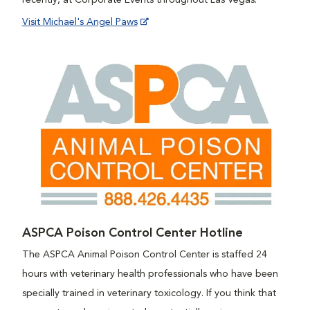
recently, at Corporate Events throughout Las Vegas.
Visit Michael's Angel Paws
ASPCA Poison Control Center Hotline
The ASPCA Animal Poison Control Center is staffed 24
hours with veterinary health professionals who have been
specially trained in veterinary toxicology. If you think that