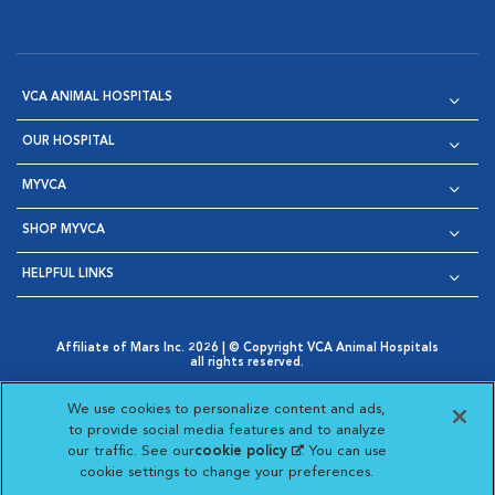
VCA ANIMAL HOSPITALS
OUR HOSPITAL
MYVCA
SHOP MYVCA
HELPFUL LINKS
Affiliate of Mars Inc. 2026 | © Copyright VCA Animal Hospitals
all rights reserved.
Privacy Policy
|
Terms & Conditions
|
Web Accessibility
|
Opens in New Window
AdChoices
|
Cookie Notice
|
Cookies Settings
|
We use cookies to personalize content and ads,
Opens in New Window
Opens in New Window
Your Privacy Choices
to provide social media features and to analyze
Opens in New Window
our traffic. See our
cookie policy
(opens in a new
. You can use
Visit VCA Animal Hospitals on
Visit VCA Animal Hospita
Visit VCA Animal H
Visit VCA Ani
cookie settings to change your preferences.
tab)