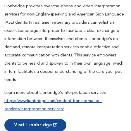
Lionbridge provides over-the-phone and video interpretation
services for non-English-speaking and American Sign Language
(ASL) clients. In real time, veterinary providers can enlist an
expert Lionbridge interpreter to facilitate a clear exchange of
information between themselves and clients. Lionbridge’s on-
demand, remote interpretation services enable effective and
accurate communication with clients. This service empowers
clients to be heard and spoken to in their own language, which
in turn facilitates a deeper understanding of the care your pet
needs.
Learn more about Lionbridge’s interpretation services:
https://www.lionbridge.com/content-transformation-
services/interpretation-services/
.
Visit Lionbridge