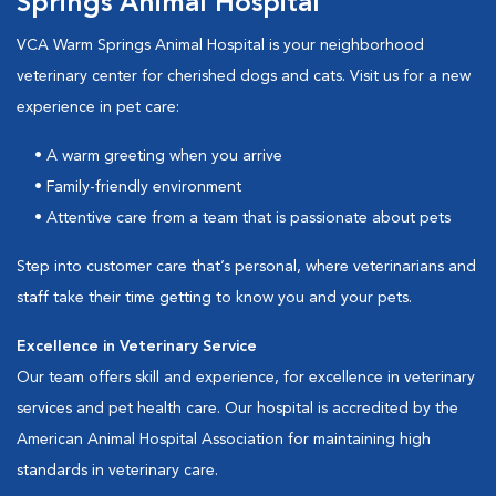
Springs Animal Hospital
VCA Warm Springs Animal Hospital is your neighborhood
veterinary center for cherished dogs and cats. Visit us for a new
experience in pet care:
• A warm greeting when you arrive
• Family-friendly environment
• Attentive care from a team that is passionate about pets
Step into customer care that’s personal, where veterinarians and
staff take their time getting to know you and your pets.
Excellence in Veterinary Service
Our team offers skill and experience, for excellence in veterinary
services and pet health care. Our hospital is accredited by the
American Animal Hospital Association for maintaining high
standards in veterinary care.