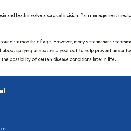
a and both involve a surgical incision. Pain management medic
around six months of age. However, many veterinarians recomm
ff about spaying or neutering your pet to help prevent unwante
e possibility of certain disease conditions later in life.
al
0 pm