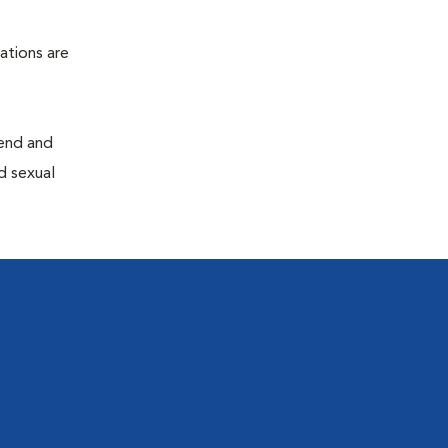
ations are
end and
d sexual