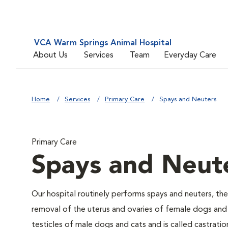
VCA Warm Springs Animal Hospital
About Us
Services
Team
Everyday Care
Home
Services
Primary Care
Spays and Neuters
Primary Care
Spays and Neut
Our hospital routinely performs spays and neuters, the
removal of the uterus and ovaries of female dogs and 
testicles of male dogs and cats and is called castratio