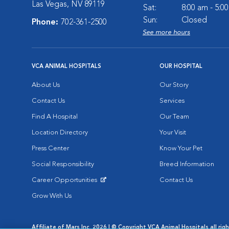
Las Vegas, NV 89119
Sat:
8:00 am - 5:0
Sun:
Closed
Phone:
702-361-2500
See more hours
VCA ANIMAL HOSPITALS
OUR HOSPITAL
About Us
Our Story
Contact Us
Services
Find A Hospital
Our Team
Location Directory
Your Visit
Press Center
Know Your Pet
Social Responsibility
Breed Information
Career Opportunities
Contact Us
Opens in New Window
Grow With Us
Affiliate of Mars Inc. 2026 | © Copyright VCA Animal Hospitals all rig