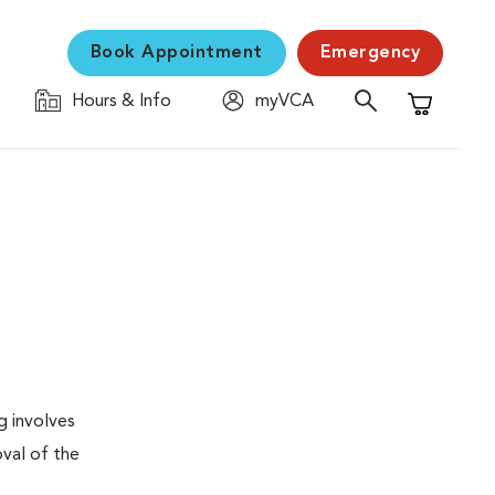
Book Appointment
Emergency
Hours & Info
myVCA
Shopping C
g involves
val of the