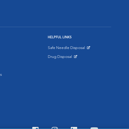
HELPFUL LINKS
Safe Needle Disposal
Opens in New Window
Drug Disposal
Opens in New Window
s