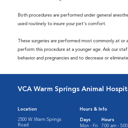
Both procedures are performed under general anesthesi
used routinely to insure your pet's comfort.
These surgeries are performed most commonly at or 
perform this procedure at a younger age. Ask our sta
behavior and pregnancies and to decrease or eliminate th
VCA Warm Springs Animal Hospit
Location
Hours & Info
2500 W. Warm Springs
Days
Hours
Road
Mon - Fri:
7:00 am - 5:0