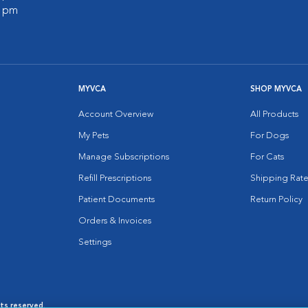
0 pm
MYVCA
SHOP MYVCA
Account Overview
All Products
My Pets
For Dogs
Manage Subscriptions
For Cats
Refill Prescriptions
Shipping Rate
Patient Documents
Return Policy
Orders & Invoices
Settings
hts reserved.