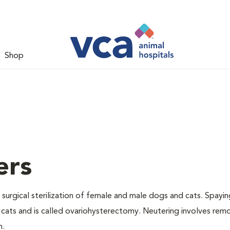
Shop
ers
 surgical sterilization of female and male dogs and cats. Spayin
cats and is called ovariohysterectomy. Neutering involves remo
n.