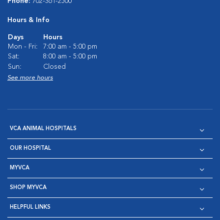
Phone:
702-361-2500
Hours & Info
Days
Hours
Mon - Fri:
7:00 am - 5:00 pm
Sat:
8:00 am - 5:00 pm
Sun:
Closed
See more hours
VCA ANIMAL HOSPITALS
OUR HOSPITAL
MYVCA
SHOP MYVCA
HELPFUL LINKS