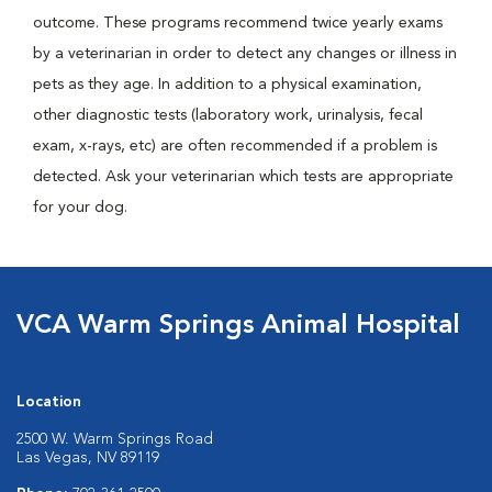
outcome. These programs recommend twice yearly exams
by a veterinarian in order to detect any changes or illness in
pets as they age. In addition to a physical examination,
other diagnostic tests (laboratory work, urinalysis, fecal
exam, x-rays, etc) are often recommended if a problem is
detected. Ask your veterinarian which tests are appropriate
for your dog.
VCA Warm Springs Animal Hospital
Location
2500 W. Warm Springs Road
Las Vegas, NV 89119