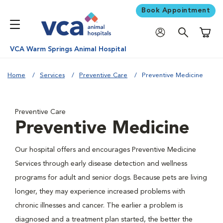
Book Appointment
Shoppi
VCA Warm Springs Animal Hospital
Home
Services
Preventive Care
Preventive Medicine
Preventive Care
Preventive Medicine
Our hospital offers and encourages Preventive Medicine
Services through early disease detection and wellness
programs for adult and senior dogs. Because pets are living
longer, they may experience increased problems with
chronic illnesses and cancer. The earlier a problem is
diagnosed and a treatment plan started, the better the