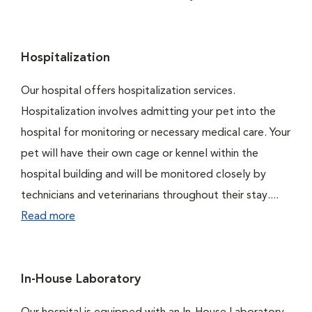
Hospitalization
Our hospital offers hospitalization services.
Hospitalization involves admitting your pet into the
hospital for monitoring or necessary medical care. Your
pet will have their own cage or kennel within the
hospital building and will be monitored closely by
technicians and veterinarians throughout their stay....
Read more
In-House Laboratory