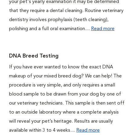
your pet's yearly examination it may be determined
that they require a dental cleaning. Routine veterinary
dentistry involves prophylaxis (teeth cleaning),
polishing and a full oral examination....
Read more
DNA Breed Testing
If you have ever wanted to know the exact DNA
makeup of your mixed breed dog? We can help! The
procedure is very simple, and only requires a small
blood sample to be drawn from your dog by one of
our veterinary technicians. This sample is then sent off
to an outside laboratory where a complete analysis
will reveal your pet’s heritage. Results are usually
available within 3 to 4 weeks....
Read more