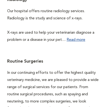
Our hospital offers routine radiology services.
Radiology is the study and science of x-rays.
X-rays are used to help your veterinarian diagnose a
problem or a disease in your pet....
Read more
Routine Surgeries
In our continuing efforts to offer the highest quality
veterinary medicine, we are pleased to provide a wide
range of surgical services for our patients. From
routine surgical procedures, such as spaying and
neutering, to more complex surgeries, we look