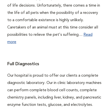
of life decisions. Unfortunately, there comes a time in
the life of all pets when the possibility of a recovery
to a comfortable existence is highly unlikely.
Caretakers of an animal must at this time consider all
possibilities to relieve the pet's suffering....
Read
more
Full Diagnostics
Our hospital is proud to offer our clients a complete
diagnostic laboratory. Our in clinic laboratory machines
can perform complete blood cell counts, complete
chemistry panels, including liver, kidney, and pancreatic
enzyme function tests, glucose, and electrolytes.