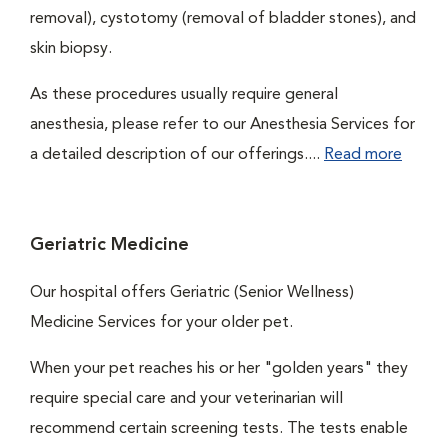
removal), cystotomy (removal of bladder stones), and
skin biopsy.
As these procedures usually require general
anesthesia, please refer to our Anesthesia Services for
a detailed description of our offerings....
Read more
Geriatric Medicine
Our hospital offers Geriatric (Senior Wellness)
Medicine Services for your older pet.
When your pet reaches his or her "golden years" they
require special care and your veterinarian will
recommend certain screening tests. The tests enable