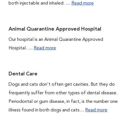
both injectable and inhaled. ....
Read more
Animal Quarantine Approved Hospital
Our hospital is an Animal Quarantine Approved
Hospital. ....
Read more
Dental Care
Dogs and cats don't often get cavities. But they do
frequently suffer from other types of dental disease.
Periodontal or gum disease, in fact, is the number one
illness found in both dogs and cats....
Read more