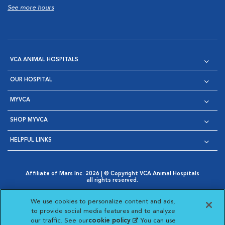
See more hours
VCA ANIMAL HOSPITALS
OUR HOSPITAL
MYVCA
SHOP MYVCA
HELPFUL LINKS
Affiliate of Mars Inc. 2026 | © Copyright VCA Animal Hospitals
all rights reserved.
Privacy Policy
|
Terms & Conditions
|
Web Accessibility
|
Opens in New Window
AdChoices
|
Cookie Notice
|
Cookies Settings
|
We use cookies to personalize content and ads,
Opens in New Window
Opens in New Window
Your Privacy Choices
to provide social media features and to analyze
Opens in New Window
our traffic. See our
cookie policy
(opens in a new
. You can use