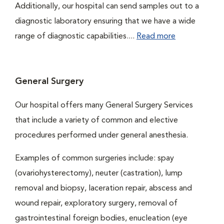
Additionally, our hospital can send samples out to a
diagnostic laboratory ensuring that we have a wide
range of diagnostic capabilities....
Read more
General Surgery
Our hospital offers many General Surgery Services
that include a variety of common and elective
procedures performed under general anesthesia.
Examples of common surgeries include: spay
(ovariohysterectomy), neuter (castration), lump
removal and biopsy, laceration repair, abscess and
wound repair, exploratory surgery, removal of
gastrointestinal foreign bodies, enucleation (eye