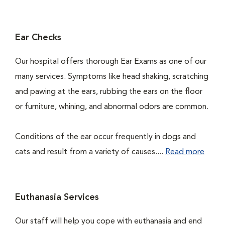
Ear Checks
Our hospital offers thorough Ear Exams as one of our
many services. Symptoms like head shaking, scratching
and pawing at the ears, rubbing the ears on the floor
or furniture, whining, and abnormal odors are common.
Conditions of the ear occur frequently in dogs and
cats and result from a variety of causes....
Read more
Euthanasia Services
Our staff will help you cope with euthanasia and end