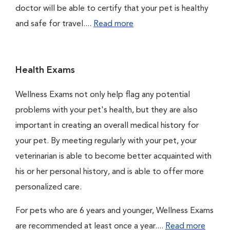
doctor will be able to certify that your pet is healthy
and safe for travel....
Read more
Health Exams
Wellness Exams not only help flag any potential
problems with your pet's health, but they are also
important in creating an overall medical history for
your pet. By meeting regularly with your pet, your
veterinarian is able to become better acquainted with
his or her personal history, and is able to offer more
personalized care.
For pets who are 6 years and younger, Wellness Exams
are recommended at least once a year....
Read more