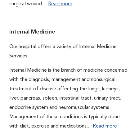
surgical wound....
Read more
Internal Medicine
Our hospital offers a variety of Internal Medicine
Services.
Internal Medicine is the branch of medicine concerned
with the diagnosis, management and nonsurgical
treatment of disease affecting the lungs, kidneys,
liver, pancreas, spleen, intestinal tract, urinary tract,
endocrine system and neuromuscular systems.
Management of these conditions is typically done
with diet, exercise and medications....
Read more