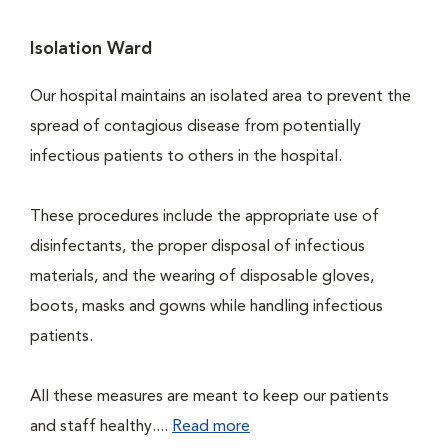
Isolation Ward
Our hospital maintains an isolated area to prevent the
spread of contagious disease from potentially
infectious patients to others in the hospital.
These procedures include the appropriate use of
disinfectants, the proper disposal of infectious
materials, and the wearing of disposable gloves,
boots, masks and gowns while handling infectious
patients.
All these measures are meant to keep our patients
and staff healthy....
Read more