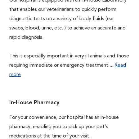
Our hospital is equipped with an In-House Laboratory
that enables our veterinarians to quickly perform
diagnostic tests on a variety of body fluids (ear
swabs, blood, urine, etc. ) to achieve an accurate and
rapid diagnosis.
This is especially important in very ill animals and those
requiring immediate or emergency treatment....
Read
more
In-House Pharmacy
For your convenience, our hospital has an in-house
pharmacy, enabling you to pick up your pet's
medications at the time of your visit.