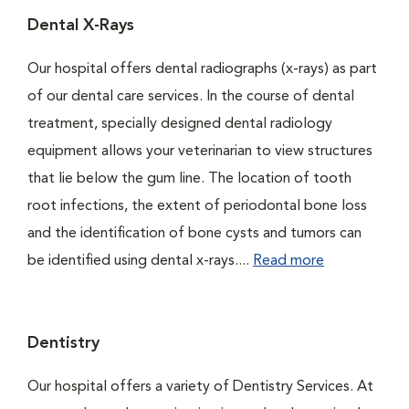
Dental X-Rays
Our hospital offers dental radiographs (x-rays) as part
of our dental care services. In the course of dental
treatment, specially designed dental radiology
equipment allows your veterinarian to view structures
that lie below the gum line. The location of tooth
root infections, the extent of periodontal bone loss
and the identification of bone cysts and tumors can
be identified using dental x-rays....
Read more
Dentistry
Our hospital offers a variety of Dentistry Services. At