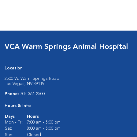
VCA Warm Springs Animal Hospital
Location
2500 W. Warm Springs Road
Las Vegas, NV 89119
Phone:
702-361-2500
Hours & Info
Days
Hours
Mon - Fri:
7:00 am - 5:00 pm
Sat:
8:00 am - 5:00 pm
Sun:
Closed