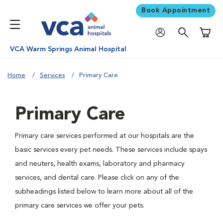
Book Appointment
Shoppi
VCA Warm Springs Animal Hospital
Home
Services
Primary Care
Primary Care
Primary care services performed at our hospitals are the
basic services every pet needs. These services include spays
and neuters, health exams, laboratory and pharmacy
services, and dental care. Please click on any of the
subheadings listed below to learn more about all of the
primary care services we offer your pets.