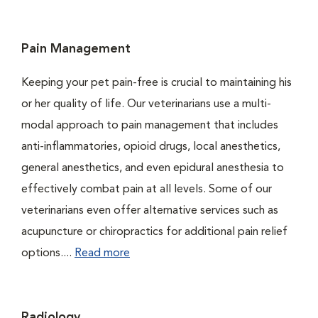
Pain Management
Keeping your pet pain-free is crucial to maintaining his
or her quality of life. Our veterinarians use a multi-
modal approach to pain management that includes
anti-inflammatories, opioid drugs, local anesthetics,
general anesthetics, and even epidural anesthesia to
effectively combat pain at all levels. Some of our
veterinarians even offer alternative services such as
acupuncture or chiropractics for additional pain relief
options....
Read more
Radiology