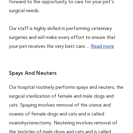
forward to the opportunity to care for your pet's
surgical needs.
Our staff is highly skilled in performing veterinary
surgeries and will make every effort to ensure that
your pet receives the very best care....
Read more
Spays And Neuters
Our hospital routinely performs spays and neuters, the
surgical sterilization of female and male dogs and
cats. Spaying involves removal of the uterus and
ovaries of female dogs and cats and is called
ovariohysterectomy. Neutering involves removal of
the testicles of male dogs and cats and is called