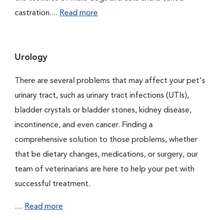
castration....
Read more
Urology
There are several problems that may affect your pet's
urinary tract, such as urinary tract infections (UTIs),
bladder crystals or bladder stones, kidney disease,
incontinence, and even cancer. Finding a
comprehensive solution to those problems, whether
that be dietary changes, medications, or surgery, our
team of veterinarians are here to help your pet with
successful treatment.
....
Read more