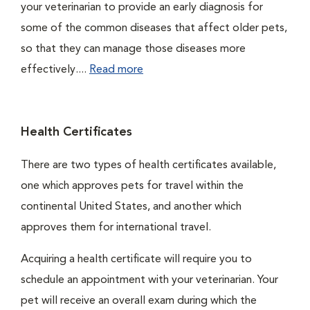
your veterinarian to provide an early diagnosis for
some of the common diseases that affect older pets,
so that they can manage those diseases more
effectively....
Read more
Health Certificates
There are two types of health certificates available,
one which approves pets for travel within the
continental United States, and another which
approves them for international travel.
Acquiring a health certificate will require you to
schedule an appointment with your veterinarian. Your
pet will receive an overall exam during which the