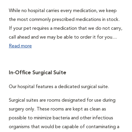
While no hospital carries every medication, we keep
the most commonly prescribed medications in stock.
If your pet requires a medication that we do not carry,
call ahead and we may be able to order it for you....
Read more
In-Office Surgical Suite
Our hospital features a dedicated surgical suite.
Surgical suites are rooms designated for use during
surgery only. These rooms are kept as clean as
possible to minimize bacteria and other infectious
organisms that would be capable of contaminating a