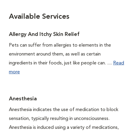
Available Services
Allergy And Itchy Skin Relief
Pets can suffer from allergies to elements in the
environment around them, as well as certain
ingredients in their foods, just like people can. ....
Read
more
Anesthesia
Anesthesia indicates the use of medication to block
sensation, typically resulting in unconsciousness.
Anesthesia is induced using a variety of medications,