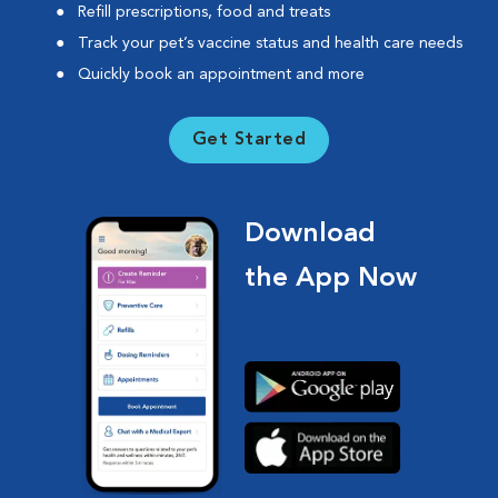
Refill prescriptions, food and treats
Track your pet’s vaccine status and health care needs
Quickly book an appointment and more
Get Started
Download
the App Now