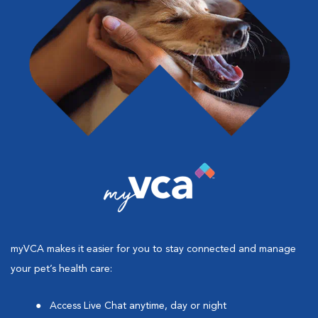
myVCA makes it easier for you to stay connected and manage
your pet’s health care:
Access Live Chat anytime, day or night