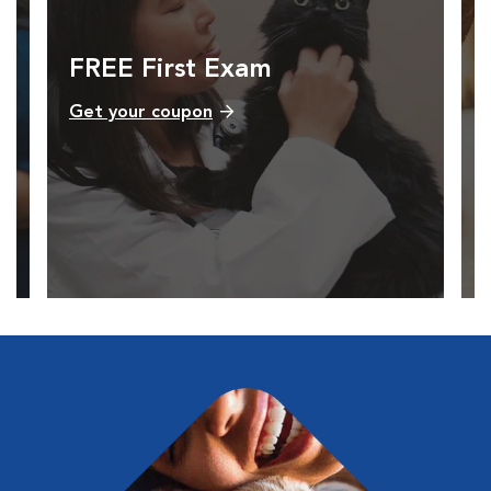
FREE First Exam
Get your coupon