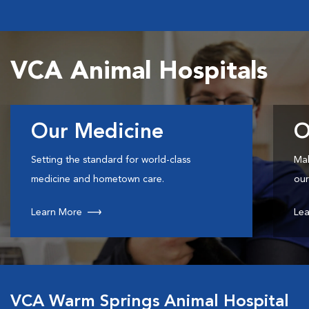
VCA Animal Hospitals
Our Medicine
O
Setting the standard for world-class
Mak
medicine and hometown care.
our
Learn More
Lea
VCA Warm Springs Animal Hospital