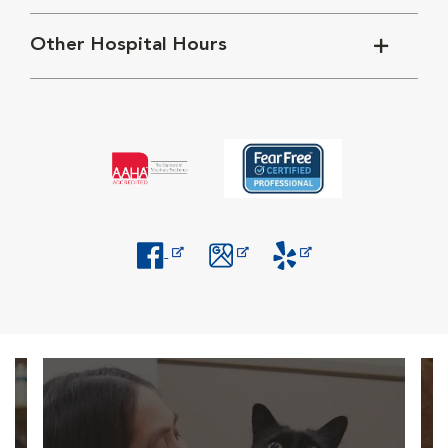
Other Hospital Hours
Opens in New Window
Opens in New Window
Opens in New Window