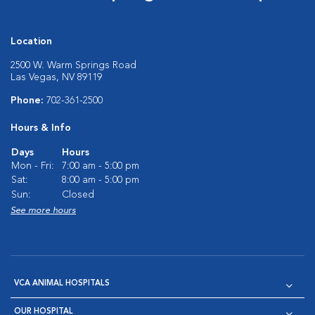
Location
2500 W. Warm Springs Road
Las Vegas, NV 89119
Phone:
702-361-2500
Hours & Info
Days
Hours
Mon - Fri:
7:00 am - 5:00 pm
Sat:
8:00 am - 5:00 pm
Sun:
Closed
See more hours
VCA ANIMAL HOSPITALS
OUR HOSPITAL