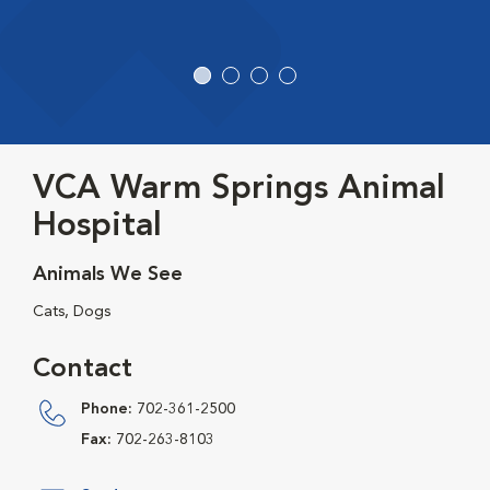
VCA Warm Springs Animal
Hospital
Animals We See
Cats, Dogs
Contact
Phone:
702-361-2500
Fax:
702-263-8103