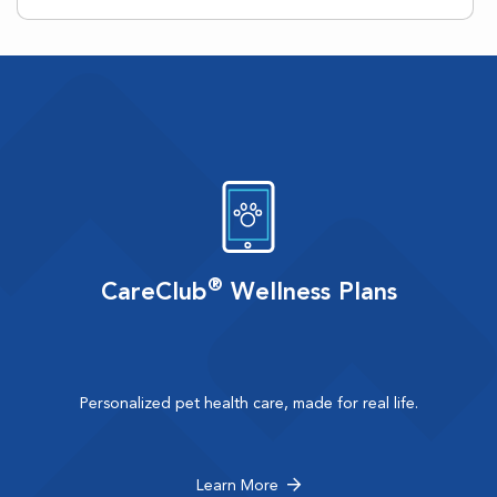
®
CareClub
Wellness Plans
Personalized pet health care, made for real life.
Learn More