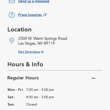
Send us a message
Press Inquiries
Opens in New Window
Location
2500 W. Warm Springs Road
Las Vegas, NV 89119
Opens in New Window
Get Directions
Hours & Info
Regular Hours
Mon - Fri:
7:00 am - 5:00 pm
Sat:
8:00 am - 5:00 pm
Sun:
Closed