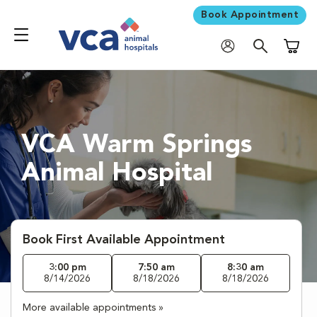
Book Appointment
Shoppi
VCA Warm Springs
Animal Hospital
Book First Available Appointment
3:00 pm
7:50 am
8:30 am
8/14/2026
8/18/2026
8/18/2026
More available appointments »