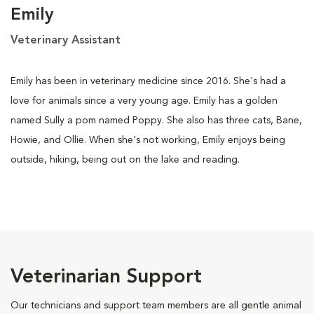
Emily
Veterinary Assistant
Emily has been in veterinary medicine since 2016. She's had a
love for animals since a very young age. Emily has a golden
named Sully a pom named Poppy. She also has three cats, Bane,
Howie, and Ollie. When she's not working, Emily enjoys being
outside, hiking, being out on the lake and reading.
Veterinarian Support
Our technicians and support team members are all gentle animal