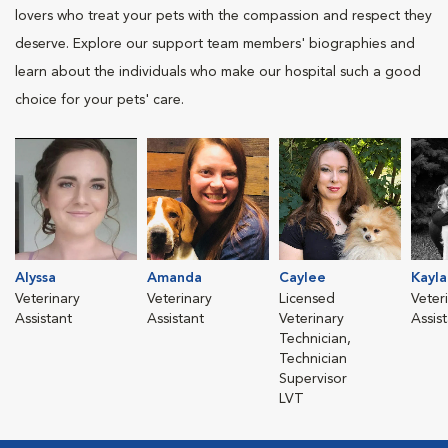
lovers who treat your pets with the compassion and respect they
deserve. Explore our support team members' biographies and
learn about the individuals who make our hospital such a good
choice for your pets' care.
Alyssa
Amanda
Caylee
Kayla
Veterinary
Veterinary
Licensed
Veter
Assistant
Assistant
Veterinary
Assis
Technician,
Technician
Supervisor
LVT