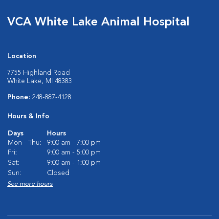
VCA White Lake Animal Hospital
Location
7755 Highland Road
White Lake, MI 48383
Phone:
248-887-4128
Hours & Info
Days
Hours
Mon - Thu:
9:00 am - 7:00 pm
Fri:
9:00 am - 5:00 pm
Sat:
9:00 am - 1:00 pm
Sun:
Closed
See more hours