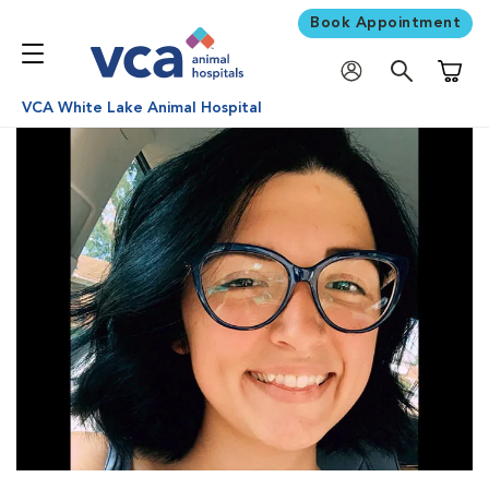
Book Appointment
Shoppi
VCA White Lake Animal Hospital