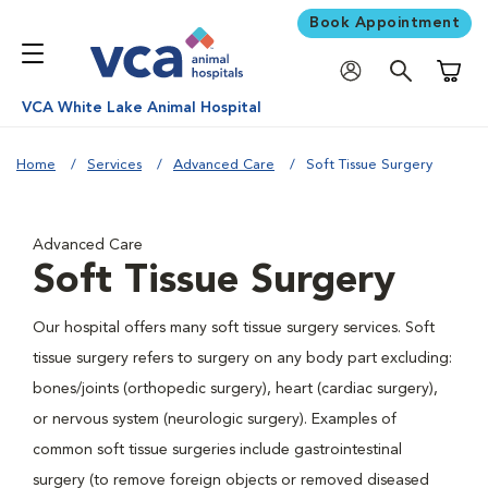
Book Appointment
Shoppi
VCA White Lake Animal Hospital
Home
Services
Advanced Care
Soft Tissue Surgery
Advanced Care
Soft Tissue Surgery
Our hospital offers many soft tissue surgery services. Soft
tissue surgery refers to surgery on any body part excluding:
bones/joints (orthopedic surgery), heart (cardiac surgery),
or nervous system (neurologic surgery). Examples of
common soft tissue surgeries include gastrointestinal
surgery (to remove foreign objects or removed diseased