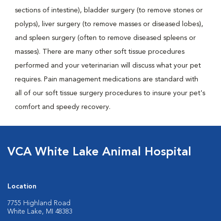
sections of intestine), bladder surgery (to remove stones or
polyps), liver surgery (to remove masses or diseased lobes),
and spleen surgery (often to remove diseased spleens or
masses). There are many other soft tissue procedures
performed and your veterinarian will discuss what your pet
requires. Pain management medications are standard with
all of our soft tissue surgery procedures to insure your pet's
comfort and speedy recovery.
VCA White Lake Animal Hospital
Location
7755 Highland Road
White Lake, MI 48383