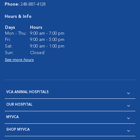
Phone:
248-887-4128
Hours & Info
Days
Hours
Mon - Thu:
9:00 am - 7:00 pm
Fri:
9:00 am - 5:00 pm
Sat:
9:00 am - 1:00 pm
Sun:
Closed
See more hours
VCA ANIMAL HOSPITALS
OUR HOSPITAL
MYVCA
SHOP MYVCA